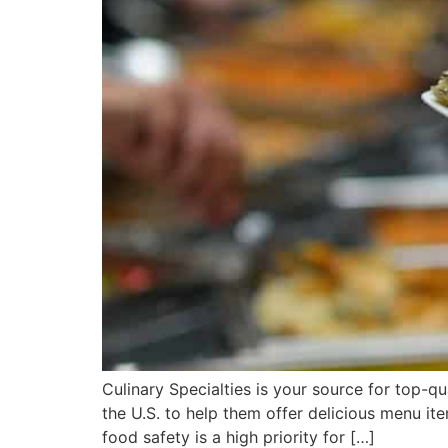
Culinary Specialties is your source for top-qu
the U.S. to help them offer delicious menu ite
food safety is a high priority for […]