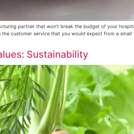
turing partner that won’t break the budget of your hospital
h the customer service that you would expect from a small 
alues: Sustainability