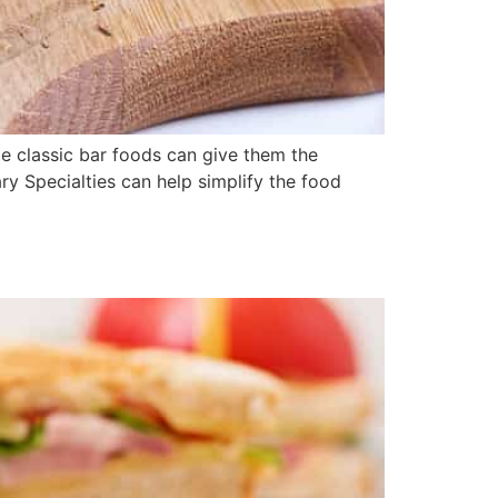
me classic bar foods can give them the
ry Specialties can help simplify the food