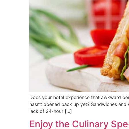
Does your hotel experience that awkward perio
hasn’t opened back up yet? Sandwiches and wr
lack of 24-hour […]
Enjoy the Culinary Spe