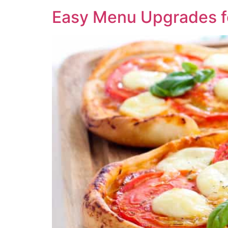
Easy Menu Upgrades fo