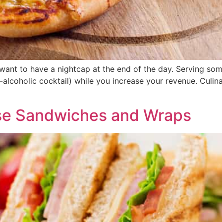
 want to have a nightcap at the end of the day. Serving so
-alcoholic cocktail) while you increase your revenue. Culina
se Sandwiches and Wraps