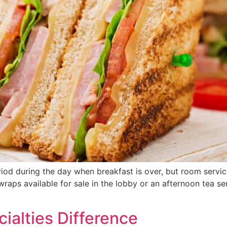
d during the day when breakfast is over, but room service i
aps available for sale in the lobby or an afternoon tea ser
cialties Difference