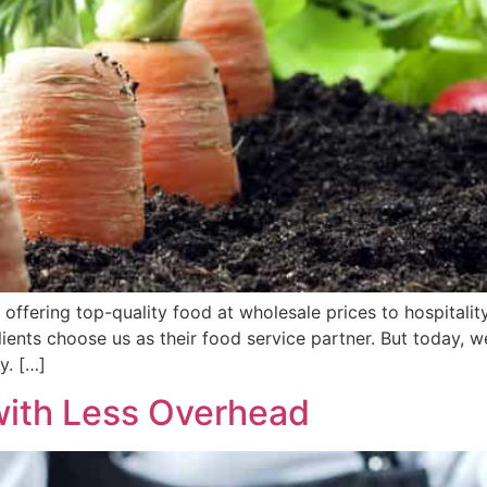
 offering top-quality food at wholesale prices to hospitalit
lients choose us as their food service partner. But today, 
y. […]
with Less Overhead