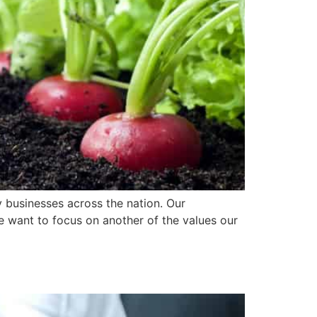
y businesses across the nation. Our
we want to focus on another of the values our