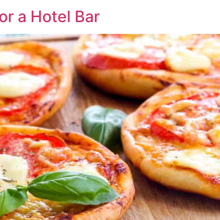
r a Hotel Bar