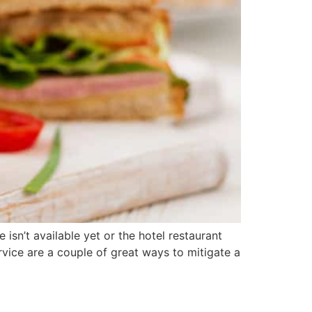
sn’t available yet or the hotel restaurant
vice are a couple of great ways to mitigate a