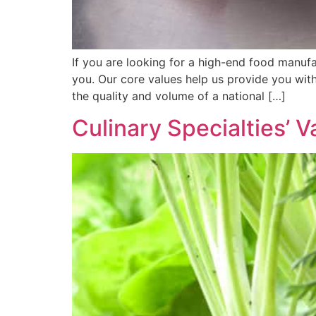
If you are looking for a high-end food manufac
you. Our core values help us provide you wit
the quality and volume of a national […]
Culinary Specialties’ V