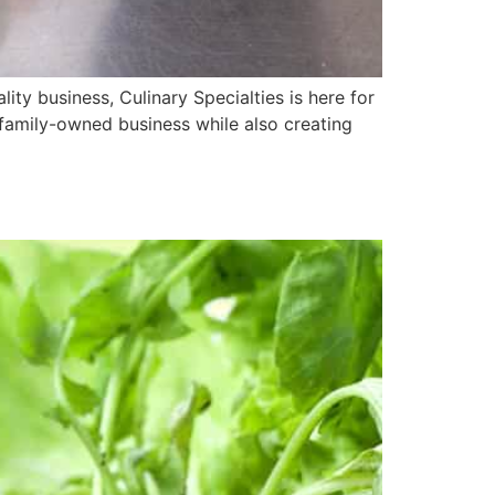
ity business, Culinary Specialties is here for
family-owned business while also creating