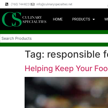
(760) 744-8220
info@culinaryspecialties.net
HOME
PRODUCTS
W
Tag:
responsible 
Helping Keep Your Foo