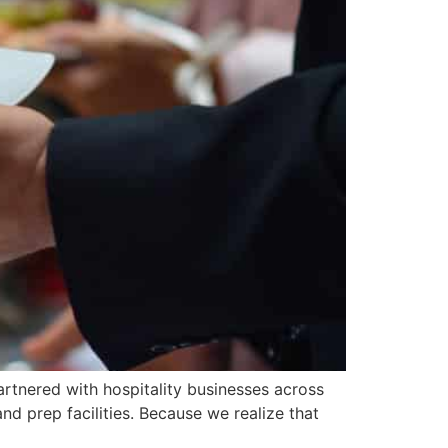
partnered with hospitality businesses across
nd prep facilities. Because we realize that