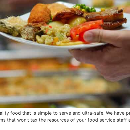
ality food that is simple to serve and ultra-safe. We have 
ms that won’t tax the resources of your food service staff a