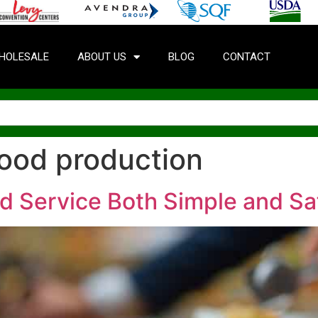
HOLESALE
ABOUT US
BLOG
CONTACT
food production
d Service Both Simple and Sa