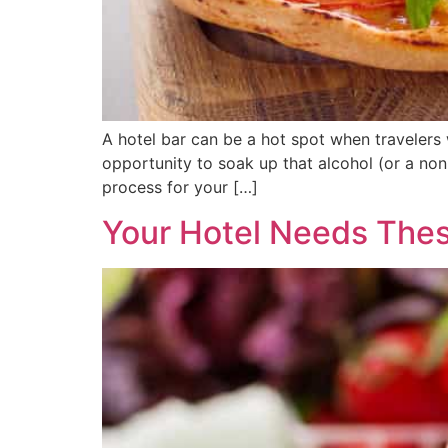
A hotel bar can be a hot spot when travelers
opportunity to soak up that alcohol (or a non
process for your […]
Your Hotel Needs The