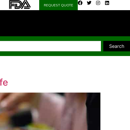
REQUEST QUOTE
Search
fe