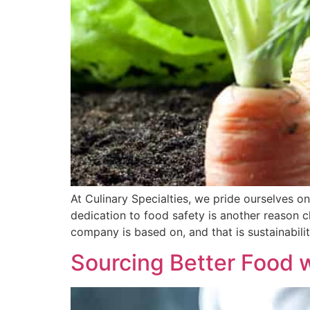
At Culinary Specialties, we pride ourselves on
dedication to food safety is another reason c
company is based on, and that is sustainabilit
Sourcing Better Food 