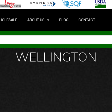
HOLESALE
ABOUT US
BLOG
CONTACT
WELLINGTON