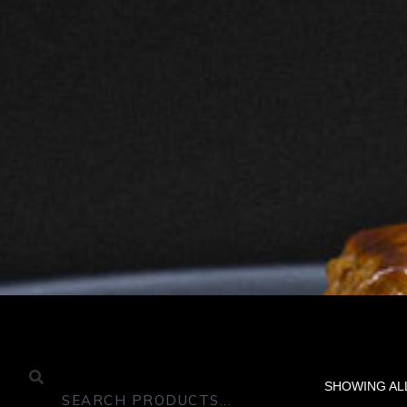
SHOWING AL