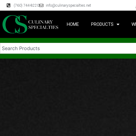
(760) 744-8220
info@culinaryspecialties.net
HOME
PRODUCTS
W