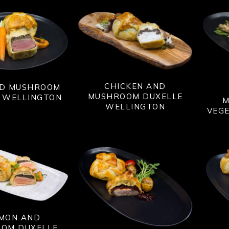
CHICKEN AND
ND MUSHROOM
MUSHROOM DUXELLE
 WELLINGTON
M
WELLINGTON
VEG
MON AND
OM DUXELLE