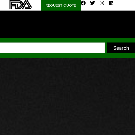
REQUEST QUOTE
Search