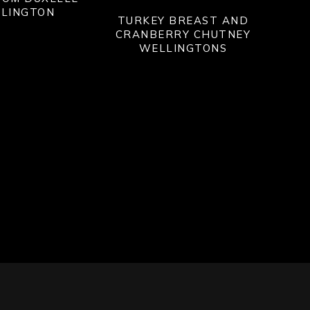
LINGTON
TURKEY BREAST AND
CRANBERRY CHUTNEY
WELLINGTONS