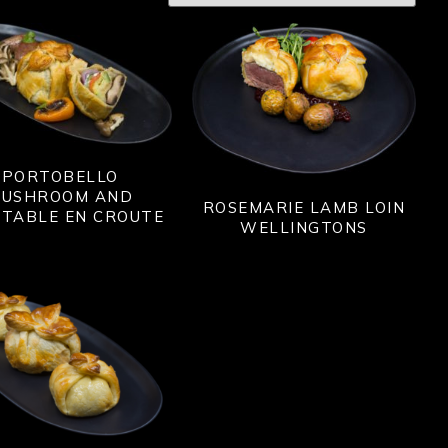
PORTOBELLO
USHROOM AND
ROSEMARIE LAMB LOIN
ETABLE EN CROUTE
WELLINGTONS