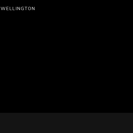
WELLINGTON