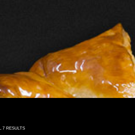
L 7 RESULTS