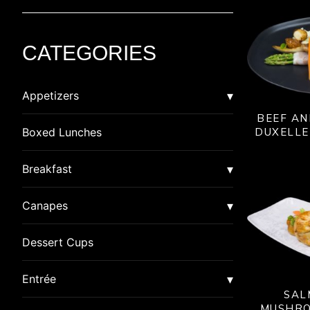
CATEGORIES
Appetizers
BEEF A
Asian
DUXELLE
Boxed Lunches
American Dim Sum
Breaded
Breakfast
Lumpia
Calzone
Burrito
Canapes
Pot Stickers
Crab Cakes
Quiche
Canapes
Dessert Cups
Rangoon
Gluten Free
Special
Canapes in Shot Glasses
Entrée
SAL
Samosa
Indian
MUSHRO