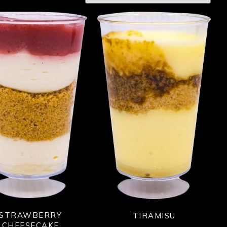
STRAWBERRY
TIRAMISU
CHEESECAKE