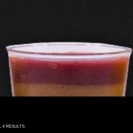
L 4 RESULTS