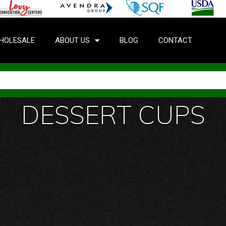
HOLESALE
ABOUT US
BLOG
CONTACT
DESSERT CUPS