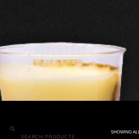
SHOWING AL