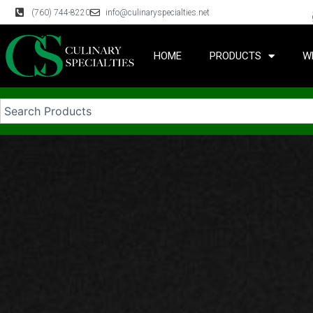
(760) 744-8220
info@culinaryspecialties.net
HOME
PRODUCTS
W