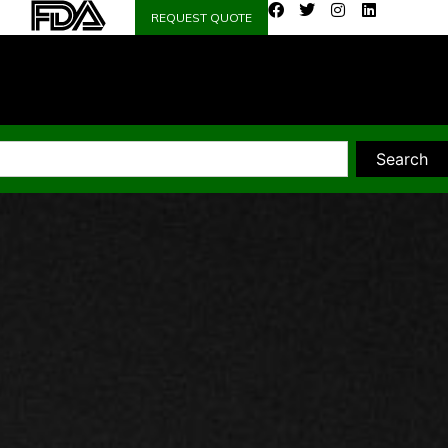
REQUEST QUOTE
Search