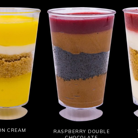
ON CREAM
RASPBERRY DOUBLE
CHOCOLATE