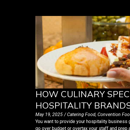
HOW CULINARY SPEC
HOSPITALITY BRAND
May 19, 2025
/
Catering Food
,
Convention Foo
You want to provide your hospitality business 
go over budget or overtax your staff and prep 