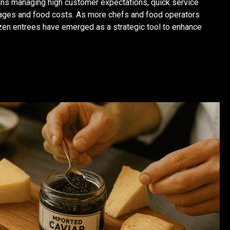
eans managing high customer expectations, quick service
tages and food costs. As more chefs and food operators
zen entrees have emerged as a strategic tool to enhance