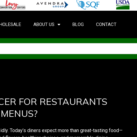
HOLESALE
ABOUT US
BLOG
CONTACT
CER FOR RESTAURANTS
 MENUS?
pidly. Today’s diners expect more than great-tasting food—