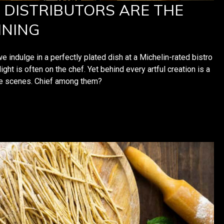
DISTRIBUTORS ARE THE
INING
ndulge in a perfectly plated dish at a Michelin-rated bistro
ight is often on the chef. Yet behind every artful creation is a
the scenes. Chief among them?