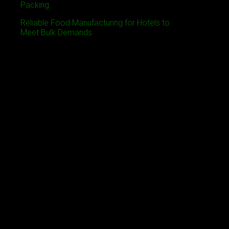
Packing
Reliable Food Manufacturing for Hotels to
Meet Bulk Demands