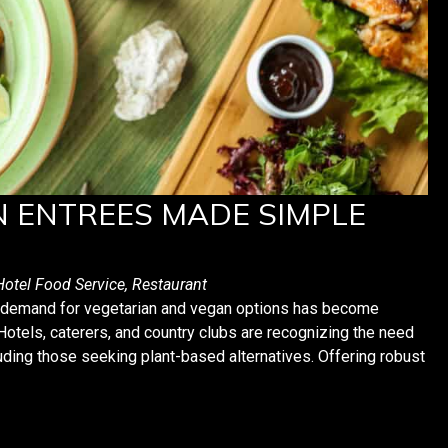
N ENTREES MADE SIMPLE
Hotel Food Service
,
Restaurant
he demand for vegetarian and vegan options has become
. Hotels, caterers, and country clubs are recognizing the need
ding those seeking plant-based alternatives. Offering robust