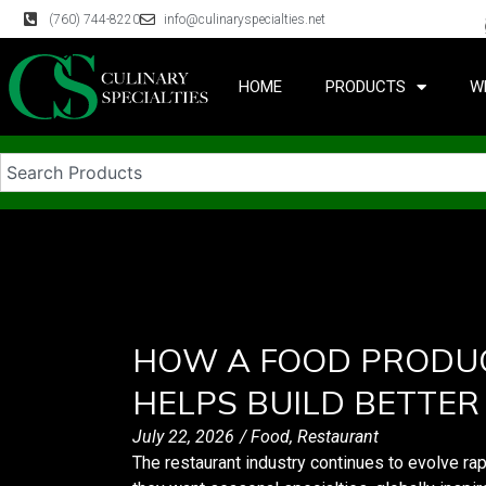
(760) 744-8220
info@culinaryspecialties.net
HOME
PRODUCTS
W
HOW A FOOD PRODU
HELPS BUILD BETTER
July 22, 2026
/
Food
,
Restaurant
The restaurant industry continues to evolve ra