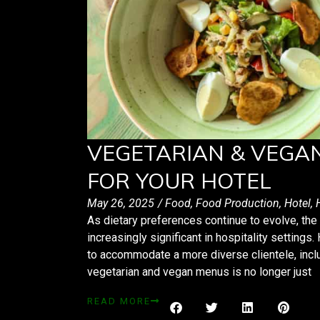
VEGETARIAN & VEGA
FOR YOUR HOTEL
May 26, 2025
/
Food
,
Food Production
,
Hotel
,
As dietary preferences continue to evolve, t
increasingly significant in hospitality settings
to accommodate a more diverse clientele, inclu
vegetarian and vegan menus is no longer just
READ MORE