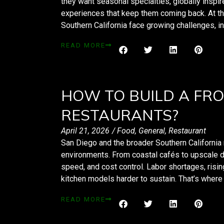
they want seasonal specialties, globally inspir
experiences that keep them coming back. At t
Southern California face growing challenges, in
READ MORE
HOW TO BUILD A FRO
RESTAURANTS?
April 21, 2026
/
Food
,
General
,
Restaurant
San Diego and the broader Southern California 
environments. From coastal cafés to upscale di
speed, and cost control. Labor shortages, risi
kitchen models harder to sustain. That’s wher
READ MORE