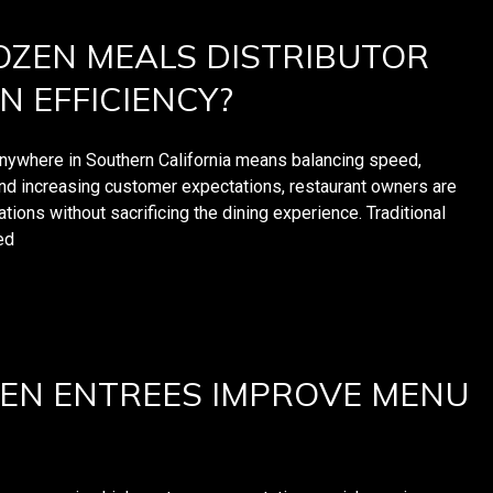
ZEN MEALS DISTRIBUTOR
N EFFICIENCY?
anywhere in Southern California means balancing speed,
 and increasing customer expectations, restaurant owners are
tions without sacrificing the dining experience. Traditional
ed
EN ENTREES IMPROVE MENU