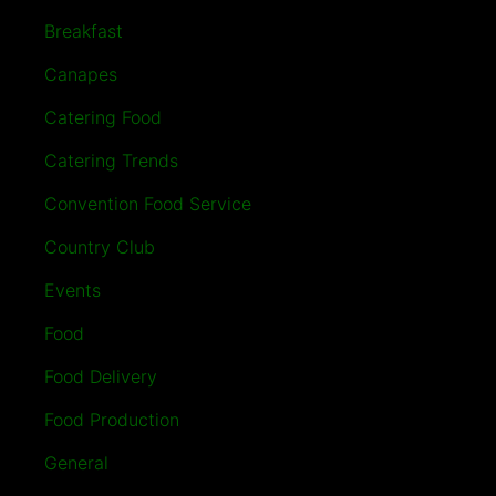
Breakfast
Canapes
Catering Food
Catering Trends
Convention Food Service
Country Club
Events
Food
Food Delivery
Food Production
General