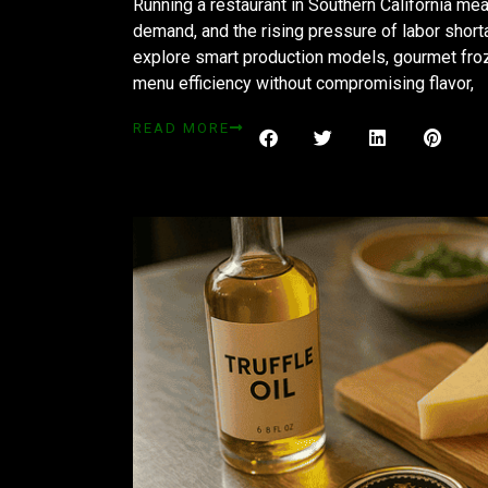
Running a restaurant in Southern California m
demand, and the rising pressure of labor shor
explore smart production models, gourmet fro
menu efficiency without compromising flavor,
READ MORE