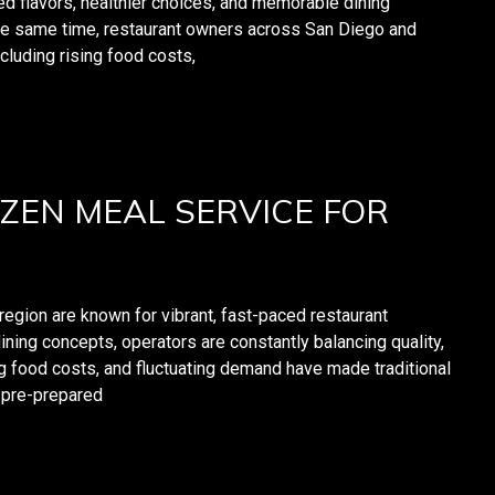
ed flavors, healthier choices, and memorable dining
he same time, restaurant owners across San Diego and
cluding rising food costs,
ZEN MEAL SERVICE FOR
region are known for vibrant, fast-paced restaurant
ning concepts, operators are constantly balancing quality,
ng food costs, and fluctuating demand have made traditional
e pre-prepared