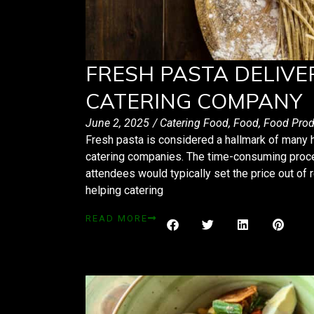
FRESH PASTA DELIVE
CATERING COMPANY
June 2, 2025
/
Catering Food
,
Food
,
Food Prod
Fresh pasta is considered a hallmark of many h
catering companies. The time-consuming proce
attendees would typically set the price out of 
helping catering
READ MORE