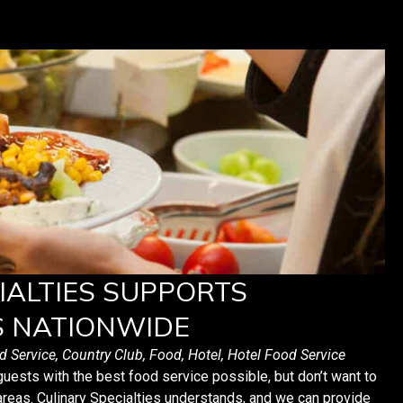
IALTIES SUPPORTS
S NATIONWIDE
d Service
,
Country Club
,
Food
,
Hotel
,
Hotel Food Service
guests with the best food service possible, but don’t want to
areas. Culinary Specialties understands, and we can provide