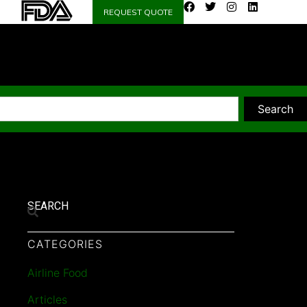
REQUEST QUOTE
Search
SEARCH
CATEGORIES
Airline Food
Articles