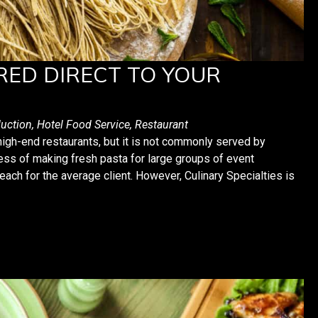
RED DIRECT TO YOUR
uction
,
Hotel Food Service
,
Restaurant
igh-end restaurants, but it is not commonly served by
ss of making fresh pasta for large groups of event
reach for the average client. However, Culinary Specialties is