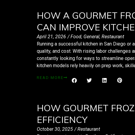
HOW A GOURMET FRO
CAN IMPROVE KITCHE
April 21, 2026
/
Food
,
General
,
Restaurant
Running a successful kitchen in San Diego or 
quality, and cost. With rising labor challenges
constantly looking for ways to streamline opera
kitchen models rely heavily on prep work, skill
READ MORE
HOW GOURMET FROZ
EFFICIENCY
October 30, 2025
/
Restaurant