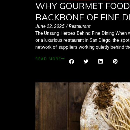
WHY GOURMET FOOD 
BACKBONE OF FINE D
June 22, 2025
/
Restaurant
The Unsung Heroes Behind Fine Dining When we i
or a luxurious restaurant in San Diego, the spotl
network of suppliers working quietly behind 
READ MORE