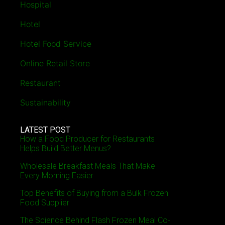
Hospital
Hotel
Hotel Food Service
Online Retail Store
Restaurant
Sustainability
LATEST POST
How a Food Producer for Restaurants
Helps Build Better Menus?
Wholesale Breakfast Meals That Make
Every Morning Easier
Top Benefits of Buying from a Bulk Frozen
Food Supplier
The Science Behind Flash Frozen Meal Co-