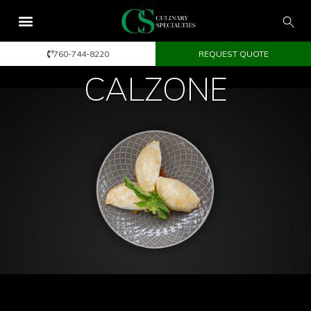
760-744-8220
REQUEST QUOTE
CALZONE