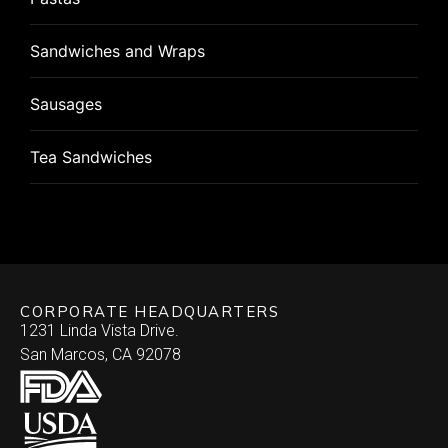
Wonton
Pizza
Flat Breads
Sandwiches and Wraps
Pizza Rolls
Pizza
Sausages
Puff Pastry
Roulade
Tea Sandwiches
Quiche
Stuffed Chicken Breast
Skewered
Vegan/Vegetarian
Brochette
Slider Patties
Wellington
CORPORATE HEADQUARTERS
Satay
Southwestern
1231 Linda Vista Drive.
San Marcos, CA 92078
Specialty
Arepa
Stuffed Dates
Burrito
Stuffed Mushrooms