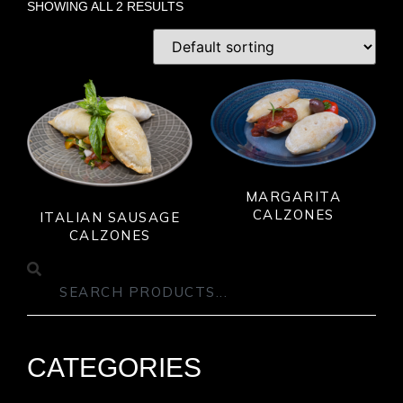
SHOWING ALL 2 RESULTS
MARGARITA
CALZONES
ITALIAN SAUSAGE
CALZONES
CATEGORIES