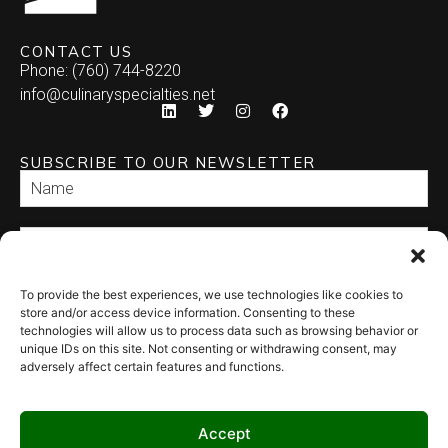
Empanada
CONTACT US
Phone: (760) 744-8220
Enchilada
info@culinaryspecialties.net
Quesadilla
SUBSCRIBE TO OUR NEWSLETTER
Relleno
Tamale
Taquito
To provide the best experiences, we use technologies like cookies to
SEND
store and/or access device information. Consenting to these
technologies will allow us to process data such as browsing behavior or
unique IDs on this site. Not consenting or withdrawing consent, may
adversely affect certain features and functions.
Accept
© 2026 Culinary Specialties. All rights reserved.
Terms of Use
–
Privacy