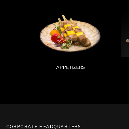
APPETIZERS
CORPORATE HEADQUARTERS