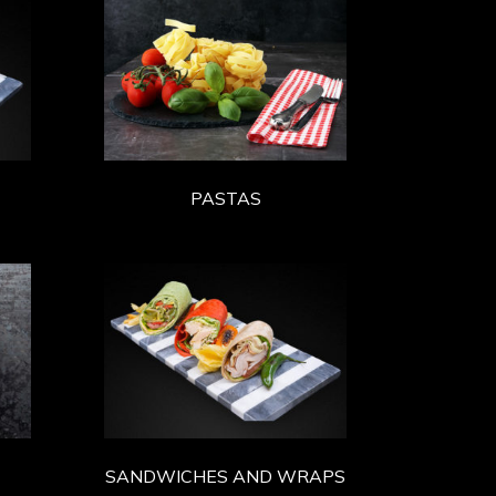
PASTAS
SANDWICHES AND WRAPS