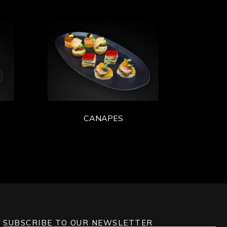
CANAPES
SUBSCRIBE TO OUR NEWSLETTER