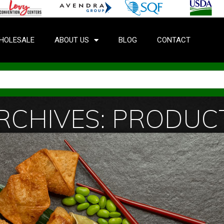
HOLESALE
ABOUT US
BLOG
CONTACT
RCHIVES: PRODUC