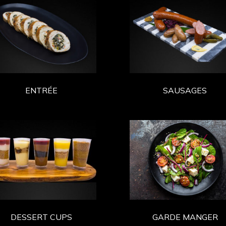
ENTRÉE
SAUSAGES
DESSERT CUPS
GARDE MANGER