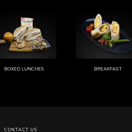
BOXED LUNCHES
BREAKFAST
CONTACT US