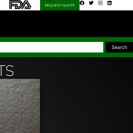
REQUEST QUOTE
Search
TS