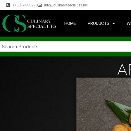
(760) 744-8220
info@culinaryspecialties.net
HOME
PRODUCTS
W
A