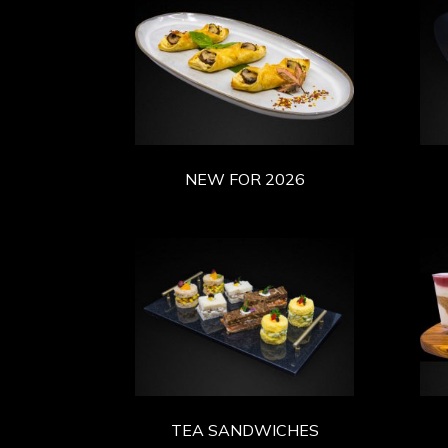
NEW FOR 2026
TEA SANDWICHES