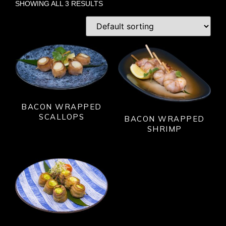
SHOWING ALL 3 RESULTS
BACON WRAPPED
SCALLOPS
BACON WRAPPED
SHRIMP