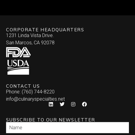
Skewered
Vegan/Vegetarian
Brochette
Slider Patties
Wellington
CORPORATE HEADQUARTERS
Satay
Southwestern
1231 Linda Vista Drive.
San Marcos, CA 92078
Specialty
Arepa
Stuffed Dates
Burrito
Stuffed Mushrooms
Empanada
CONTACT US
Phone: (760) 744-8220
Enchilada
info@culinaryspecialties.net
Quesadilla
SUBSCRIBE TO OUR NEWSLETTER
Relleno