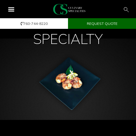
760-744-8220
REQUEST QUOTE
SPECIALTY