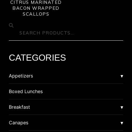
CITRUS MARINATED
BACON WRAPPED
SCALLOPS
CATEGORIES
Appetizers
Asian
Boxed Lunches
American Dim Sum
Breaded
Breakfast
Lumpia
Calzone
Burrito
Canapes