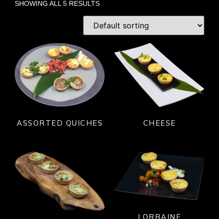
SHOWING ALL 5 RESULTS
ASSORTED QUICHES
CHEESE
LORRAINE