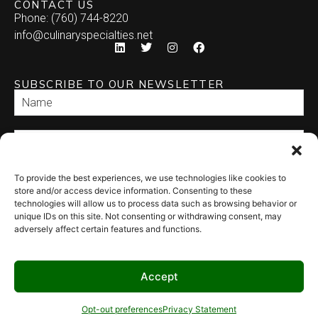
CONTACT US
Phone: (760) 744-8220
Enchilada
info@culinaryspecialties.net
Quesadilla
SUBSCRIBE TO OUR NEWSLETTER
Relleno
Tamale
Taquito
To provide the best experiences, we use technologies like cookies to
SEND
store and/or access device information. Consenting to these
technologies will allow us to process data such as browsing behavior or
unique IDs on this site. Not consenting or withdrawing consent, may
adversely affect certain features and functions.
Accept
© 2026 Culinary Specialties. All rights reserved.
Terms of Use
–
Privacy
Policy
–
Site Map
Syndicate Labs
Opt-out preferences
Privacy Statement
Website created by