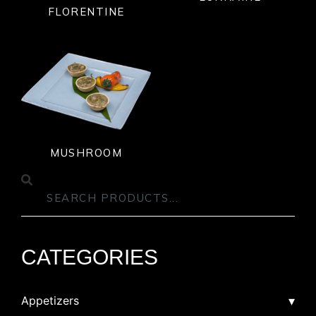
FLORENTINE
MUSHROOM
CATEGORIES
Appetizers