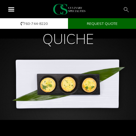
760-744-8220
REQUEST QUOTE
QUICHE