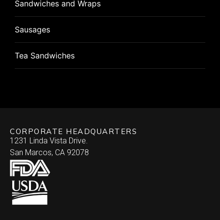
Sandwiches and Wraps
Pizza Rolls
Pizza
Sausages
Puff Pastry
Roulade
Tea Sandwiches
Quiche
Stuffed Chicken Breast
Skewered
Vegan/Vegetarian
Brochette
Slider Patties
Wellington
CORPORATE HEADQUARTERS
Satay
Southwestern
1231 Linda Vista Drive.
San Marcos, CA 92078
Specialty
Arepa
Stuffed Dates
Burrito
Stuffed Mushrooms
Empanada