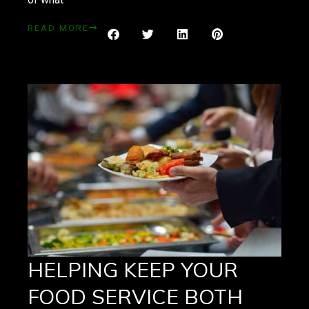
READ MORE
HELPING KEEP YOUR
FOOD SERVICE BOTH