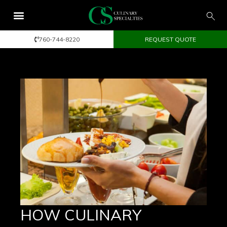
760-744-8220
REQUEST QUOTE
HOW CULINARY