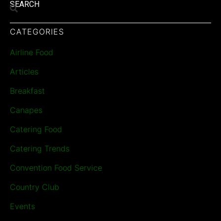
SEARCH
CATEGORIES
Airline Food
Articles
Breakfast
Canapes
Catering Food
Catering Trends
Convention Food Service
Country Club
Events