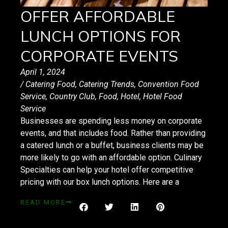
OFFER AFFORDABLE
LUNCH OPTIONS FOR
CORPORATE EVENTS
April 1, 2024
/
Catering Food
,
Catering Trends
,
Convention Food
Service
,
Country Club
,
Food
,
Hotel
,
Hotel Food
Service
Businesses are spending less money on corporate
events, and that includes food. Rather than providing
a catered lunch or a buffet, business clients may be
more likely to go with an affordable option. Culinary
Specialties can help your hotel offer competitive
pricing with our box lunch options. Here are a
READ MORE