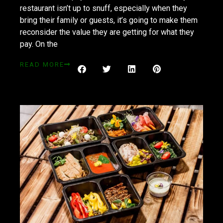
restaurant isn’t up to snuff, especially when they
bring their family or guests, it’s going to make them
reconsider the value they are getting for what they
pay. On the
READ MORE