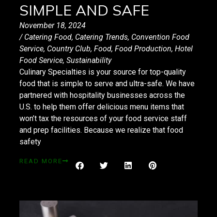
SIMPLE AND SAFE
November 18, 2024
/
Catering Food
,
Catering Trends
,
Convention Food
Service
,
Country Club
,
Food
,
Food Production
,
Hotel
Food Service
,
Sustainability
Culinary Specialties is your source for top-quality
food that is simple to serve and ultra-safe. We have
partnered with hospitality businesses across the
U.S. to help them offer delicious menu items that
won’t tax the resources of your food service staff
and prep facilities. Because we realize that food
safety
READ MORE