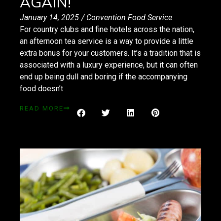
AGAIN!
January 14, 2025
/
Convention Food Service
For country clubs and fine hotels across the nation,
an afternoon tea service is a way to provide a little
extra bonus for your customers. It’s a tradition that is
associated with a luxury experience, but it can often
end up being dull and boring if the accompanying
food doesn’t
READ MORE