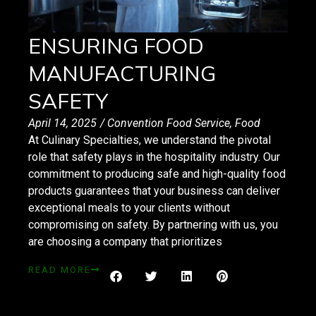
ENSURING FOOD
MANUFACTURING
SAFETY
April 14, 2025
/
Convention Food Service
,
Food
At Culinary Specialties, we understand the pivotal
role that safety plays in the hospitality industry. Our
commitment to producing safe and high-quality food
products guarantees that your business can deliver
exceptional meals to your clients without
compromising on safety. By partnering with us, you
are choosing a company that prioritizes
READ MORE