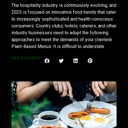
The hospitality industry is continuously evolving, and
2025 is focused on innovative food trends that cater
to increasingly sophisticated and health-conscious
consumers. Country clubs, hotels, caterers, and other
industry businesses need to adopt the following
approaches to meet the demands of your clientele.
Plant-Based Menus: It is difficult to understate
READ MORE