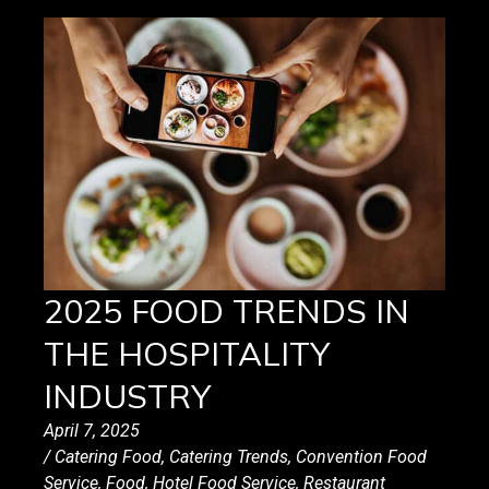
2025 FOOD TRENDS IN
THE HOSPITALITY
INDUSTRY
April 7, 2025
/
Catering Food
,
Catering Trends
,
Convention Food
Service
,
Food
,
Hotel Food Service
,
Restaurant