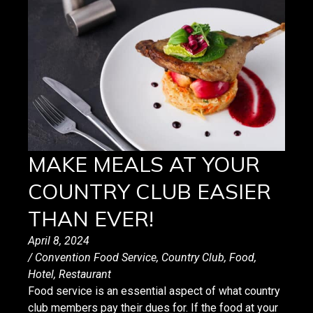
MAKE MEALS AT YOUR
COUNTRY CLUB EASIER
THAN EVER!
April 8, 2024
/
Convention Food Service
,
Country Club
,
Food
,
Hotel
,
Restaurant
Food service is an essential aspect of what country
club members pay their dues for. If the food at your