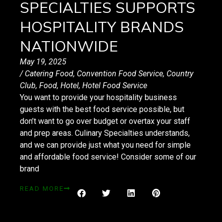
SPECIALTIES SUPPORTS
HOSPITALITY BRANDS
NATIONWIDE
May 19, 2025
/
Catering Food
,
Convention Food Service
,
Country
Club
,
Food
,
Hotel
,
Hotel Food Service
You want to provide your hospitality business
guests with the best food service possible, but
don’t want to go over budget or overtax your staff
and prep areas. Culinary Specialties understands,
and we can provide just what you need for simple
and affordable food service! Consider some of our
brand
READ MORE