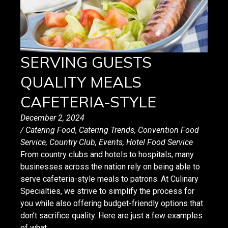
SERVING GUESTS
QUALITY MEALS
CAFETERIA-STYLE
December 2, 2024
/
Catering Food
,
Catering Trends
,
Convention Food
Service
,
Country Club
,
Events
,
Hotel Food Service
From country clubs and hotels to hospitals, many
businesses across the nation rely on being able to
serve cafeteria-style meals to patrons. At Culinary
Specialties, we strive to simplify the process for
you while also offering budget-friendly options that
don’t sacrifice quality. Here are just a few examples
of what