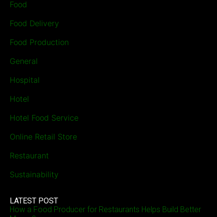
Food
Food Delivery
Food Production
General
Hospital
Hotel
Hotel Food Service
Online Retail Store
Restaurant
Sustainability
LATEST POST
How a Food Producer for Restaurants Helps Build Better