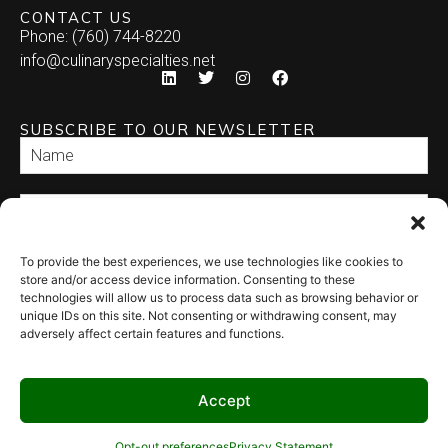
CONTACT US
Phone: (760) 744-8220
info@culinaryspecialties.net
SUBSCRIBE TO OUR NEWSLETTER
To provide the best experiences, we use technologies like cookies to
SEND
store and/or access device information. Consenting to these
technologies will allow us to process data such as browsing behavior or
unique IDs on this site. Not consenting or withdrawing consent, may
adversely affect certain features and functions.
Accept
© 2026 Culinary Specialties. All rights reserved.
Terms of Use
–
Privacy
Policy
–
Site Map
Syndicate Labs
Opt-out preferences
Privacy Statement
Website created by