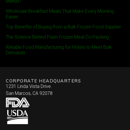
Menus?
Wholesale Breakfast Meals That Make Every Morning
Easier
Top Benefits of Buying from a Bulk Frozen Food Supplier
The Science Behind Flash Frozen Meal Co-Packing
Reliable Food Manufacturing for Hotels to Meet Bulk
Demands
CORPORATE HEADQUARTERS
1231 Linda Vista Drive.
San Marcos, CA 92078