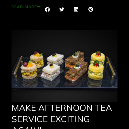
READ MORE
MAKE AFTERNOON TEA
SERVICE EXCITING