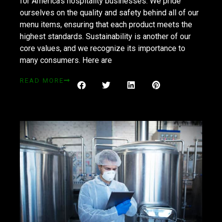
for America’s hospitality businesses. We pride
ourselves on the quality and safety behind all of our
menu items, ensuring that each product meets the
highest standards. Sustainability is another of our
core values, and we recognize its importance to
many consumers. Here are
READ MORE