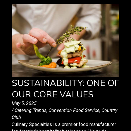
SUSTAINABILITY: ONE OF
OUR CORE VALUES
May 5, 2025
/
Catering Trends
,
Convention Food Service
,
Country
Club
Culinary Specialties is a premier food manufacturer