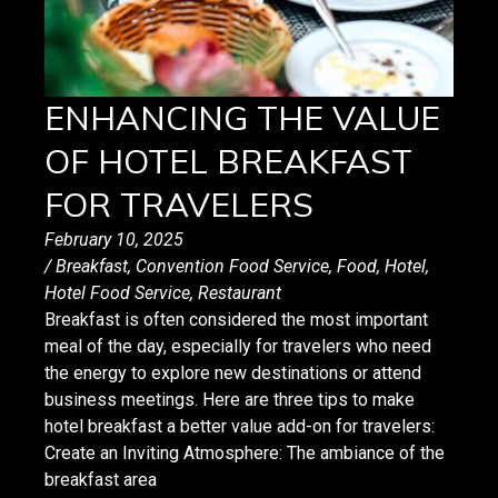
ENHANCING THE VALUE
OF HOTEL BREAKFAST
FOR TRAVELERS
February 10, 2025
/
Breakfast
,
Convention Food Service
,
Food
,
Hotel
,
Hotel Food Service
,
Restaurant
Breakfast is often considered the most important
meal of the day, especially for travelers who need
the energy to explore new destinations or attend
business meetings. Here are three tips to make
hotel breakfast a better value add-on for travelers:
Create an Inviting Atmosphere: The ambiance of the
breakfast area