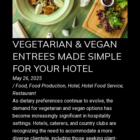
VEGETARIAN & VEGAN
ENTREES MADE SIMPLE
FOR YOUR HOTEL
May 26, 2025
/
Food
,
Food Production
,
Hotel
,
Hotel Food Service
,
Restaurant
As dietary preferences continue to evolve, the
demand for vegetarian and vegan options has
become increasingly significant in hospitality
settings. Hotels, caterers, and country clubs are
recognizing the need to accommodate a more
diverse clientele, including those seeking plant-