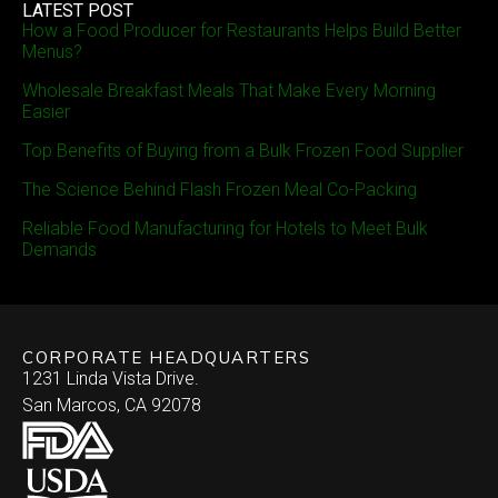
LATEST POST
How a Food Producer for Restaurants Helps Build Better
Menus?
Wholesale Breakfast Meals That Make Every Morning
Easier
Top Benefits of Buying from a Bulk Frozen Food Supplier
The Science Behind Flash Frozen Meal Co-Packing
Reliable Food Manufacturing for Hotels to Meet Bulk
Demands
CORPORATE HEADQUARTERS
1231 Linda Vista Drive.
San Marcos, CA 92078