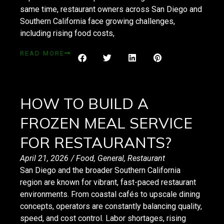
same time, restaurant owners across San Diego and
Southern California face growing challenges,
including rising food costs,
READ MORE
HOW TO BUILD A
FROZEN MEAL SERVICE
FOR RESTAURANTS?
April 21, 2026
/
Food
,
General
,
Restaurant
San Diego and the broader Southern California
region are known for vibrant, fast-paced restaurant
environments. From coastal cafés to upscale dining
concepts, operators are constantly balancing quality,
speed, and cost control. Labor shortages, rising