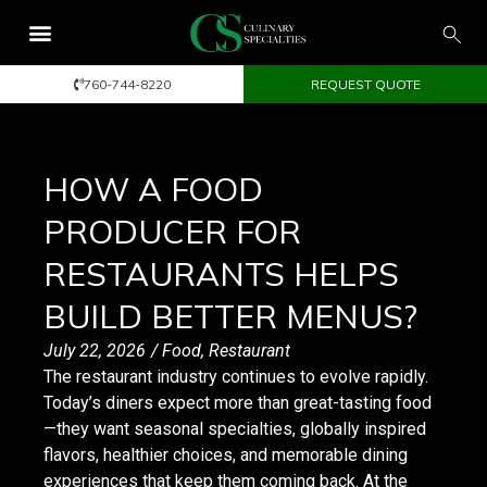
760-744-8220
REQUEST QUOTE
HOW A FOOD
PRODUCER FOR
RESTAURANTS HELPS
BUILD BETTER MENUS?
July 22, 2026
/
Food
,
Restaurant
The restaurant industry continues to evolve rapidly.
Today’s diners expect more than great-tasting food
—they want seasonal specialties, globally inspired
flavors, healthier choices, and memorable dining
experiences that keep them coming back. At the