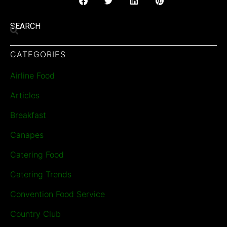
SEARCH
CATEGORIES
Airline Food
Articles
Breakfast
Canapes
Catering Food
Catering Trends
Convention Food Service
Country Club