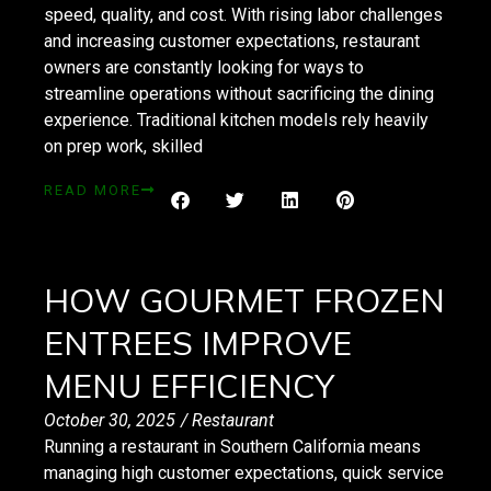
speed, quality, and cost. With rising labor challenges
and increasing customer expectations, restaurant
owners are constantly looking for ways to
streamline operations without sacrificing the dining
experience. Traditional kitchen models rely heavily
on prep work, skilled
READ MORE
HOW GOURMET FROZEN
ENTREES IMPROVE
MENU EFFICIENCY
October 30, 2025
/
Restaurant
Running a restaurant in Southern California means
managing high customer expectations, quick service