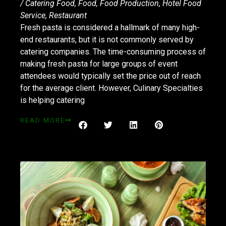
/
Catering Food
,
Food
,
Food Production
,
Hotel Food
Service
,
Restaurant
Fresh pasta is considered a hallmark of many high-
end restaurants, but it is not commonly served by
catering companies. The time-consuming process of
making fresh pasta for large groups of event
attendees would typically set the price out of reach
for the average client. However, Culinary Specialties
is helping catering
READ MORE