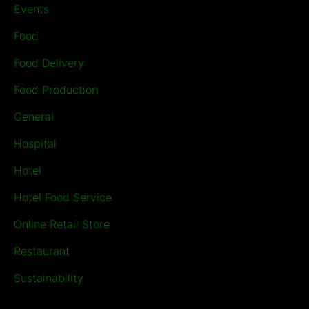
Events
Food
Food Delivery
Food Production
General
Hospital
Hotel
Hotel Food Service
Online Retail Store
Restaurant
Sustainability