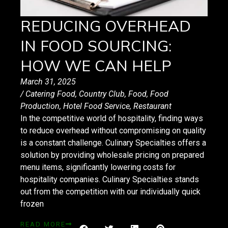
REDUCING OVERHEAD
IN FOOD SOURCING:
HOW WE CAN HELP
March 31, 2025
/
Catering Food
,
Country Club
,
Food
,
Food
Production
,
Hotel Food Service
,
Restaurant
In the competitive world of hospitality, finding ways
to reduce overhead without compromising on quality
is a constant challenge. Culinary Specialties offers a
solution by providing wholesale pricing on prepared
menu items, significantly lowering costs for
hospitality companies. Culinary Specialties stands
out from the competition with our individually quick
frozen
READ MORE