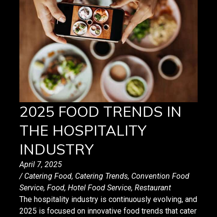
2025 FOOD TRENDS IN
THE HOSPITALITY
INDUSTRY
April 7, 2025
/
Catering Food
,
Catering Trends
,
Convention Food
Service
,
Food
,
Hotel Food Service
,
Restaurant
The hospitality industry is continuously evolving, and
2025 is focused on innovative food trends that cater