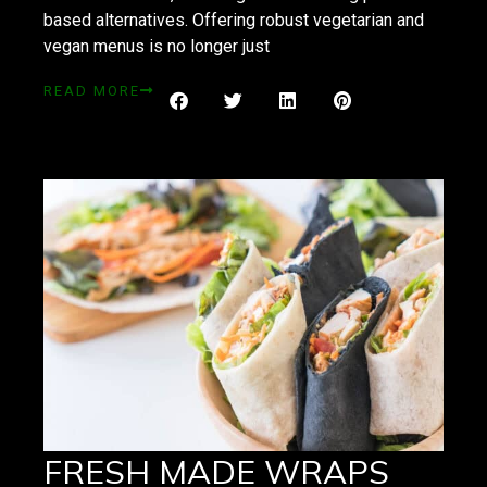
based alternatives. Offering robust vegetarian and
vegan menus is no longer just
READ MORE
FRESH MADE WRAPS