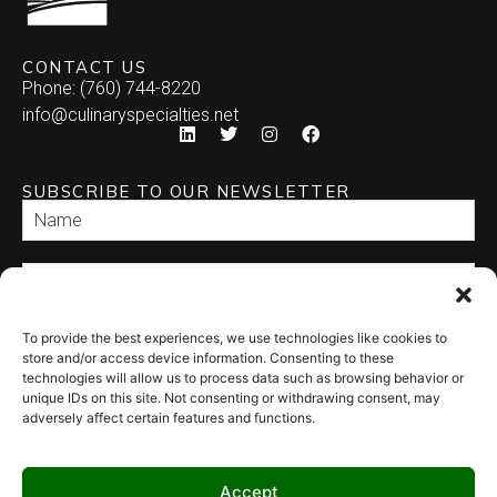
CONTACT US
Phone: (760) 744-8220
info@culinaryspecialties.net
SUBSCRIBE TO OUR NEWSLETTER
To provide the best experiences, we use technologies like cookies to
SEND
store and/or access device information. Consenting to these
technologies will allow us to process data such as browsing behavior or
unique IDs on this site. Not consenting or withdrawing consent, may
adversely affect certain features and functions.
Accept