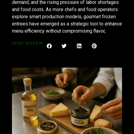
demand, and the rising pressure of labor shortages
and food costs. As more chefs and food operators
explore smart production models, gourmet frozen
entrees have emerged as a strategic tool to enhance
menu efficiency without compromising flavor,
READ MORE