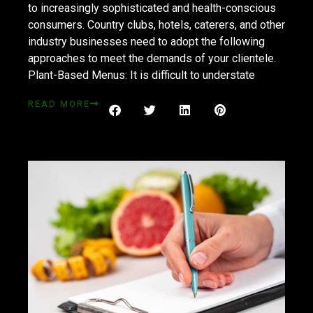
to increasingly sophisticated and health-conscious
consumers. Country clubs, hotels, caterers, and other
industry businesses need to adopt the following
approaches to meet the demands of your clientele.
Plant-Based Menus: It is difficult to understate
READ MORE