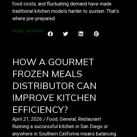
food costs, and fluctuating demand have made
traditional kitchen models harder to sustain. That’s
where pre-prepared
READ MORE
HOW A GOURMET
FROZEN MEALS
DISTRIBUTOR CAN
IMPROVE KITCHEN
EFFICIENCY?
April 21, 2026
/
Food
,
General
,
Restaurant
Running a successful kitchen in San Diego or
anywhere in Southern California means balancing