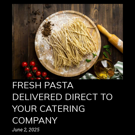
FRESH PASTA
DELIVERED DIRECT TO
YOUR CATERING
COMPANY
June 2, 2025