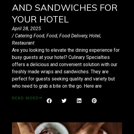
AND SANDWICHES FOR
YOUR HOTEL
April 28, 2025
/
Catering Food
,
Food
,
Food Delivery
,
Hotel
,
Restaurant
Are you looking to elevate the dining experience for
busy guests at your hotel? Culinary Specialties
offers a delicious and convenient solution with our
freshly made wraps and sandwiches. They are
perfect for guests seeking quality and variety but
who need to grab a bite on the go. Here are
READ MORE