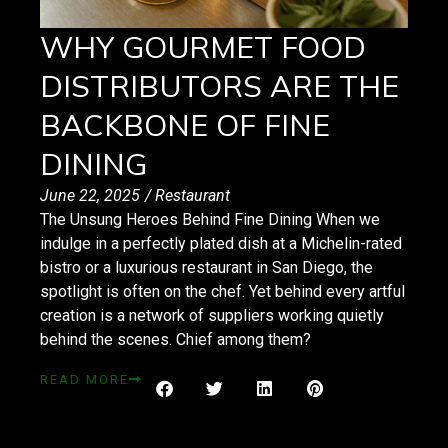
WHY GOURMET FOOD
DISTRIBUTORS ARE THE
BACKBONE OF FINE
DINING
June 22, 2025
/
Restaurant
The Unsung Heroes Behind Fine Dining When we
indulge in a perfectly plated dish at a Michelin-rated
bistro or a luxurious restaurant in San Diego, the
spotlight is often on the chef. Yet behind every artful
creation is a network of suppliers working quietly
behind the scenes. Chief among them?
READ MORE