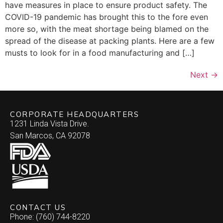
have measures in place to ensure product safety. The
COVID-19 pandemic has brought this to the fore even
more so, with the meat shortage being blamed on the
spread of the disease at packing plants. Here are a few
musts to look for in a food manufacturing and […]
Next
→
CORPORATE HEADQUARTERS
1231 Linda Vista Drive.
San Marcos, CA 92078
CONTACT US
Phone: (760) 744-8220