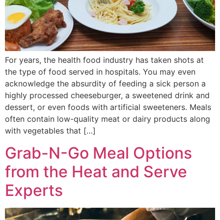
For years, the health food industry has taken shots at
the type of food served in hospitals. You may even
acknowledge the absurdity of feeding a sick person a
highly processed cheeseburger, a sweetened drink and
dessert, or even foods with artificial sweeteners. Meals
often contain low-quality meat or dairy products along
with vegetables that […]
Grab-N-Go Meal Options
from the Heat and Serve
Experts