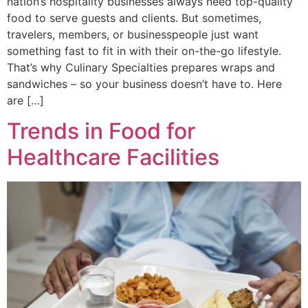
nation’s hospitality businesses always need top-quality
food to serve guests and clients. But sometimes,
travelers, members, or businesspeople just want
something fast to fit in with their on-the-go lifestyle.
That’s why Culinary Specialties prepares wraps and
sandwiches – so your business doesn’t have to. Here
are […]
Trends in Food for
Healthcare Facilities