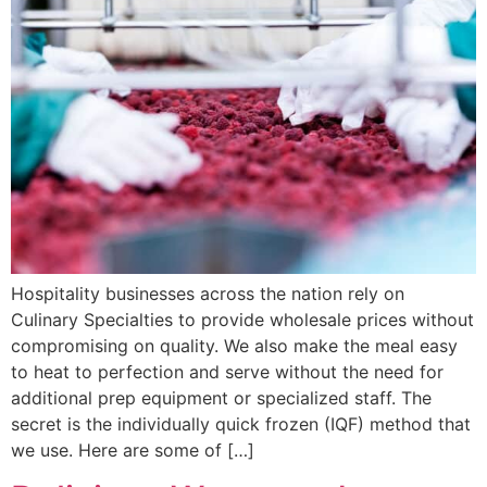
Hospitality businesses across the nation rely on
Culinary Specialties to provide wholesale prices without
compromising on quality. We also make the meal easy
to heat to perfection and serve without the need for
additional prep equipment or specialized staff. The
secret is the individually quick frozen (IQF) method that
we use. Here are some of […]