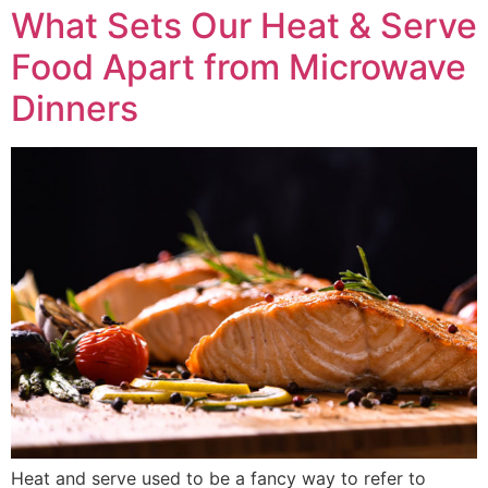
What Sets Our Heat & Serve
Food Apart from Microwave
Dinners
Heat and serve used to be a fancy way to refer to