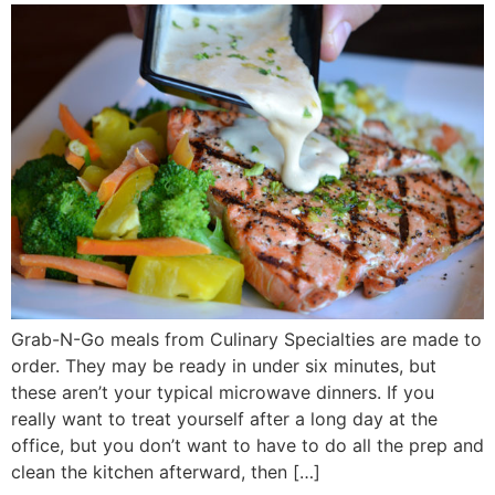
Grab-N-Go meals from Culinary Specialties are made to
order. They may be ready in under six minutes, but
these aren’t your typical microwave dinners. If you
really want to treat yourself after a long day at the
office, but you don’t want to have to do all the prep and
clean the kitchen afterward, then […]