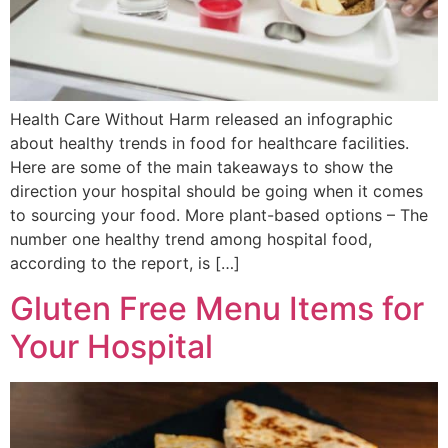
Health Care Without Harm released an infographic
about healthy trends in food for healthcare facilities.
Here are some of the main takeaways to show the
direction your hospital should be going when it comes
to sourcing your food. More plant-based options – The
number one healthy trend among hospital food,
according to the report, is […]
Gluten Free Menu Items for
Your Hospital