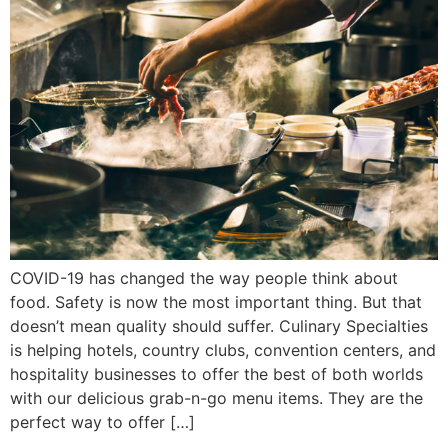
COVID-19 has changed the way people think about
food. Safety is now the most important thing. But that
doesn’t mean quality should suffer. Culinary Specialties
is helping hotels, country clubs, convention centers, and
hospitality businesses to offer the best of both worlds
with our delicious grab-n-go menu items. They are the
perfect way to offer […]