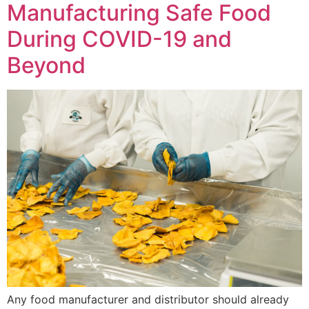
Manufacturing Safe Food
During COVID-19 and
Beyond
Any food manufacturer and distributor should already