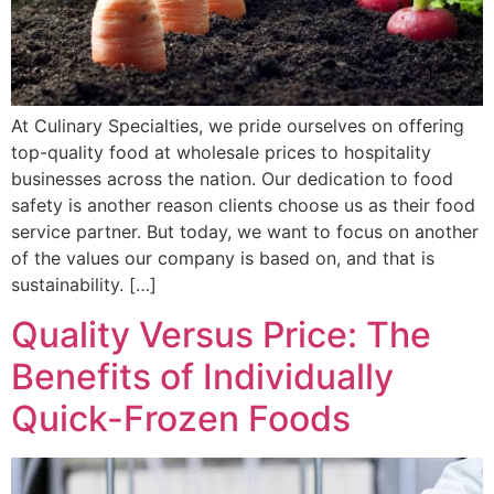
At Culinary Specialties, we pride ourselves on offering
top-quality food at wholesale prices to hospitality
businesses across the nation. Our dedication to food
safety is another reason clients choose us as their food
service partner. But today, we want to focus on another
of the values our company is based on, and that is
sustainability. […]
Quality Versus Price: The
Benefits of Individually
Quick-Frozen Foods