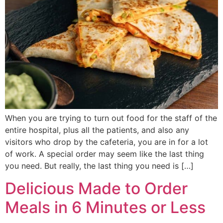
When you are trying to turn out food for the staff of the
entire hospital, plus all the patients, and also any
visitors who drop by the cafeteria, you are in for a lot
of work. A special order may seem like the last thing
you need. But really, the last thing you need is […]
Delicious Made to Order
Meals in 6 Minutes or Less