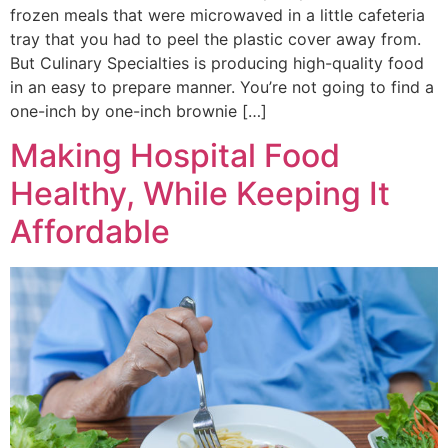
frozen meals that were microwaved in a little cafeteria
tray that you had to peel the plastic cover away from.
But Culinary Specialties is producing high-quality food
in an easy to prepare manner. You’re not going to find a
one-inch by one-inch brownie […]
Making Hospital Food
Healthy, While Keeping It
Affordable