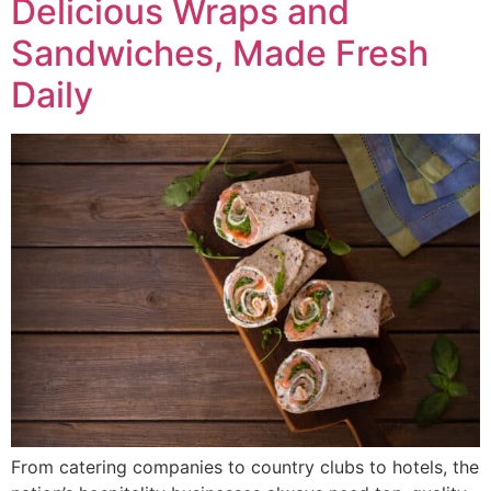
Delicious Wraps and
Sandwiches, Made Fresh
Daily
From catering companies to country clubs to hotels, the