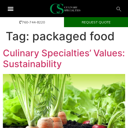
760-744-8220
REQUEST QUOTE
Tag:
packaged food
Culinary Specialties’ Values:
Sustainability