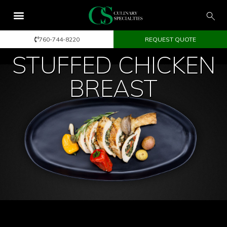
760-744-8220
REQUEST QUOTE
STUFFED CHICKEN
BREAST