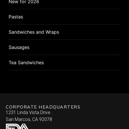
Dips
New for 2026
Specialty
Phyllo
Cornish Hen
Salads
Pastas
Wonton
Pizza
Flat Breads
Sandwiches and Wraps
Pizza Rolls
Pizza
Sausages
Puff Pastry
Roulade
Tea Sandwiches
Quiche
Stuffed Chicken Breast
Skewered
Vegan/Vegetarian
Brochette
Slider Patties
Wellington
CORPORATE HEADQUARTERS
Satay
Southwestern
1231 Linda Vista Drive.
San Marcos, CA 92078
Specialty
Arepa
Stuffed Dates