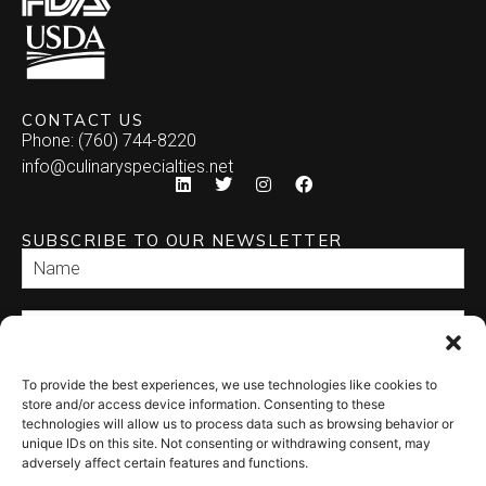
Burrito
Stuffed Mushrooms
Empanada
CONTACT US
Phone: (760) 744-8220
Enchilada
info@culinaryspecialties.net
Quesadilla
SUBSCRIBE TO OUR NEWSLETTER
Relleno
Tamale
Taquito
To provide the best experiences, we use technologies like cookies to
SEND
store and/or access device information. Consenting to these
technologies will allow us to process data such as browsing behavior or
unique IDs on this site. Not consenting or withdrawing consent, may
adversely affect certain features and functions.