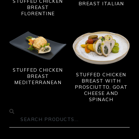
STUFFED CHICKEN
BREAST ITALIAN
BREAST
FLORENTINE
STUFFED CHICKEN
STUFFED CHICKEN
BREAST
BREAST WITH
MEDITERRANEAN
PROSCIUTTO, GOAT
CHEESE AND
SPINACH