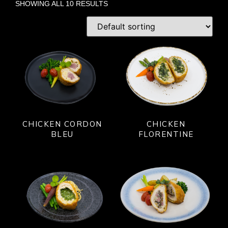
SHOWING ALL 10 RESULTS
CHICKEN CORDON
CHICKEN
BLEU
FLORENTINE