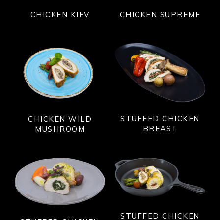
CHICKEN KIEV
CHICKEN SUPREME
STUFFED CHICKEN
CHICKEN WILD
BREAST
MUSHROOM
STUFFED CHICKEN