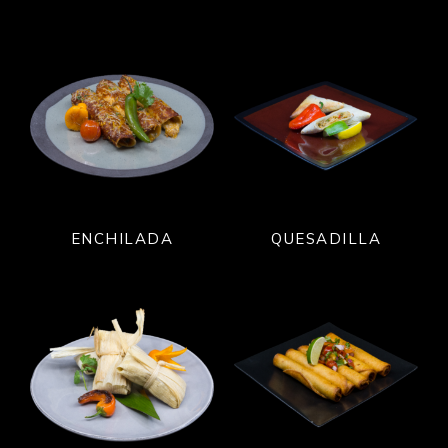
ENCHILADA
QUESADILLA