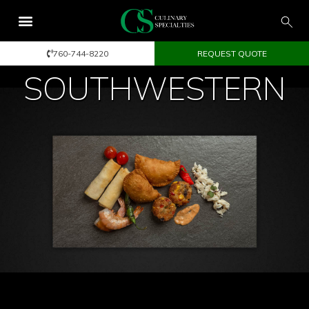
760-744-8220
REQUEST QUOTE
SOUTHWESTERN