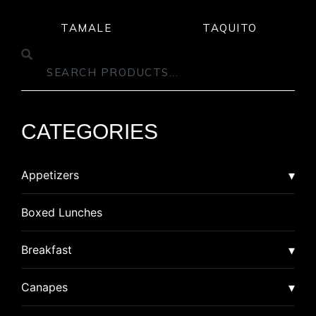
TAMALE
TAQUITO
CATEGORIES
Appetizers
Asian
Boxed Lunches
American Dim Sum
Breaded
Breakfast
Lumpia
Calzone
Burrito
Canapes
Pot Stickers