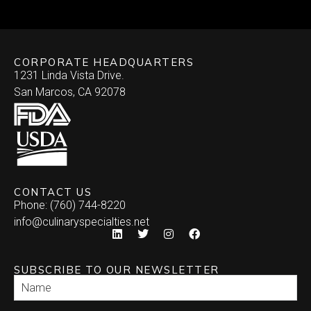
Skewered
Vegan/Vegetarian
Brochette
Slider Patties
Wellington
CORPORATE HEADQUARTERS
Satay
Southwestern
1231 Linda Vista Drive.
San Marcos, CA 92078
Specialty
Arepa
Stuffed Dates
Burrito
Stuffed Mushrooms
Empanada
CONTACT US
Phone: (760) 744-8220
Enchilada
info@culinaryspecialties.net
Quesadilla
SUBSCRIBE TO OUR NEWSLETTER
Relleno