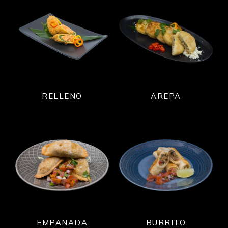
RELLENO
AREPA
EMPANADA
BURRITO