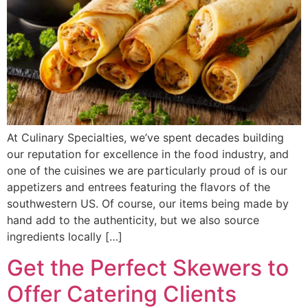
At Culinary Specialties, we’ve spent decades building
our reputation for excellence in the food industry, and
one of the cuisines we are particularly proud of is our
appetizers and entrees featuring the flavors of the
southwestern US. Of course, our items being made by
hand add to the authenticity, but we also source
ingredients locally […]
Get the Perfect Skewers to
Offer Catering Clients