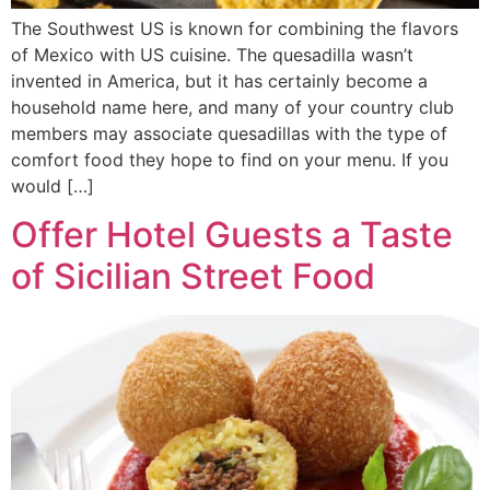
The Southwest US is known for combining the flavors
of Mexico with US cuisine. The quesadilla wasn’t
invented in America, but it has certainly become a
household name here, and many of your country club
members may associate quesadillas with the type of
comfort food they hope to find on your menu. If you
would […]
Offer Hotel Guests a Taste
of Sicilian Street Food