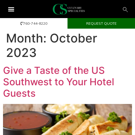
760-744-8220
REQUEST QUOTE
Month:
October
2023
Give a Taste of the US
Southwest to Your Hotel
Guests