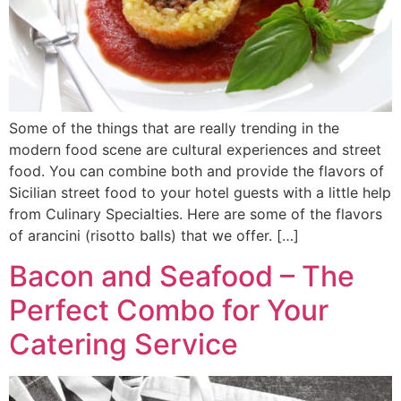
Some of the things that are really trending in the
modern food scene are cultural experiences and street
food. You can combine both and provide the flavors of
Sicilian street food to your hotel guests with a little help
from Culinary Specialties. Here are some of the flavors
of arancini (risotto balls) that we offer. […]
Bacon and Seafood – The
Perfect Combo for Your
Catering Service