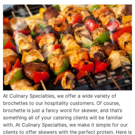
At Culinary Specialties, we offer a wide variety of
brochettes to our hospitality customers. Of course,
brochette is just a fancy word for skewer, and that’s
something all of your catering clients will be familiar
with. At Culinary Specialties, we make it simple for our
clients to offer skewers with the perfect protein. Here is