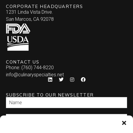
CORPORATE HEADQUARTERS
1231 Linda Vista Drive.
San Marcos, CA 92078
CONTACT US
Phone: (760) 744-8220
info@culinaryspecialties.net
SUBSCRIBE TO OUR NEWSLETTER