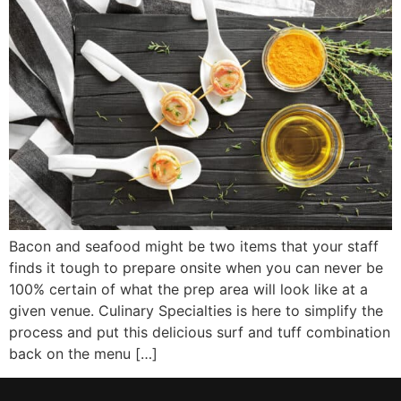
Bacon and seafood might be two items that your staff
finds it tough to prepare onsite when you can never be
100% certain of what the prep area will look like at a
given venue. Culinary Specialties is here to simplify the
process and put this delicious surf and tuff combination
back on the menu […]