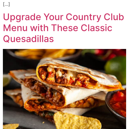
[…]
Upgrade Your Country Club
Menu with These Classic
Quesadillas