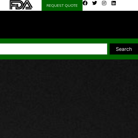
REQUEST QUOTE
Search