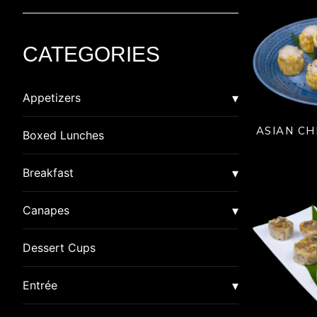
CATEGORIES
Appetizers
ASIAN CH
Asian
Boxed Lunches
American Dim Sum
Breaded
Breakfast
Lumpia
Calzone
Burrito
Canapes
Pot Stickers
Crab Cakes
Quiche
Canapes
Dessert Cups
Rangoon
Gluten Free
Special
Canapes in Shot Glasses
Entrée
Samosa
Indian