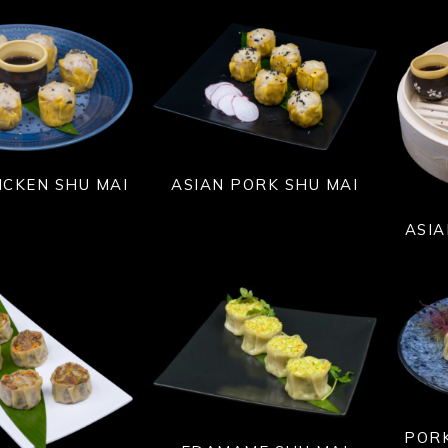
ICKEN SHU MAI
ASIAN PORK SHU MAI
ASIA
POR