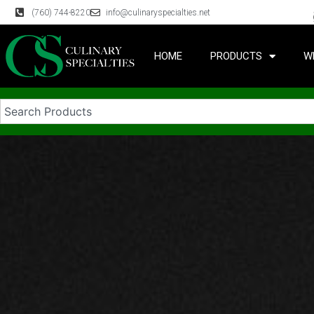
(760) 744-8220
info@culinaryspecialties.net
HOME
PRODUCTS
W