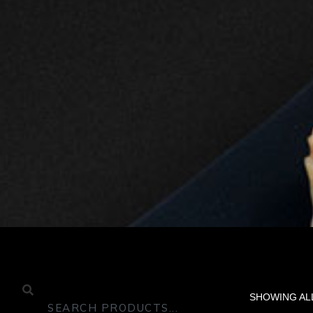
SHOWING AL