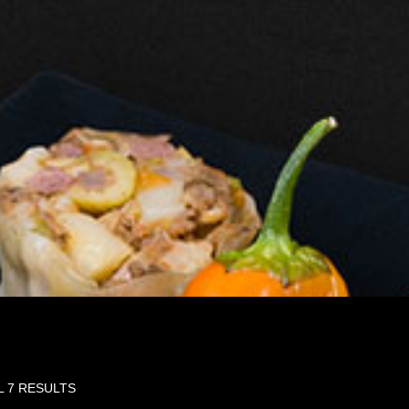
L 7 RESULTS