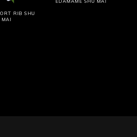
EDAMAME SHU MAI
ORT RIB SHU
MAI