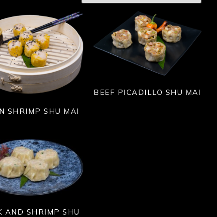
BEEF PICADILLO SHU MAI
N SHRIMP SHU MAI
K AND SHRIMP SHU