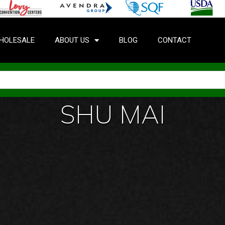
HOLESALE
ABOUT US
BLOG
CONTACT
SHU MAI