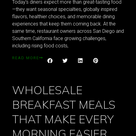
Today’s diners expect more than great-tasting food
—they want seasonal specialties, globally inspired
flavors, healthier choices, and memorable dining
experiences that keep them coming back. At the
same time, restaurant owners across San Diego and
Southern California face growing challenges,
including rising food costs,
READ MORE
WHOLESALE
BREAKFAST MEALS
THAT MAKE EVERY
MORNING EASIER