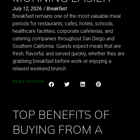
July 12, 2026
/
Breakfast
Breakfast remains one of the most valuable meal
periods for restaurants, cafés, hotels, schools,
healthcare facilities, corporate cafeterias, and
catering companies throughout San Diego and
Southern California. Guests expect meals that are
fresh, flavorful, and served quickly, whether they are
grabbing breakfast before work or enjoying a
relaxed weekend brunch.
READ MORE
TOP BENEFITS OF
BUYING FROM A