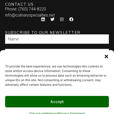
CONTACT US
Phone: (760) 744-8220
info@culinaryspecialties.net
SUBSCRIBE TO OUR NEWSLETTER
To provide the best experiences, we use technologies like cookies to
SEND
store and/or access device information. Consenting to these
technologies will allow us to process data such as browsing behavior or
unique IDs on this site. Not consenting or withdrawing consent, may
adversely affect certain features and functions.
Accept
© 2026 Culinary Specialties. All rights reserved.
Terms of Use
–
Privacy
Policy
–
Site Map
Syndicate Labs
Opt-out preferences
Privacy Statement
Website created by