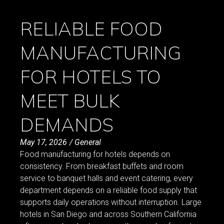
RELIABLE FOOD
MANUFACTURING
FOR HOTELS TO
MEET BULK
DEMANDS
May 17, 2026
/
General
Food manufacturing for hotels depends on
consistency. From breakfast buffets and room
service to banquet halls and event catering, every
department depends on a reliable food supply that
supports daily operations without interruption. Large
hotels in San Diego and across Southern California