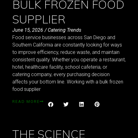
BULK FROZEN FOOD
SUPPLIER
June 15, 2026
/
Catering Trends
Food service businesses across San Diego and
Southern California are constantly looking for ways
to improve efficiency, reduce waste, and maintain
consistent quality. Whether you operate a restaurant,
hotel, healthcare facility, school cafeteria, or
catering company, every purchasing decision
affects your bottom line. Working with a bulk frozen
food supplier
READ MORE
THE SCIENCE