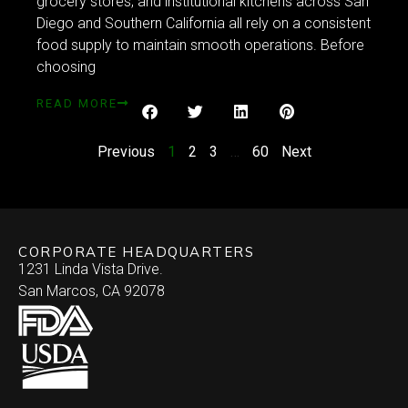
grocery stores, and institutional kitchens across San
Diego and Southern California all rely on a consistent
food supply to maintain smooth operations. Before
choosing
READ MORE
Previous
1
2
3
…
60
Next
CORPORATE HEADQUARTERS
1231 Linda Vista Drive.
San Marcos, CA 92078