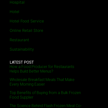
Hospital
Hotel
Hotel Food Service
Online Retail Store
Restaurant
Sustainability
LATEST POST
How a Food Producer for Restaurants
Helps Build Better Menus?
Wholesale Breakfast Meals That Make
Every Morning Easier
Top Benefits of Buying from a Bulk Frozen
Food Supplier
The Science Behind Flash Frozen Meal Co-