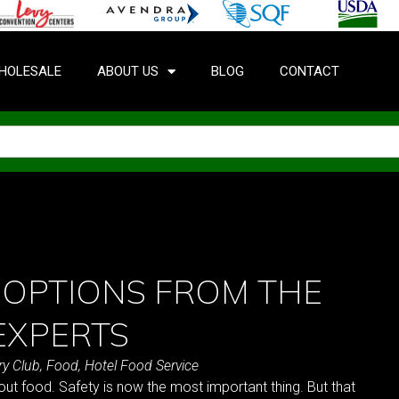
HOLESALE
ABOUT US
BLOG
CONTACT
 OPTIONS FROM THE
EXPERTS
ry Club
,
Food
,
Hotel Food Service
t food. Safety is now the most important thing. But that