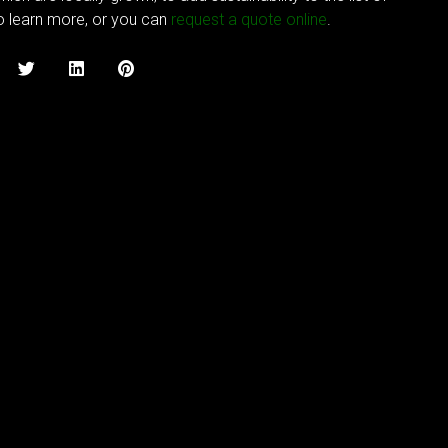
to learn more, or you can
request a quote online
.