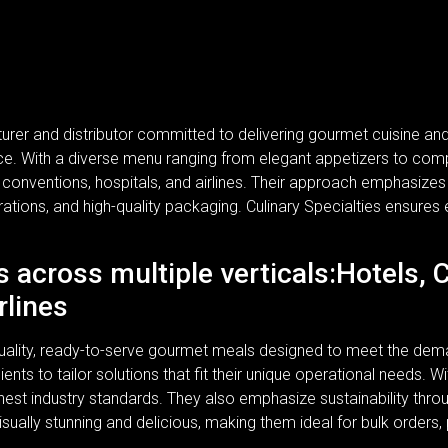
turer and distributor committed to delivering gourmet cuisine a
rvice. With a diverse menu ranging from elegant appetizers to com
, conventions, hospitals, and airlines. Their approach emphasizes n
rations, and high-quality packaging. Culinary Specialties ensures 
s across multiple verticals:Hotels, 
rlines
-quality, ready-to-serve gourmet meals designed to meet the dem
lients to tailor solutions that fit their unique operational needs.
ghest industry standards. They also emphasize sustainability thr
isually stunning and delicious, making them ideal for bulk orders,