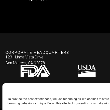
CORPORATE HEADQUARTERS
1231 Linda Vista Drive.
San Marcos, CA 92078
To provide the best experiences, we use technologies like cookies to store
browsing behavior or unique IDs on this site. Not consenting or withdrawin