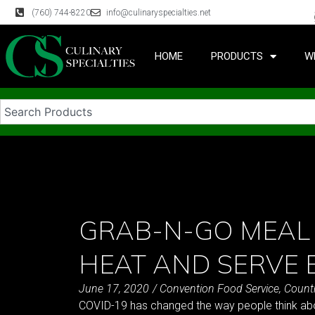
(760) 744-8220
info@culinaryspecialties.net
HOME
PRODUCTS
W
GRAB-N-GO MEAL
HEAT AND SERVE 
June 17, 2020
/
Convention Food Service
,
Count
COVID-19 has changed the way people think abou