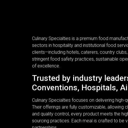
Culinary Specialties is a premium food manufac
sectors in hospitality and institutional food se
clients—including hotels, caterers, country clubs
stringent food safety practices, sustainable ope
of excellence.
Trusted by industry leader
Conventions, Hospitals, Ai
Culinary Specialties focuses on delivering high
Their offerings are fully customizable, allowing c
and quality control, every product meets the hi
sourcing practices. Each meal is crafted to be v
partnerships.