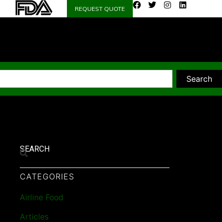
REQUEST QUOTE
Search
SEARCH
CATEGORIES
Airline Food
Articles