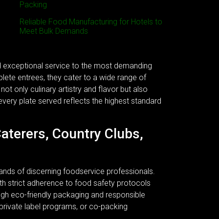
Packing
Reliable Food Manufacturing for Hotels to
Meet Bulk Demands
nd exceptional service to the most demanding
plete entrees, they cater to a wide range of
ot only culinary artistry and flavor but also
every plate served reflects the highest standard
Caterers, Country Clubs,
ands of discerning foodservice professionals.
 With strict adherence to food safety protocols
ough eco-friendly packaging and responsible
 private label programs, or co-packing