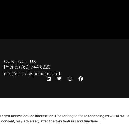
CONTACT US
Phone: (760) 744-8220
info@culinaryspecialties.net
 and/or access device information. Consenting to these technologies will allow u
g consent, may adversely affect certain features and functions.