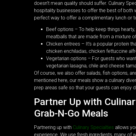
doesn’t mean quality should suffer. Culinary Spec
hospitality businesses to offer the best of both
perfect way to offer a complimentary lunch or to 
Beef options – To help keep things hearty,
meatballs that are made from a mixture of
Chicken entrees – It’s a popular protein t
chicken enchiladas, chicken fettuccine alf
Vegetarian options – For guests who want t
vegetarian lasagna, chile and cheese tama
Of course, we also offer salads, fish options, a
mentioned here, our meals show a culinary diver
prep areas safe so that your guests can enjoy de
Partner Up with Culinar
Grab-N-Go Meals
Partnering up with
Culinary Specialties
allows yo
experience. We use fresh ingredients, many of whi