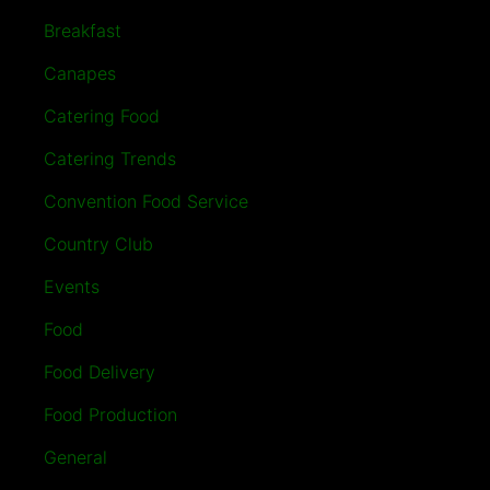
Breakfast
Canapes
Catering Food
Catering Trends
Convention Food Service
Country Club
Events
Food
Food Delivery
Food Production
General