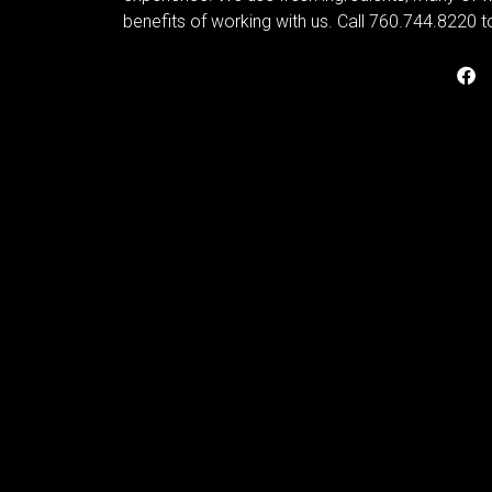
benefits of working with us. Call 760.744.8220 