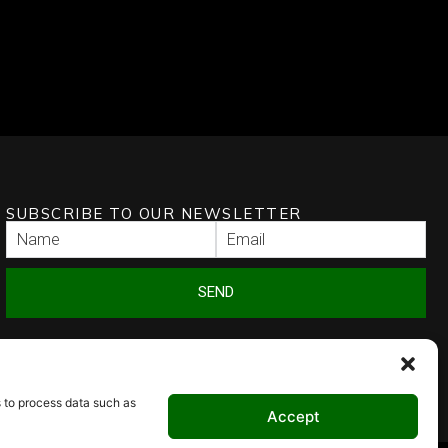
SUBSCRIBE TO OUR NEWSLETTER
SEND
s to process data such as
Accept