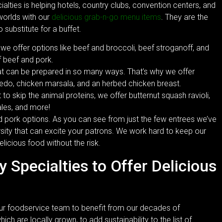
ialties is helping hotels, country clubs, convention centers, and
 worlds with our
delicious grab-n-go menu items
. They are the
substitute for a buffet.
 we offer options like beef and broccoli, beef stroganoff, and
 beef and pork.
hat can be prepared in so many ways. That’s why we offer
redo, chicken marsala, and an herbed chicken breast.
o skip the animal proteins, we offer butternut squash ravioli,
les, and more!
nd pork options. As you can see from just the few entrees we’ve
sity that can excite your patrons. We work hard to keep our
licious food without the risk.
y Specialties to Offer Delicious
ur foodservice team to benefit from our decades of
ch are locally grown, to add sustainability to the list of