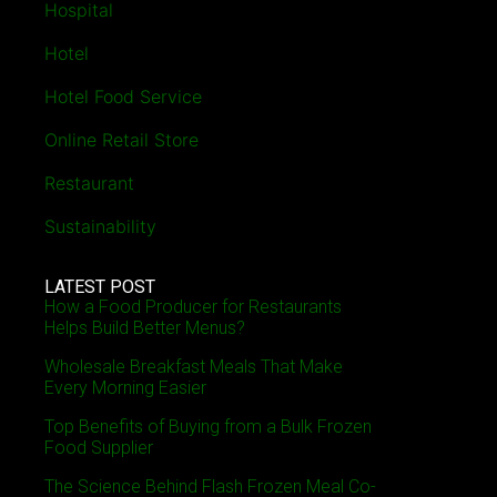
Hospital
Hotel
Hotel Food Service
Online Retail Store
Restaurant
Sustainability
LATEST POST
How a Food Producer for Restaurants
Helps Build Better Menus?
Wholesale Breakfast Meals That Make
Every Morning Easier
Top Benefits of Buying from a Bulk Frozen
Food Supplier
The Science Behind Flash Frozen Meal Co-