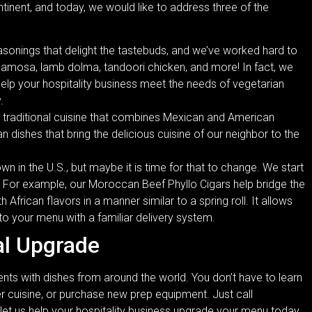
tinent, and today, we would like to address three of the
sonings that delight the tastebuds, and we’ve worked hard to
samosa, lamb dolma, tandoori chicken, and more! In fact, we
elp your hospitality business meet the needs of vegetarian
.
 traditional cuisine that combines Mexican and American
n dishes that bring the delicious cuisine of our neighbor to the
wn in the U.S., but maybe it is time for that to change. We start
. For example, our Moroccan Beef Phyllo Cigars help bridge the
h African flavors in a manner similar to a spring roll. It allows
to your menu with a familiar delivery system.
al Upgrade
lients with dishes from around the world. You don’t have to learn
r cuisine, or purchase new prep equipment. Just call
 let us help your hospitality business upgrade your menu today