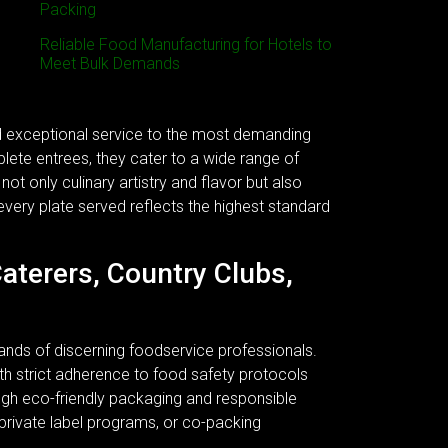
Packing
Reliable Food Manufacturing for Hotels to
Meet Bulk Demands
nd exceptional service to the most demanding
plete entrees, they cater to a wide range of
ot only culinary artistry and flavor but also
every plate served reflects the highest standard
Caterers, Country Clubs,
ands of discerning foodservice professionals.
 With strict adherence to food safety protocols
ough eco-friendly packaging and responsible
 private label programs, or co-packing