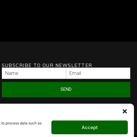
SUBSCRIBE TO OUR NEWSLETTER
SEND
s to process data such as
Accept