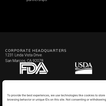
CORPORATE HEADQUARTERS
1231 Linda Vista Drive.
San Marcos, CA 92078
To provide the best experiences, we use technologies like cookies to store
browsing behavior or unique IDs on this site. Not consenting or withdrawin