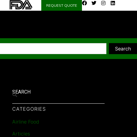
REQUEST QUOTE
Search
SEARCH
CATEGORIES
Airline Food
Articles