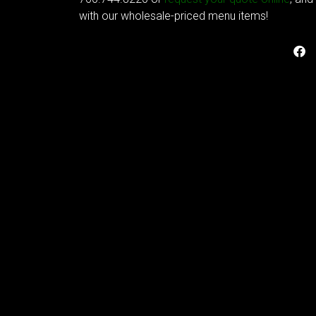
with our wholesale-priced menu items!