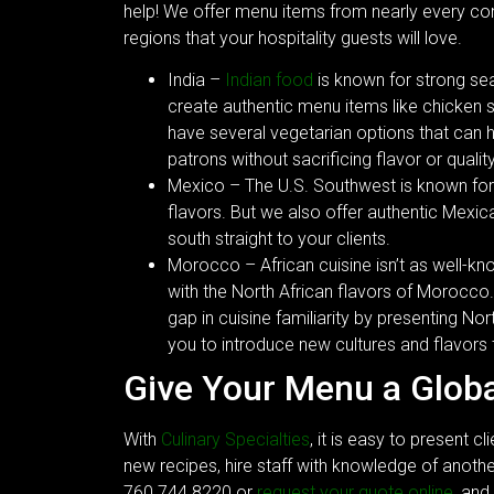
help! We offer menu items from nearly every con
regions that your hospitality guests will love.
India –
Indian food
is known for strong sea
create authentic menu items like chicken 
have several vegetarian options that can h
patrons without sacrificing flavor or quality
Mexico – The U.S. Southwest is known for
flavors. But we also offer authentic Mexica
south straight to your clients.
Morocco – African cuisine isn’t as well-kno
with the North African flavors of Morocco
gap in cuisine familiarity by presenting Nort
you to introduce new cultures and flavors 
Give Your Menu a Glob
With
Culinary Specialties
, it is easy to present c
new recipes, hire staff with knowledge of anothe
760.744.8220 or
request your quote online
, and