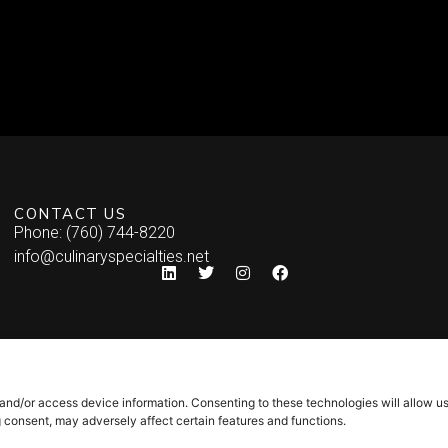
CONTACT US
Phone: (760) 744-8220
info@culinaryspecialties.net
 and/or access device information. Consenting to these technologies will allow u
g consent, may adversely affect certain features and functions.