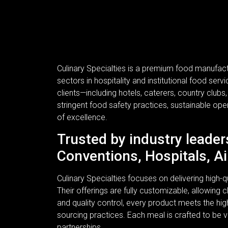
Culinary Specialties is a premium food manufac
sectors in hospitality and institutional food se
clients—including hotels, caterers, country clubs
stringent food safety practices, sustainable ope
of excellence.
Trusted by industry leader
Conventions, Hospitals, Ai
Culinary Specialties focuses on delivering high
Their offerings are fully customizable, allowing c
and quality control, every product meets the hi
sourcing practices. Each meal is crafted to be v
partnerships.