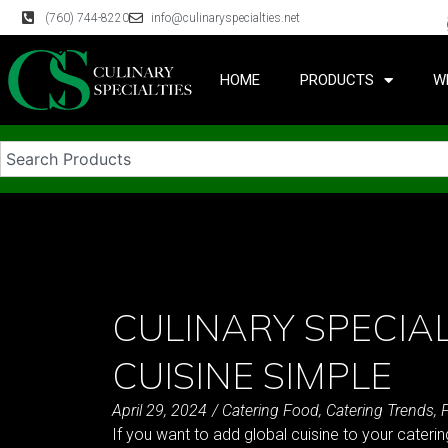
(760) 744-8220
info@culinaryspecialties.net
HOME
PRODUCTS
W
CULINARY SPECIAL
CUISINE SIMPLE
April 29, 2024
/
Catering Food
,
Catering Trends
,
If you want to add global cuisine to your catering