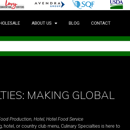
HOLESALE
ABOUT US
BLOG
CONTACT
TIES: MAKING GLOBAL
Food Production
,
Hotel
,
Hotel Food Service
, hotel, or country club menu, Culinary Specialties is here to