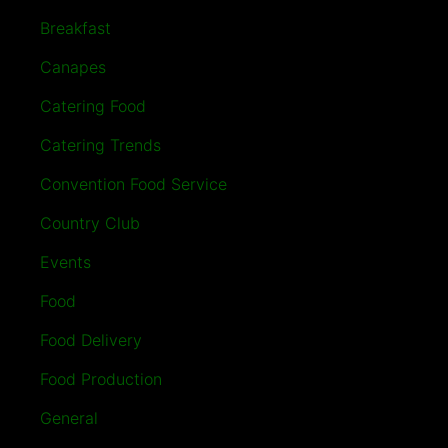
Breakfast
Canapes
Catering Food
Catering Trends
Convention Food Service
Country Club
Events
Food
Food Delivery
Food Production
General