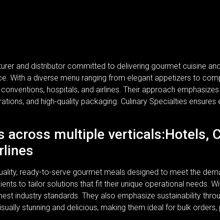
turer and distributor committed to delivering gourmet cuisine a
rvice. With a diverse menu ranging from elegant appetizers to com
, conventions, hospitals, and airlines. Their approach emphasizes n
rations, and high-quality packaging. Culinary Specialties ensures 
s across multiple verticals:Hotels, 
rlines
-quality, ready-to-serve gourmet meals designed to meet the dem
lients to tailor solutions that fit their unique operational needs.
ghest industry standards. They also emphasize sustainability thr
isually stunning and delicious, making them ideal for bulk orders,