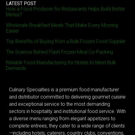
LATEST POST
How a Food Producer for Restaurants Helps Build Better
Menus?
Wholesale Breakfast Meals That Make Every Morning
Easier
Top Benefits of Buying from a Bulk Frozen Food Supplier
The Science Behind Flash Frozen Meal Co-Packing
Reliable Food Manufacturing for Hotels to Meet Bulk
Demands
Culinary Specialties is a premium food manufacturer
and distributor committed to delivering gourmet cuisine
and exceptional service to the most demanding
sectors in hospitality and institutional food service. With
a diverse menu ranging from elegant appetizers to
complete entrees, they cater to a wide range of clients
—including hotels, caterers, country clubs, conventions,