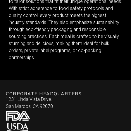
to tailor solutions that fit their unique operational needs.
With strict adherence to food safety protocols and
quality control, every product meets the highest
industry standards. They also emphasize sustainability
through eco-friendly packaging and responsible
sourcing practices. Each meal is crafted to be visually
stunning and delicious, making them ideal for bulk
orders, private label programs, or co-packing
partnerships.
CORPORATE HEADQUARTERS
1231 Linda Vista Drive.
San Marcos, CA 92078