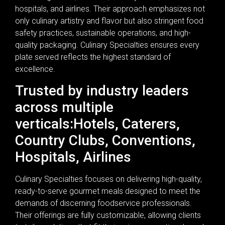
hospitals, and airlines. Their approach emphasizes not
only culinary artistry and flavor but also stringent food
safety practices, sustainable operations, and high-
quality packaging. Culinary Specialties ensures every
plate served reflects the highest standard of
excellence.
Trusted by industry leaders
across multiple
verticals:Hotels, Caterers,
Country Clubs, Conventions,
Hospitals, Airlines
Culinary Specialties focuses on delivering high-quality,
ready-to-serve gourmet meals designed to meet the
demands of discerning foodservice professionals.
Their offerings are fully customizable, allowing clients