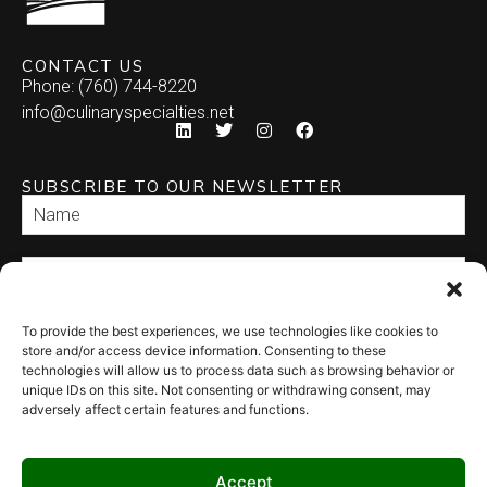
CONTACT US
Phone: (760) 744-8220
info@culinaryspecialties.net
SUBSCRIBE TO OUR NEWSLETTER
To provide the best experiences, we use technologies like cookies to
SEND
store and/or access device information. Consenting to these
technologies will allow us to process data such as browsing behavior or
unique IDs on this site. Not consenting or withdrawing consent, may
adversely affect certain features and functions.
Accept