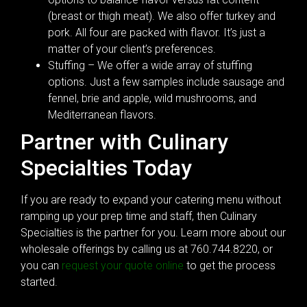
(breast or thigh meat). We also offer turkey and
pork. All four are packed with flavor. It’s just a
matter of your client’s preferences.
Stuffing – We offer a wide array of stuffing
options. Just a few samples include sausage and
fennel, brie and apple, wild mushrooms, and
Mediterranean flavors.
Partner with Culinary
Specialties Today
If you are ready to expand your catering menu without
ramping up your prep time and staff, then Culinary
Specialties is the partner for you. Learn more about our
wholesale offerings by calling us at 760.744.8220, or
you can
request your quote online
to get the process
started.