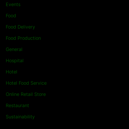
Events
Food
Food Delivery
Food Production
General
Hospital
Hotel
Hotel Food Service
Online Retail Store
Restaurant
Sustainability