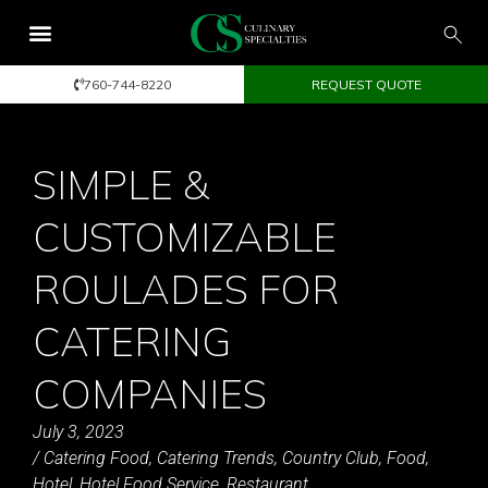
760-744-8220
REQUEST QUOTE
SIMPLE &
CUSTOMIZABLE
ROULADES FOR
CATERING
COMPANIES
July 3, 2023
/
Catering Food
,
Catering Trends
,
Country Club
,
Food
,
Hotel
,
Hotel Food Service
,
Restaurant