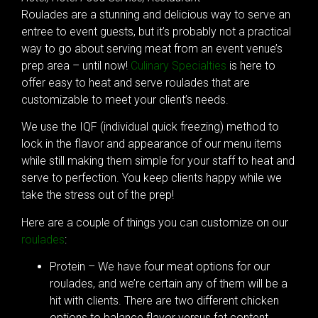
Roulades are a stunning and delicious way to serve an
entree to event guests, but it’s probably not a practical
way to go about serving meat from an event venue’s
prep area – until now!
Culinary Specialties
is here to
offer easy to heat and serve roulades that are
customizable to meet your client’s needs.
We use the IQF (individual quick freezing) method to
lock in the flavor and appearance of our menu items
while still making them simple for your staff to heat and
serve to perfection. You keep clients happy while we
take the stress out of the prep!
Here are a couple of things you can customize on our
roulades
:
Protein – We have four meat options for our
roulades, and we’re certain any of them will be a
hit with clients. There are two different chicken
options to balance flavor versus fat content