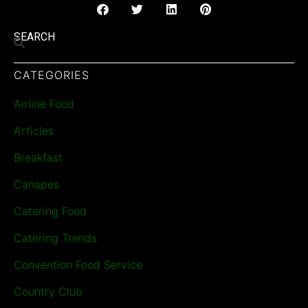
SEARCH
CATEGORIES
Airline Food
Articles
Breakfast
Canapes
Catering Food
Catering Trends
Convention Food Service
Country Club