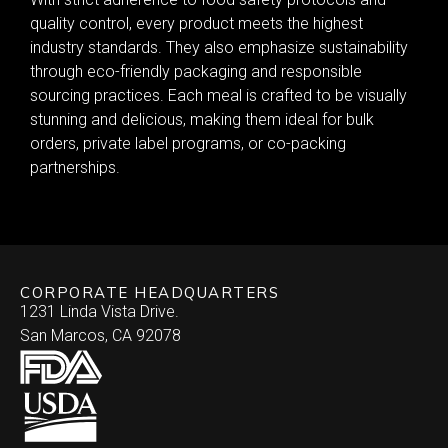
quality control, every product meets the highest
industry standards. They also emphasize sustainability
through eco-friendly packaging and responsible
sourcing practices. Each meal is crafted to be visually
stunning and delicious, making them ideal for bulk
orders, private label programs, or co-packing
partnerships.
CORPORATE HEADQUARTERS
1231 Linda Vista Drive.
San Marcos, CA 92078