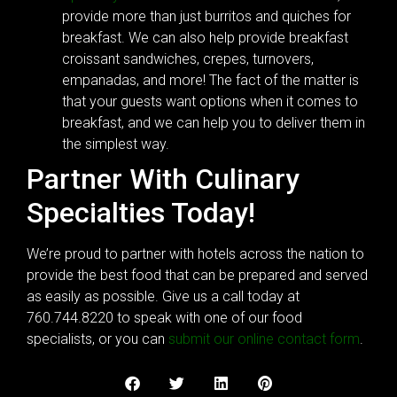
provide more than just burritos and quiches for
breakfast. We can also help provide breakfast
croissant sandwiches, crepes, turnovers,
empanadas, and more! The fact of the matter is
that your guests want options when it comes to
breakfast, and we can help you to deliver them in
the simplest way.
Partner With Culinary
Specialties Today!
We’re proud to partner with hotels across the nation to
provide the best food that can be prepared and served
as easily as possible. Give us a call today at
760.744.8220 to speak with one of our food
specialists, or you can
submit our online contact form
.