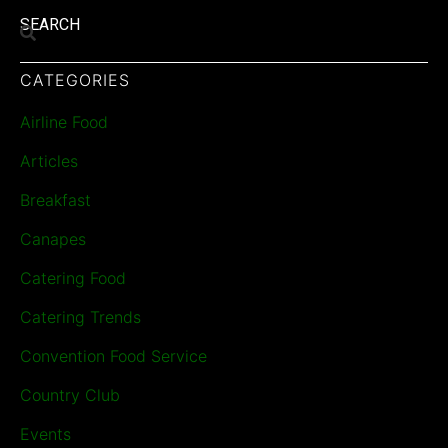
SEARCH
CATEGORIES
Airline Food
Articles
Breakfast
Canapes
Catering Food
Catering Trends
Convention Food Service
Country Club
Events