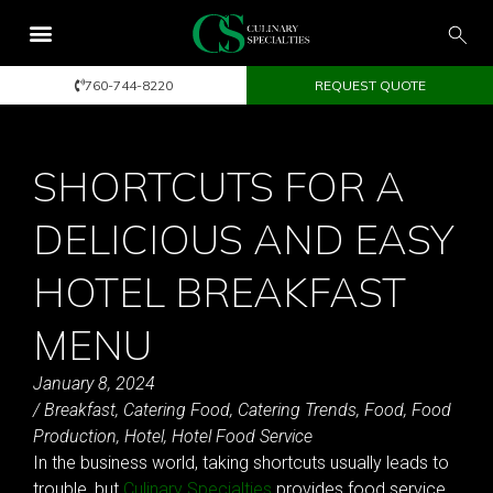
760-744-8220
REQUEST QUOTE
SHORTCUTS FOR A
DELICIOUS AND EASY
HOTEL BREAKFAST
MENU
January 8, 2024
/
Breakfast
,
Catering Food
,
Catering Trends
,
Food
,
Food
Production
,
Hotel
,
Hotel Food Service
In the business world, taking shortcuts usually leads to
trouble, but
Culinary Specialties
provides food service