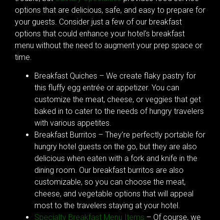
options that are delicious, safe, and easy to prepare for
your guests. Consider just a few of our breakfast
options that could enhance your hotel’s breakfast
menu without the need to augment your prep space or
time.
Breakfast Quiches – We create flaky pastry for
this fluffy egg entrée or appetizer. You can
customize the meat, cheese, or veggies that get
baked in to cater to the needs of hungry travelers
with various appetites.
Breakfast Burritos – They’re perfectly portable for
hungry hotel guests on the go, but they are also
delicious when eaten with a fork and knife in the
dining room. Our breakfast burritos are also
customizable, so you can choose the meat,
cheese, and vegetable options that will appeal
most to the travelers staying at your hotel.
Specialty Breakfast Menu Items
– Of course, we