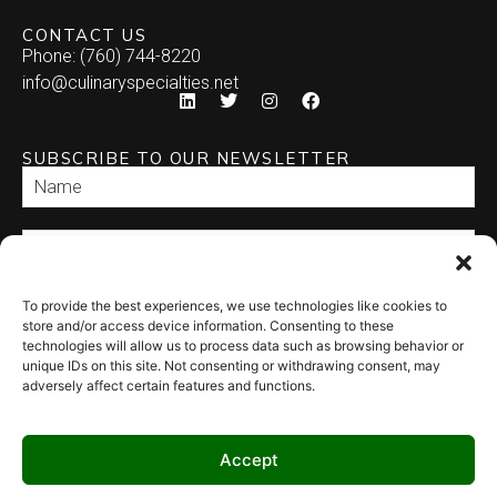
CONTACT US
Phone: (760) 744-8220
info@culinaryspecialties.net
SUBSCRIBE TO OUR NEWSLETTER
To provide the best experiences, we use technologies like cookies to
SEND
store and/or access device information. Consenting to these
technologies will allow us to process data such as browsing behavior or
unique IDs on this site. Not consenting or withdrawing consent, may
adversely affect certain features and functions.
Accept
© 2026 Culinary Specialties. All rights reserved.
Terms of Use
–
Privacy
Policy
–
Site Map