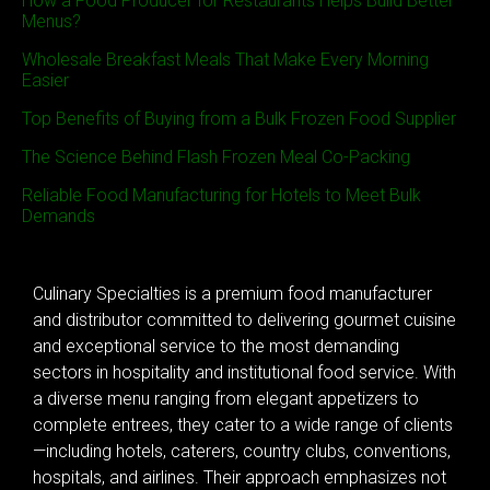
How a Food Producer for Restaurants Helps Build Better
Menus?
Wholesale Breakfast Meals That Make Every Morning
Easier
Top Benefits of Buying from a Bulk Frozen Food Supplier
The Science Behind Flash Frozen Meal Co-Packing
Reliable Food Manufacturing for Hotels to Meet Bulk
Demands
Culinary Specialties is a premium food manufacturer
and distributor committed to delivering gourmet cuisine
and exceptional service to the most demanding
sectors in hospitality and institutional food service. With
a diverse menu ranging from elegant appetizers to
complete entrees, they cater to a wide range of clients
—including hotels, caterers, country clubs, conventions,
hospitals, and airlines. Their approach emphasizes not