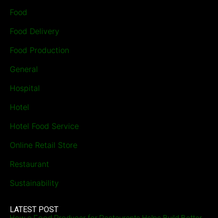
Food
Food Delivery
Food Production
General
Hospital
Hotel
Hotel Food Service
Online Retail Store
Restaurant
Sustainability
LATEST POST