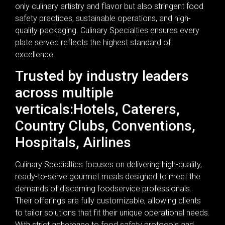
only culinary artistry and flavor but also stringent food
safety practices, sustainable operations, and high-
quality packaging. Culinary Specialties ensures every
plate served reflects the highest standard of
excellence.
Trusted by industry leaders
across multiple
verticals:Hotels, Caterers,
Country Clubs, Conventions,
Hospitals, Airlines
Culinary Specialties focuses on delivering high-quality,
ready-to-serve gourmet meals designed to meet the
demands of discerning foodservice professionals.
Their offerings are fully customizable, allowing clients
to tailor solutions that fit their unique operational needs.
With strict adherence to food safety protocols and