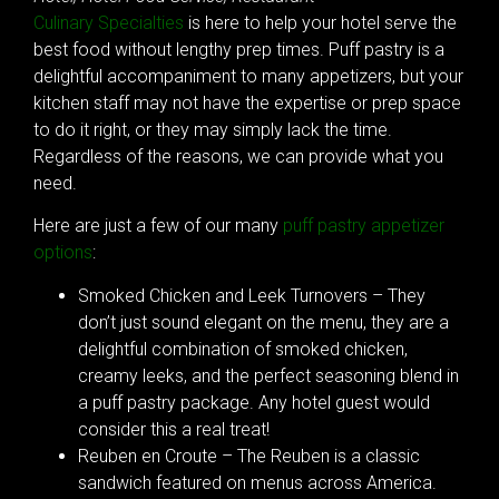
Culinary Specialties
is here to help your hotel serve the
best food without lengthy prep times. Puff pastry is a
delightful accompaniment to many appetizers, but your
kitchen staff may not have the expertise or prep space
to do it right, or they may simply lack the time.
Regardless of the reasons, we can provide what you
need.
Here are just a few of our many
puff pastry appetizer
options
:
Smoked Chicken and Leek Turnovers – They
don’t just sound elegant on the menu, they are a
delightful combination of smoked chicken,
creamy leeks, and the perfect seasoning blend in
a puff pastry package. Any hotel guest would
consider this a real treat!
Reuben en Croute – The Reuben is a classic
sandwich featured on menus across America.