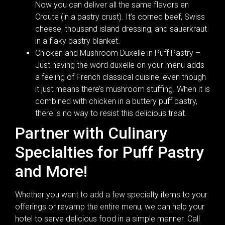
Now you can deliver all the same flavors en
Croute (in a pastry crust). It’s corned beef, Swiss
cheese, thousand island dressing, and sauerkraut
in a flaky pastry blanket.
Chicken and Mushroom Duxelle in Puff Pastry –
Just having the word duxelle on your menu adds
a feeling of French classical cuisine, even though
it just means there’s mushroom stuffing. When it is
combined with chicken in a buttery puff pastry,
there is no way to resist this delicious treat.
Partner with Culinary
Specialties for Puff Pastry
and More!
Whether you want to add a few specialty items to your
offerings or revamp the entire menu, we can help your
hotel to serve delicious food in a simple manner. Call