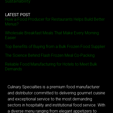
Sustainability
LATEST POST
How a Food Producer for Restaurants Helps Build Better
Menus?
Wholesale Breakfast Meals That Make Every Morning
Easier
Top Benefits of Buying from a Bulk Frozen Food Supplier
The Science Behind Flash Frozen Meal Co-Packing
Reliable Food Manufacturing for Hotels to Meet Bulk
Demands
Culinary Specialties is a premium food manufacturer
and distributor committed to delivering gourmet cuisine
and exceptional service to the most demanding
sectors in hospitality and institutional food service. With
a diverse menu ranging from elegant appetizers to