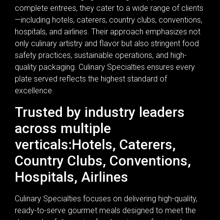
complete entrees, they cater to a wide range of clients
—including hotels, caterers, country clubs, conventions,
hospitals, and airlines. Their approach emphasizes not
only culinary artistry and flavor but also stringent food
safety practices, sustainable operations, and high-
quality packaging. Culinary Specialties ensures every
plate served reflects the highest standard of
excellence.
Trusted by industry leaders
across multiple
verticals:Hotels, Caterers,
Country Clubs, Conventions,
Hospitals, Airlines
Culinary Specialties focuses on delivering high-quality,
ready-to-serve gourmet meals designed to meet the