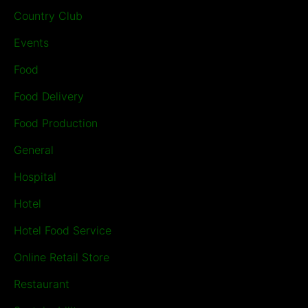
Country Club
Events
Food
Food Delivery
Food Production
General
Hospital
Hotel
Hotel Food Service
Online Retail Store
Restaurant