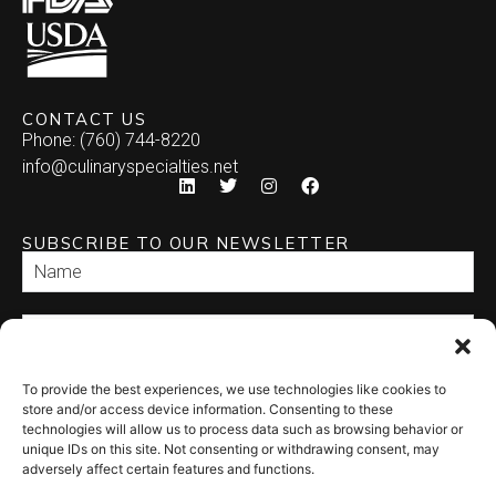
CONTACT US
Phone: (760) 744-8220
info@culinaryspecialties.net
SUBSCRIBE TO OUR NEWSLETTER
To provide the best experiences, we use technologies like cookies to
SEND
store and/or access device information. Consenting to these
technologies will allow us to process data such as browsing behavior or
unique IDs on this site. Not consenting or withdrawing consent, may
adversely affect certain features and functions.