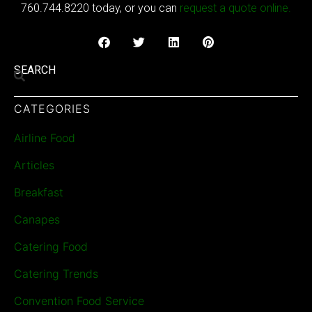
760.744.8220 today, or you can
request a quote online.
SEARCH
CATEGORIES
Airline Food
Articles
Breakfast
Canapes
Catering Food
Catering Trends
Convention Food Service