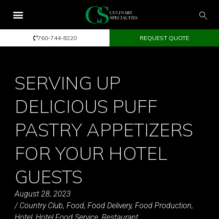
760-744-8220
REQUEST QUOTE
SERVING UP
DELICIOUS PUFF
PASTRY APPETIZERS
FOR YOUR HOTEL
GUESTS
August 28, 2023
/
Country Club
,
Food
,
Food Delivery
,
Food Production
,
Hotel
,
Hotel Food Service
,
Restaurant