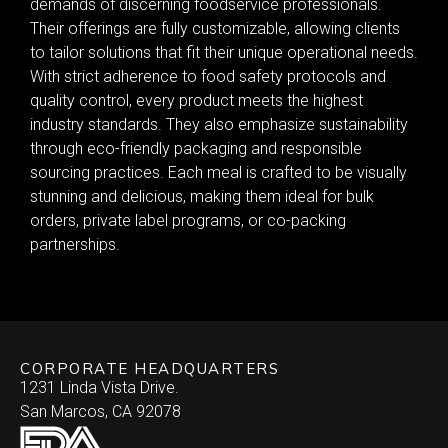
demands of discerning foodservice professionals.
Their offerings are fully customizable, allowing clients
to tailor solutions that fit their unique operational needs.
With strict adherence to food safety protocols and
quality control, every product meets the highest
industry standards. They also emphasize sustainability
through eco-friendly packaging and responsible
sourcing practices. Each meal is crafted to be visually
stunning and delicious, making them ideal for bulk
orders, private label programs, or co-packing
partnerships.
CORPORATE HEADQUARTERS
1231 Linda Vista Drive.
San Marcos, CA 92078