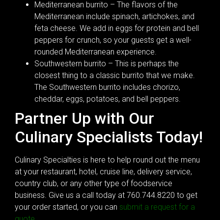
Mediterranean burrito – The flavors of the
Mediterranean include spinach, artichokes, and
feta cheese. We add in eggs for protein and bell
peppers for crunch, so your guests get a well-
rounded Mediterranean experience.
Southwestern burrito – This is perhaps the
closest thing to a classic burrito that we make.
The Southwestern burrito includes chorizo,
cheddar, eggs, potatoes, and bell peppers.
Partner Up with Our
Culinary Specialists Today!
Culinary Specialties is here to help round out the menu
at your restaurant, hotel, cruise line, delivery service,
country club, or any other type of foodservice
business. Give us a call today at 760.744.8220 to get
your order started, or you can
submit a request for a
quote
.