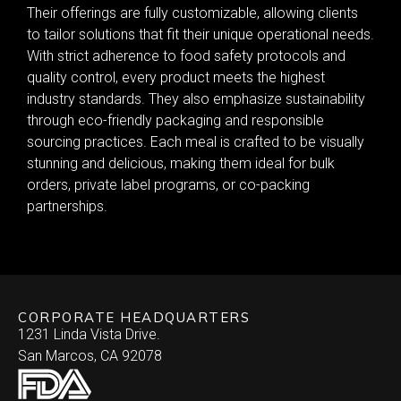
Their offerings are fully customizable, allowing clients
to tailor solutions that fit their unique operational needs.
With strict adherence to food safety protocols and
quality control, every product meets the highest
industry standards. They also emphasize sustainability
through eco-friendly packaging and responsible
sourcing practices. Each meal is crafted to be visually
stunning and delicious, making them ideal for bulk
orders, private label programs, or co-packing
partnerships.
CORPORATE HEADQUARTERS
1231 Linda Vista Drive.
San Marcos, CA 92078