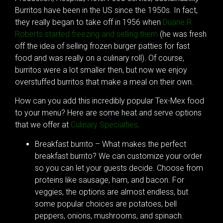
Burritos have been in the US since the 1950s. In fact,
they really began to take off in 1956 when
Duane R.
Roberts started freezing and selling them
(he was fresh
off the idea of selling frozen burger patties for fast
food and was really on a culinary roll). Of course,
burritos were a lot smaller then, but now we enjoy
overstuffed burritos that make a meal on their own.
How can you add this incredibly popular Tex-Mex food
to your menu? Here are some heat and serve options
that we offer at
Culinary Specialties
.
Breakfast burrito – What makes the perfect
breakfast burrito? We can customize your order
so you can let your guests decide. Choose from
proteins like sausage, ham, and bacon. For
veggies, the options are almost endless, but
some popular choices are potatoes, bell
peppers, onions, mushrooms, and spinach.