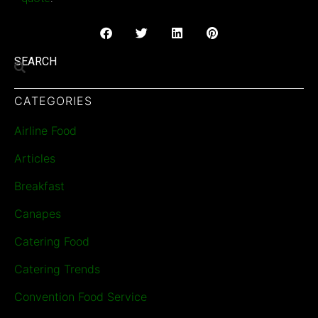
SEARCH
CATEGORIES
Airline Food
Articles
Breakfast
Canapes
Catering Food
Catering Trends
Convention Food Service