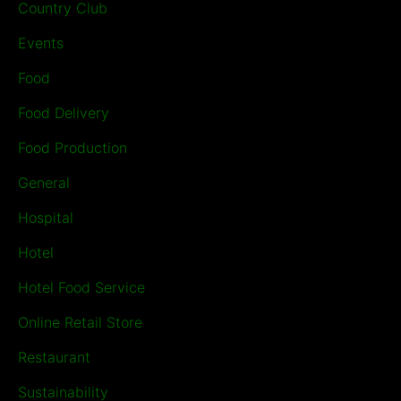
Country Club
Events
Food
Food Delivery
Food Production
General
Hospital
Hotel
Hotel Food Service
Online Retail Store
Restaurant
Sustainability