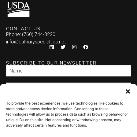
CONTACT US
Phone: (760) 744-8220
info@culinaryspecialties.net
SUBSCRIBE TO OUR NEWSLETTER
To provide the best experiences, we use technologies like cookies to
SEND
store and/or access device information. Consenting to these
technologies will allow us to process data such as browsing behavior or
unique IDs on this site. Not consenting or withdrawing consent, may
adversely affect certain features and functions.