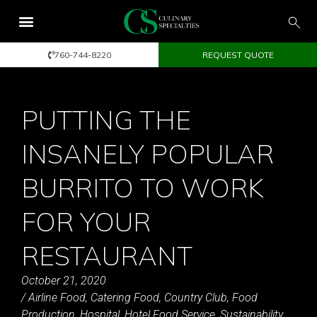
760-744-8220
REQUEST QUOTE
PUTTING THE
INSANELY POPULAR
BURRITO TO WORK
FOR YOUR
RESTAURANT
October 21, 2020
/
Airline Food
,
Catering Food
,
Country Club
,
Food
Production
,
Hospital
,
Hotel Food Service
,
Sustainability