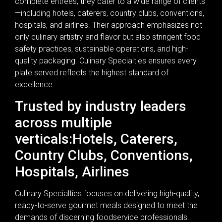
complete entrees, they cater to a wide range of clients
—including hotels, caterers, country clubs, conventions,
hospitals, and airlines. Their approach emphasizes not
only culinary artistry and flavor but also stringent food
safety practices, sustainable operations, and high-
quality packaging. Culinary Specialties ensures every
plate served reflects the highest standard of
excellence.
Trusted by industry leaders
across multiple
verticals:Hotels, Caterers,
Country Clubs, Conventions,
Hospitals, Airlines
Culinary Specialties focuses on delivering high-quality,
ready-to-serve gourmet meals designed to meet the
demands of discerning foodservice professionals.