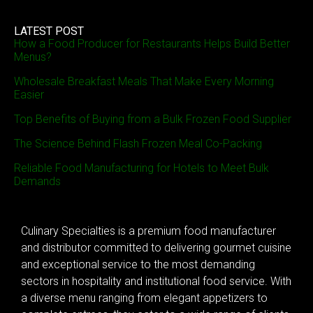
LATEST POST
How a Food Producer for Restaurants Helps Build Better
Menus?
Wholesale Breakfast Meals That Make Every Morning
Easier
Top Benefits of Buying from a Bulk Frozen Food Supplier
The Science Behind Flash Frozen Meal Co-Packing
Reliable Food Manufacturing for Hotels to Meet Bulk
Demands
Culinary Specialties is a premium food manufacturer
and distributor committed to delivering gourmet cuisine
and exceptional service to the most demanding
sectors in hospitality and institutional food service. With
a diverse menu ranging from elegant appetizers to