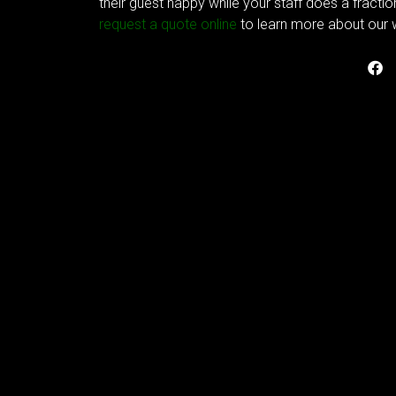
their guest happy while your staff does a fracti
request a quote online
to learn more about our w