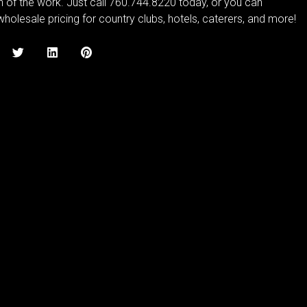
on of the work. Just call 760.744.8220 today, or you can
holesale pricing for country clubs, hotels, caterers, and more!