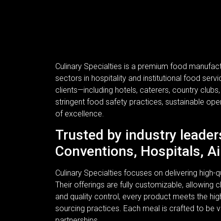
Culinary Specialties is a premium food manufac
sectors in hospitality and institutional food se
clients—including hotels, caterers, country clubs
stringent food safety practices, sustainable ope
of excellence.
Trusted by industry leader
Conventions, Hospitals, Ai
Culinary Specialties focuses on delivering high
Their offerings are fully customizable, allowing c
and quality control, every product meets the hi
sourcing practices. Each meal is crafted to be v
partnerships.