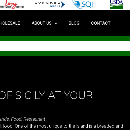
HOLESALE
ABOUT US
BLOG
CONTACT
OF SICILY AT YOUR
rends
,
Food
,
Restaurant
et food. One of the most unique to the island is a breaded and