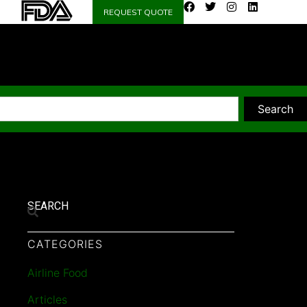
REQUEST QUOTE
Search
SEARCH
CATEGORIES
Airline Food
Articles