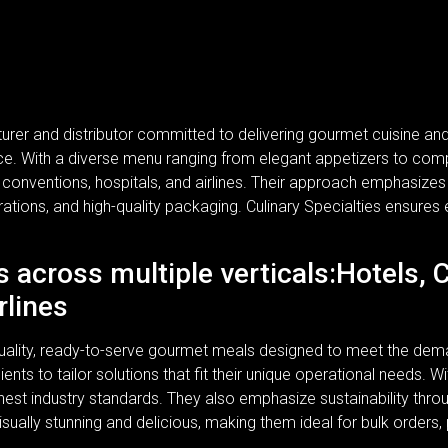
turer and distributor committed to delivering gourmet cuisine a
rvice. With a diverse menu ranging from elegant appetizers to com
, conventions, hospitals, and airlines. Their approach emphasizes n
rations, and high-quality packaging. Culinary Specialties ensures 
s across multiple verticals:Hotels, 
rlines
-quality, ready-to-serve gourmet meals designed to meet the dem
lients to tailor solutions that fit their unique operational needs.
ghest industry standards. They also emphasize sustainability thr
isually stunning and delicious, making them ideal for bulk orders,