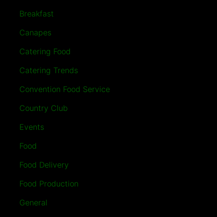
Breakfast
Canapes
Catering Food
Catering Trends
Convention Food Service
Country Club
Events
Food
Food Delivery
Food Production
General