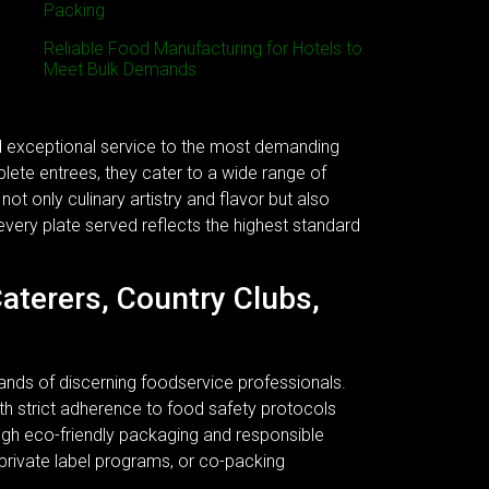
Packing
Reliable Food Manufacturing for Hotels to
Meet Bulk Demands
nd exceptional service to the most demanding
plete entrees, they cater to a wide range of
ot only culinary artistry and flavor but also
every plate served reflects the highest standard
Caterers, Country Clubs,
ands of discerning foodservice professionals.
 With strict adherence to food safety protocols
ough eco-friendly packaging and responsible
 private label programs, or co-packing