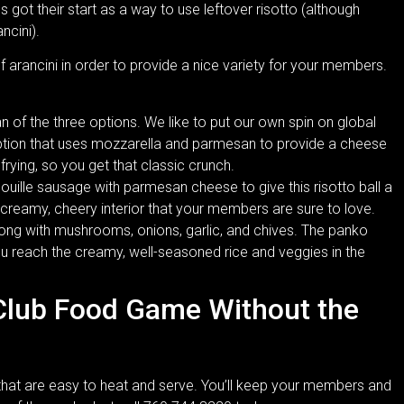
es got their start as a way to use leftover risotto (although
ncini).
of arancini in order to provide a nice variety for your members.
an of the three options. We like to put our own spin on global
option that uses mozzarella and parmesan to provide a cheese
 frying, so you get that classic crunch.
douille sausage with parmesan cheese to give this risotto ball a
a creamy, cheery interior that your members are sure to love.
ong with mushrooms, onions, garlic, and chives. The panko
ou reach the creamy, well-seasoned rice and veggies in the
Club Food Game Without the
 that are easy to heat and serve. You’ll keep your members and