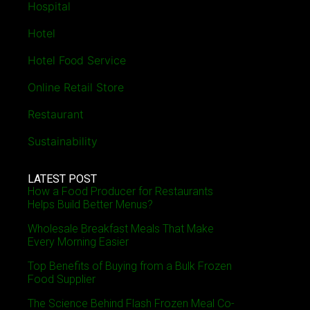
Hospital
Hotel
Hotel Food Service
Online Retail Store
Restaurant
Sustainability
LATEST POST
How a Food Producer for Restaurants
Helps Build Better Menus?
Wholesale Breakfast Meals That Make
Every Morning Easier
Top Benefits of Buying from a Bulk Frozen
Food Supplier
The Science Behind Flash Frozen Meal Co-