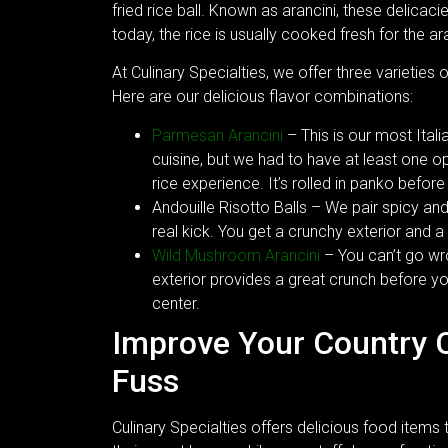
fried rice ball. Known as arancini, these delicaci
today, the rice is usually cooked fresh for the ara
At Culinary Specialties, we offer three varieties 
Here are our delicious flavor combinations:
Parmesan Arancini
– This is our most Itali
cuisine, but we had to have at least one 
rice experience. It’s rolled in panko before
Andouille Risotto Balls – We pair spicy an
real kick. You get a crunchy exterior and 
Wild Mushroom Arancini
– You can’t go wr
exterior provides a great crunch before y
center.
Improve Your Country 
Fuss
Culinary Specialties offers delicious food items