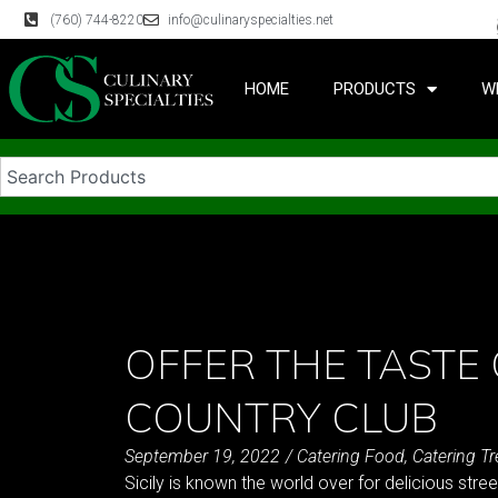
(760) 744-8220
info@culinaryspecialties.net
HOME
PRODUCTS
W
OFFER THE TASTE 
COUNTRY CLUB
September 19, 2022
/
Catering Food
,
Catering T
Sicily is known the world over for delicious stre