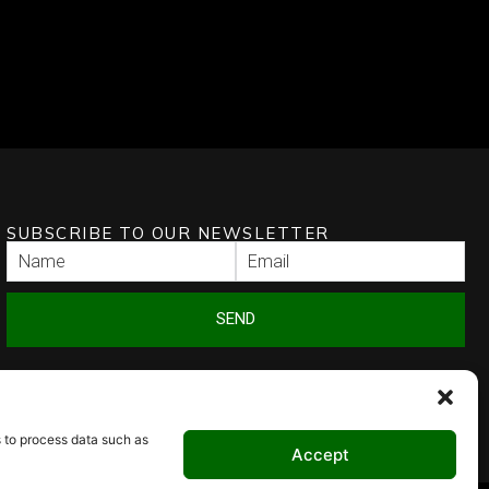
SUBSCRIBE TO OUR NEWSLETTER
SEND
s to process data such as
Accept