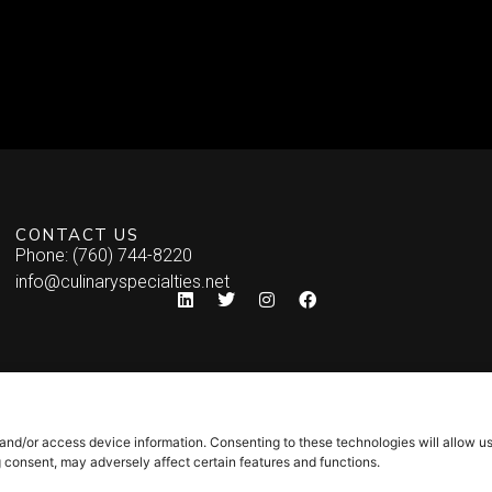
CONTACT US
Phone: (760) 744-8220
info@culinaryspecialties.net
 and/or access device information. Consenting to these technologies will allow u
g consent, may adversely affect certain features and functions.