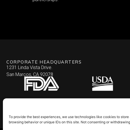
CORPORATE HEADQUARTERS
1231 Linda Vista Drive.
San Marcos, CA 92078
To provide the best experiences, we use technologies like cookies to store
browsing behavior or unique IDs on this site. Not consenting or withdrawin