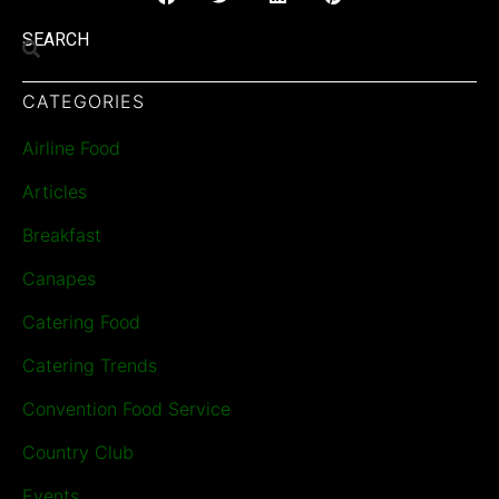
SEARCH
CATEGORIES
Airline Food
Articles
Breakfast
Canapes
Catering Food
Catering Trends
Convention Food Service
Country Club
Events