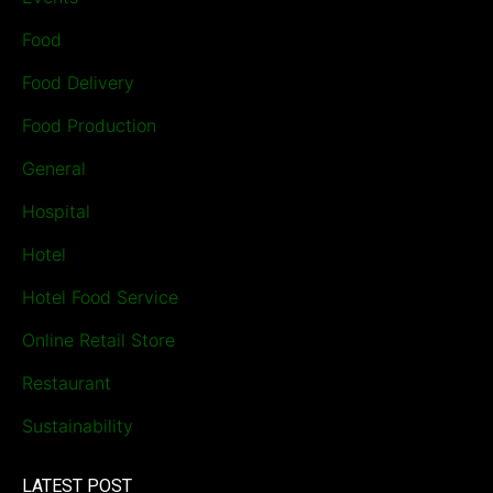
Food
Food Delivery
Food Production
General
Hospital
Hotel
Hotel Food Service
Online Retail Store
Restaurant
Sustainability
LATEST POST