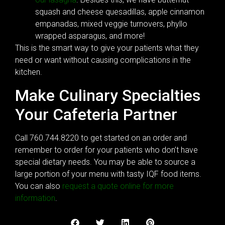
squash and cheese quesadillas, apple cinnamon
empanadas, mixed veggie turnovers, phyllo
wrapped asparagus, and more!
This is the smart way to give your patients what they
need or want without causing complications in the
kitchen.
Make Culinary Specialties
Your Cafeteria Partner
Call 760.744.8220 to get started on an order and
remember to order for your patients who don’t have
special dietary needs. You may be able to source a
large portion of your menu with tasty IQF food items.
You can also
request a quote online for more
information
.