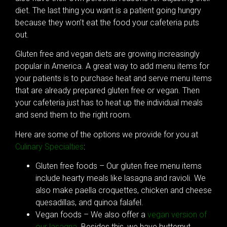
diet. The last thing you want is a patient going hungry
because they won’t eat the food your cafeteria puts
out.
Gluten free and vegan diets are growing increasingly
popular in America. A great way to add menu items for
your patients is to purchase heat and serve menu items
that are already prepared gluten free or vegan. Then
your cafeteria just has to heat up the individual meals
and send them to the right room.
Here are some of the options we provide for you at
Culinary Specialties
:
Gluten free foods – Our gluten free menu items
include hearty meals like lasagna and ravioli. We
also make paella croquettes, chicken and cheese
quesadillas, and quinoa falafel.
Vegan foods – We also offer a
vegan version of
our lasagna
. Besides this, we have butternut