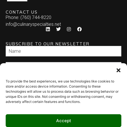
CONTACT US
Phone: (760) 744-8220
info@culinaryspecialties.net
SUBSCRIBE TO OUR NEWSLETTER
To provide the best experiences, we use technologies like cookies to
SEND
store and/or access device information. Consenting to these
technologies will allow us to process data such as browsing behavior or
unique IDs on this site. Not consenting or withdrawing consent, may
adversely affect certain features and functions.
Accept
© 2026 Culinary Specialties. All rights reserved.
Terms of Use
–
Privacy