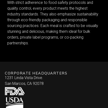
With strict adherence to food safety protocols and
quality control, every product meets the highest
industry standards. They also emphasize sustainability
through eco-friendly packaging and responsible
sourcing practices. Each meal is crafted to be visually
stunning and delicious, making them ideal for bulk
orders, private label programs, or co-packing
partnerships.
CORPORATE HEADQUARTERS
1231 Linda Vista Drive.
San Marcos, CA 92078