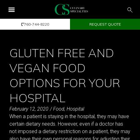
760-744-8220
REQUEST QUOTE
GLUTEN FREE AND
VEGAN FOOD
OPTIONS FOR YOUR
HOSPITAL
February 12, 2020
/
Food
,
Hospital
When a patient is staying in the hospital, they may have
certain dietary needs. However, even if a doctor has
not imposed a dietary restriction on a patient, they may
also have their own personal reasons for adjusting their