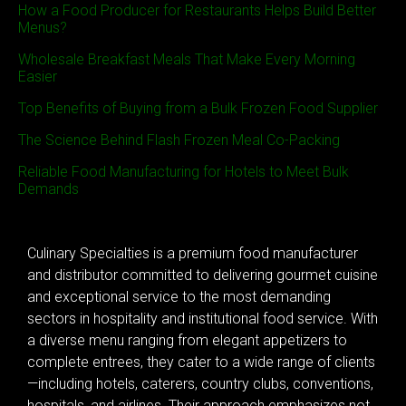
How a Food Producer for Restaurants Helps Build Better
Menus?
Wholesale Breakfast Meals That Make Every Morning
Easier
Top Benefits of Buying from a Bulk Frozen Food Supplier
The Science Behind Flash Frozen Meal Co-Packing
Reliable Food Manufacturing for Hotels to Meet Bulk
Demands
Culinary Specialties is a premium food manufacturer
and distributor committed to delivering gourmet cuisine
and exceptional service to the most demanding
sectors in hospitality and institutional food service. With
a diverse menu ranging from elegant appetizers to
complete entrees, they cater to a wide range of clients
—including hotels, caterers, country clubs, conventions,
hospitals, and airlines. Their approach emphasizes not