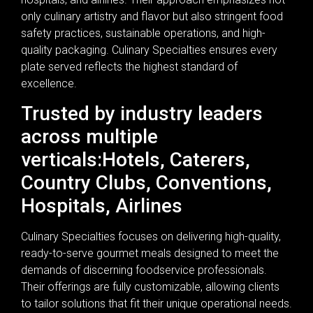
only culinary artistry and flavor but also stringent food
safety practices, sustainable operations, and high-
quality packaging. Culinary Specialties ensures every
plate served reflects the highest standard of
excellence.
Trusted by industry leaders
across multiple
verticals:Hotels, Caterers,
Country Clubs, Conventions,
Hospitals, Airlines
Culinary Specialties focuses on delivering high-quality,
ready-to-serve gourmet meals designed to meet the
demands of discerning foodservice professionals.
Their offerings are fully customizable, allowing clients
to tailor solutions that fit their unique operational needs.