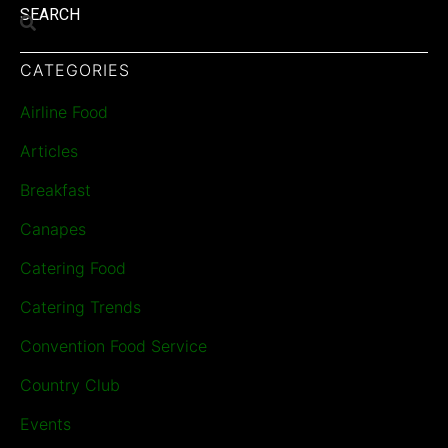
SEARCH
CATEGORIES
Airline Food
Articles
Breakfast
Canapes
Catering Food
Catering Trends
Convention Food Service
Country Club
Events