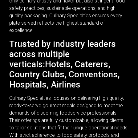
only culinary artistry and flavor but also stringent food
safety practices, sustainable operations, and high-
quality packaging. Culinary Specialties ensures every
plate served reflects the highest standard of
excellence.
Trusted by industry leaders
across multiple
verticals:Hotels, Caterers,
Country Clubs, Conventions,
Hospitals, Airlines
Culinary Specialties focuses on delivering high-quality,
ready-to-serve gourmet meals designed to meet the
demands of discerning foodservice professionals.
Their offerings are fully customizable, allowing clients
to tailor solutions that fit their unique operational needs.
With strict adherence to food safety protocols and