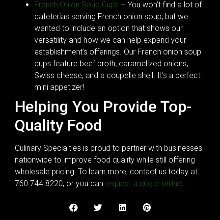
French Onion Soup Cups
– You won’t find a lot of
cafeterias serving French onion soup, but we
wanted to include an option that shows our
versatility and how we can help expand your
establishment’s offerings. Our French onion soup
cups feature beef broth, caramelized onions,
Swiss cheese, and a coupelle shell. It’s a perfect
mini appetizer!
Helping You Provide Top-
Quality Food
Culinary Specialties is proud to partner with businesses
nationwide to improve food quality while still offering
wholesale pricing. To learn more, contact us today at
760.744.8220, or you can
request a quote online
.