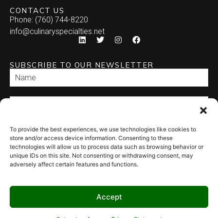
CONTACT US
Phone: (760) 744-8220
info@culinaryspecialties.net
SUBSCRIBE TO OUR NEWSLETTER
To provide the best experiences, we use technologies like cookies to
SEND
store and/or access device information. Consenting to these
technologies will allow us to process data such as browsing behavior or
unique IDs on this site. Not consenting or withdrawing consent, may
adversely affect certain features and functions.
Accept
© 2026 Culinary Specialties. All rights reserved.
Terms of Use
–
Privacy
Policy
–
Site Map
Syndicate Labs