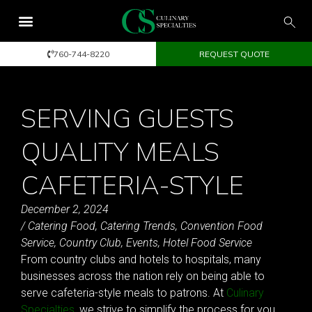
760-744-8220
REQUEST QUOTE
SERVING GUESTS
QUALITY MEALS
CAFETERIA-STYLE
December 2, 2024
/
Catering Food
,
Catering Trends
,
Convention Food
Service
,
Country Club
,
Events
,
Hotel Food Service
From country clubs and hotels to hospitals, many
businesses across the nation rely on being able to
serve cafeteria-style meals to patrons. At
Culinary
Specialties
, we strive to simplify the process for you