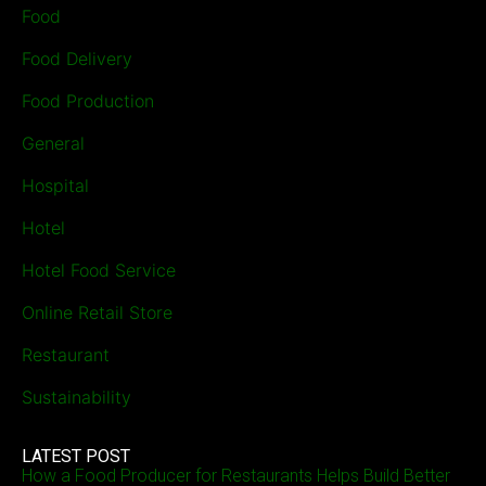
Food
Food Delivery
Food Production
General
Hospital
Hotel
Hotel Food Service
Online Retail Store
Restaurant
Sustainability
LATEST POST
How a Food Producer for Restaurants Helps Build Better