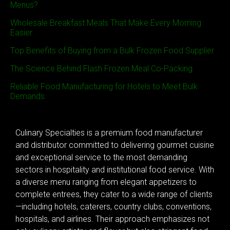
Menus?
Wholesale Breakfast Meals That Make Every Morning
Easier
Top Benefits of Buying from a Bulk Frozen Food Supplier
The Science Behind Flash Frozen Meal Co-Packing
Reliable Food Manufacturing for Hotels to Meet Bulk
Demands
Culinary Specialties is a premium food manufacturer
and distributor committed to delivering gourmet cuisine
and exceptional service to the most demanding
sectors in hospitality and institutional food service. With
a diverse menu ranging from elegant appetizers to
complete entrees, they cater to a wide range of clients
—including hotels, caterers, country clubs, conventions,
hospitals, and airlines. Their approach emphasizes not