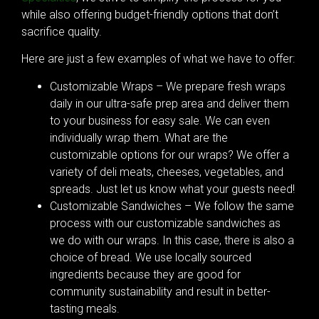
while also offering budget-friendly options that don’t
sacrifice quality.
Here are just a few examples of what we have to offer:
Customizable Wraps – We prepare fresh wraps
daily in our ultra-safe prep area and deliver them
to your business for easy sale. We can even
individually wrap them. What are the
customizable options for our wraps? We offer a
variety of deli meats, cheeses, vegetables, and
spreads. Just let us know what your guests need!
Customizable Sandwiches – We follow the same
process with our customizable sandwiches as
we do with our wraps. In this case, there is also a
choice of bread. We use locally sourced
ingredients because they are good for
community sustainability and result in better-
tasting meals.