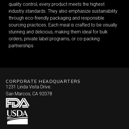
quality control, every product meets the highest
industry standards. They also emphasize sustainability
through eco-friendly packaging and responsible
sourcing practices. Each meal is crafted to be visually
stunning and delicious, making them ideal for bulk
orders, private label programs, or co-packing
partnerships.
CORPORATE HEADQUARTERS
1231 Linda Vista Drive.
San Marcos, CA 92078