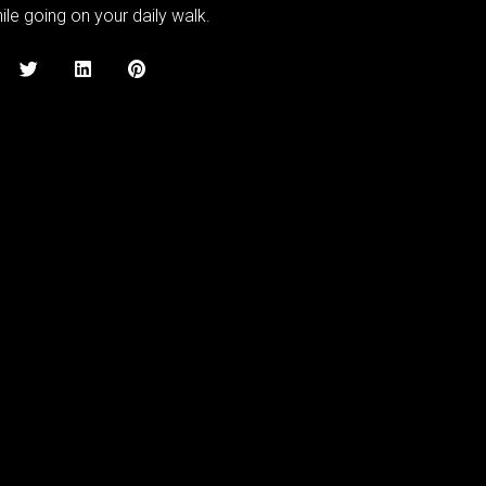
le going on your daily walk.