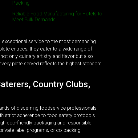
Packing
Reliable Food Manufacturing for Hotels to
Meet Bulk Demands
nd exceptional service to the most demanding
plete entrees, they cater to a wide range of
ot only culinary artistry and flavor but also
every plate served reflects the highest standard
Caterers, Country Clubs,
ands of discerning foodservice professionals.
 With strict adherence to food safety protocols
ough eco-friendly packaging and responsible
 private label programs, or co-packing