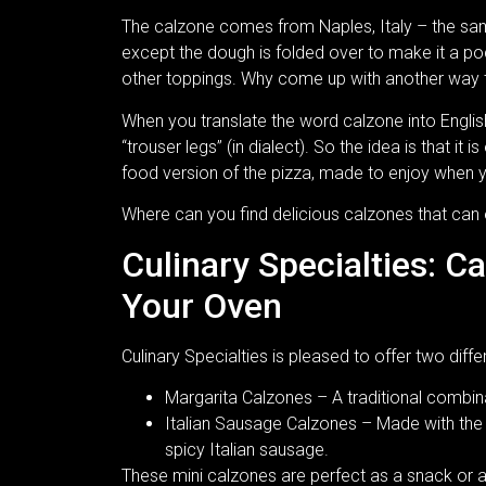
The calzone comes from Naples, Italy – the same c
except the dough is folded over to make it a p
other toppings. Why come up with another way 
When you translate the word calzone into Englis
“trouser legs” (in dialect). So the idea is that it 
food version of the pizza, made to enjoy when y
Where can you find delicious calzones that can
Culinary Specialties: C
Your Oven
Culinary Specialties is pleased to offer two diffe
Margarita Calzones – A traditional combin
Italian Sausage Calzones – Made with the 
spicy Italian sausage.
These mini calzones are perfect as a snack or app