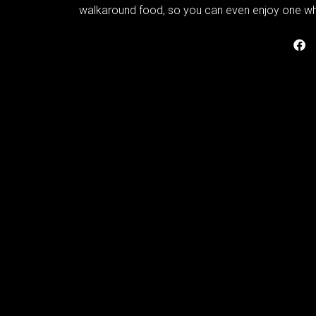
walkaround food, so you can even enjoy one whi