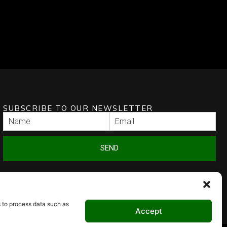
SUBSCRIBE TO OUR NEWSLETTER
SEND
s to process data such as
Accept