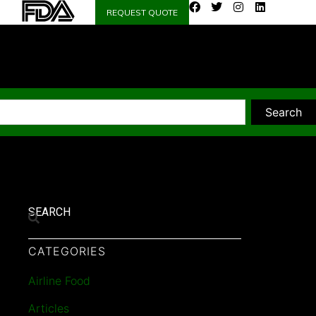
REQUEST QUOTE
Search
SEARCH
CATEGORIES
Airline Food
Articles