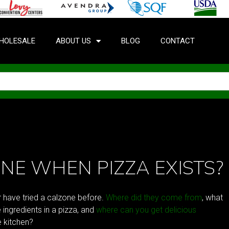
HOLESALE
ABOUT US
BLOG
CONTACT
NE WHEN PIZZA EXISTS?
r have tried a calzone before.
Where did they come from
, what
 ingredients in a pizza, and
where can you get delicious
e kitchen?