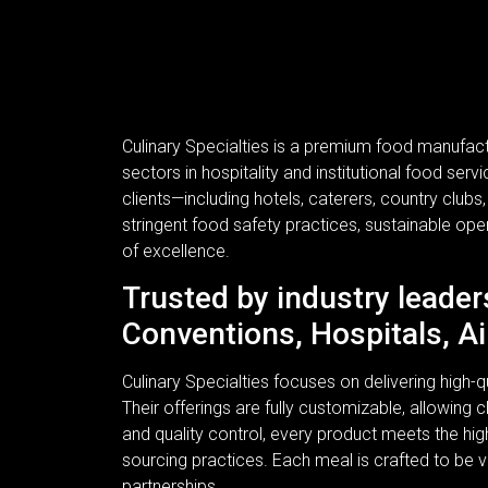
Culinary Specialties is a premium food manufac
sectors in hospitality and institutional food se
clients—including hotels, caterers, country clubs
stringent food safety practices, sustainable ope
of excellence.
Trusted by industry leader
Conventions, Hospitals, Ai
Culinary Specialties focuses on delivering high
Their offerings are fully customizable, allowing c
and quality control, every product meets the hi
sourcing practices. Each meal is crafted to be v
partnerships.