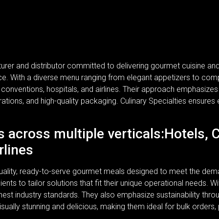
turer and distributor committed to delivering gourmet cuisine a
rvice. With a diverse menu ranging from elegant appetizers to com
, conventions, hospitals, and airlines. Their approach emphasizes n
rations, and high-quality packaging. Culinary Specialties ensures 
s across multiple verticals:Hotels, 
rlines
-quality, ready-to-serve gourmet meals designed to meet the dem
lients to tailor solutions that fit their unique operational needs.
ghest industry standards. They also emphasize sustainability thr
isually stunning and delicious, making them ideal for bulk orders,