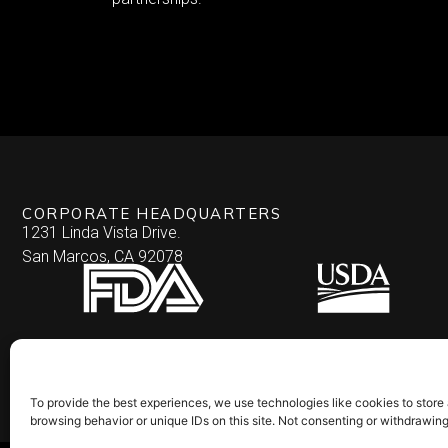
CORPORATE HEADQUARTERS
1231 Linda Vista Drive.
San Marcos, CA 92078
To provide the best experiences, we use technologies like cookies to store
browsing behavior or unique IDs on this site. Not consenting or withdrawin