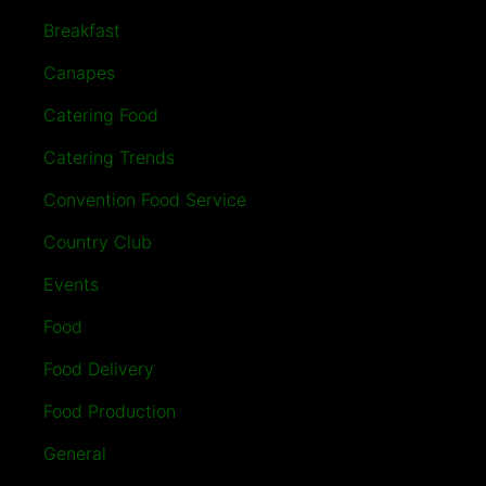
Breakfast
Canapes
Catering Food
Catering Trends
Convention Food Service
Country Club
Events
Food
Food Delivery
Food Production
General