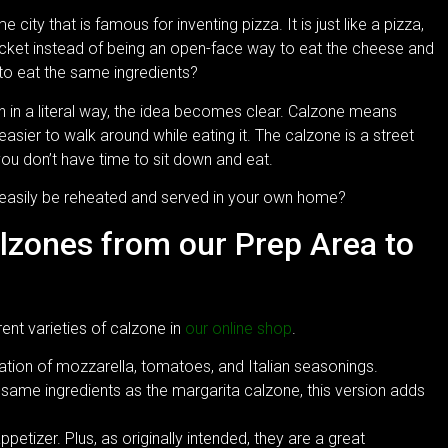
ity that is famous for inventing pizza. It is just like a pizza,
ocket instead of being an open-face way to eat the cheese and
to eat the same ingredients?
h in a literal way, the idea becomes clear. Calzone means
is easier to walk around while eating it. The calzone is a street
ou don’t have time to sit down and eat.
 easily be reheated and served in your own home?
alzones from our Prep Area to
rent varieties of calzone in
our online shop
.
ation of mozzarella, tomatoes, and Italian seasonings.
same ingredients as the margarita calzone, this version adds
etizer. Plus, as originally intended, they are a great