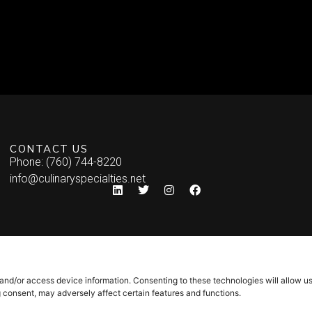
CONTACT US
Phone: (760) 744-8220
info@culinaryspecialties.net
 and/or access device information. Consenting to these technologies will allow u
g consent, may adversely affect certain features and functions.