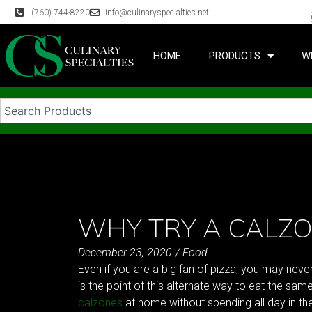
(760) 744-8220
info@culinaryspecialties.net
HOME
PRODUCTS
W
WHY TRY A CALZO
December 23, 2020
/
Food
Even if you are a big fan of pizza, you may neve
is the point of this alternate way to eat the same
calzones
at home without spending all day in th