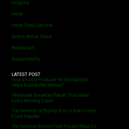
Hospital
Hotel
Hotel Food Service
Online Retail Store
Restaurant
Sustainability
LATEST POST
How a Food Producer for Restaurants
Helps Build Better Menus?
Wholesale Breakfast Meals That Make
Every Morning Easier
Top Benefits of Buying from a Bulk Frozen
Food Supplier
The Science Behind Flash Frozen Meal Co-