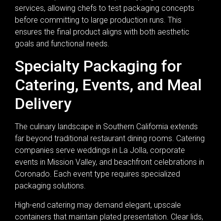
services, allowing chefs to test packaging concepts
before committing to large production runs. This
ensures the final product aligns with both aesthetic
goals and functional needs.
Specialty Packaging for
Catering, Events, and Meal
Delivery
The culinary landscape in Southern California extends
far beyond traditional restaurant dining rooms. Catering
companies serve weddings in La Jolla, corporate
events in Mission Valley, and beachfront celebrations in
Coronado. Each event type requires specialized
packaging solutions.
High-end catering may demand elegant, upscale
containers that maintain plated presentation. Clear lids,