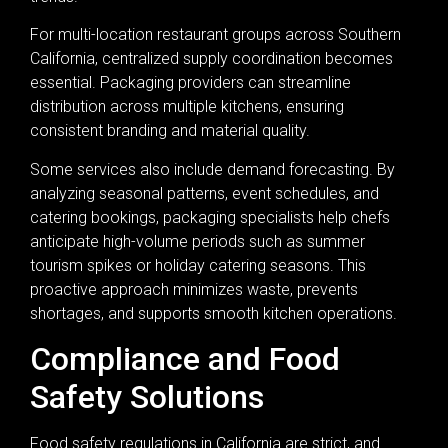
For multi-location restaurant groups across Southern
California, centralized supply coordination becomes
essential. Packaging providers can streamline
distribution across multiple kitchens, ensuring
consistent branding and material quality.
Some services also include demand forecasting. By
analyzing seasonal patterns, event schedules, and
catering bookings, packaging specialists help chefs
anticipate high-volume periods such as summer
tourism spikes or holiday catering seasons. This
proactive approach minimizes waste, prevents
shortages, and supports smooth kitchen operations.
Compliance and Food
Safety Solutions
Food safety regulations in California are strict, and