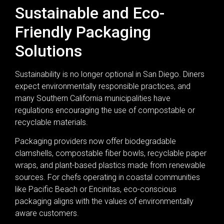
Sustainable and Eco-
Friendly Packaging
Solutions
Sustainability is no longer optional in San Diego. Diners
expect environmentally responsible practices, and
many Southern California municipalities have
regulations encouraging the use of compostable or
recyclable materials.
Packaging providers now offer biodegradable
clamshells, compostable fiber bowls, recyclable paper
wraps, and plant-based plastics made from renewable
sources. For chefs operating in coastal communities
like Pacific Beach or Encinitas, eco-conscious
packaging aligns with the values of environmentally
aware customers.