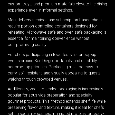
custom trays, and premium materials elevate the dining
experience even in informal settings.
Meal delivery services and subscription-based chefs
require portion-controlled containers designed for
reheating. Microwave-safe and oven-safe packaging is
essential for maintaining convenience without
compromising quality.
For chefs participating in food festivals or pop-up
events around San Diego, portability and durability
become top priorities. Packaging must be easy to
carry, spill-resistant, and visually appealing to guests
walking through crowded venues.
Additionally, vacuum-sealed packaging is increasingly
popular for sous vide preparation and specialty
gourmet products. This method extends shelf life while
preserving flavor and texture, making it ideal for chefs
selling specialty sauces, marinated proteins, or ready-