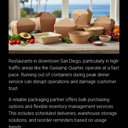
Restaurants in downtown San Diego, particularly in high-
traffic areas like the Gaslamp Quarter, operate at a fast
pace. Running out of containers during peak dinner
service can disrupt operations and damage customer
trust.
A reliable packaging partner offers bulk purchasing
options and flexible inventory management services.
This includes scheduled deliveries, warehouse storage
solutions, and reorder reminders based on usage
trends.