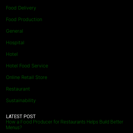
Food Delivery
Food Production
General
Hospital
Hotel
Hotel Food Service
Online Retail Store
Restaurant
Sustainability
LATEST POST
How a Food Producer for Restaurants Helps Build Better
Menus?