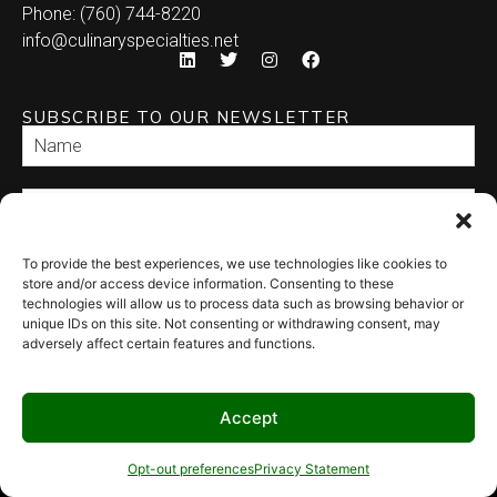
Phone: (760) 744-8220
info@culinaryspecialties.net
SUBSCRIBE TO OUR NEWSLETTER
To provide the best experiences, we use technologies like cookies to
SEND
store and/or access device information. Consenting to these
technologies will allow us to process data such as browsing behavior or
unique IDs on this site. Not consenting or withdrawing consent, may
adversely affect certain features and functions.
Accept
© 2026 Culinary Specialties. All rights reserved.
Terms of Use
–
Privacy
Policy
–
Site Map
Syndicate Labs
Opt-out preferences
Privacy Statement
Website created by