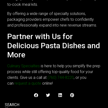
to-cook meal kits.
By offering a wide range of specialty solutions,
packaging providers empower chefs to confidently
and professionally expand into new revenue streams.
Partner with Us for
Delicious Pasta Dishes and
More
Culinary Specialties
is here to help you simplify the prep
process while still offering top-quality food for your
clients. Give us a call at
(760) 744-8220
, or you
can
request a quote
online!
SEARCH