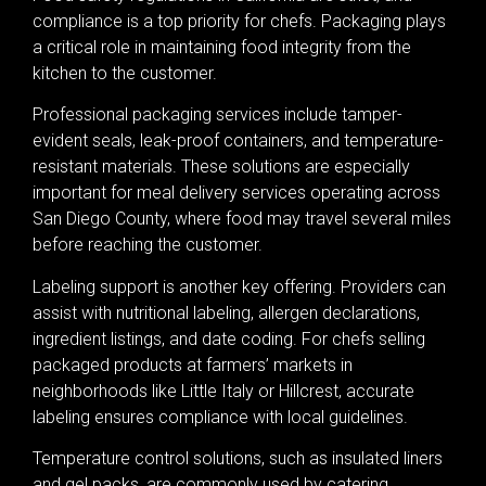
compliance is a top priority for chefs. Packaging plays
a critical role in maintaining food integrity from the
kitchen to the customer.
Professional packaging services include tamper-
evident seals, leak-proof containers, and temperature-
resistant materials. These solutions are especially
important for meal delivery services operating across
San Diego County, where food may travel several miles
before reaching the customer.
Labeling support is another key offering. Providers can
assist with nutritional labeling, allergen declarations,
ingredient listings, and date coding. For chefs selling
packaged products at farmers’ markets in
neighborhoods like Little Italy or Hillcrest, accurate
labeling ensures compliance with local guidelines.
Temperature control solutions, such as insulated liners
and gel packs, are commonly used by catering