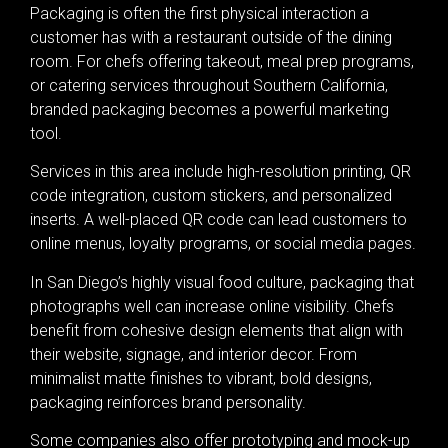
Packaging is often the first physical interaction a
customer has with a restaurant outside of the dining
room. For chefs offering takeout, meal prep programs,
or catering services throughout Southern California,
branded packaging becomes a powerful marketing
tool.
Services in this area include high-resolution printing, QR
code integration, custom stickers, and personalized
inserts. A well-placed QR code can lead customers to
online menus, loyalty programs, or social media pages.
In San Diego’s highly visual food culture, packaging that
photographs well can increase online visibility. Chefs
benefit from cohesive design elements that align with
their website, signage, and interior decor. From
minimalist matte finishes to vibrant, bold designs,
packaging reinforces brand personality.
Some companies also offer prototyping and mock-up