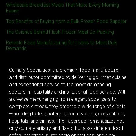
Wholesale Breakfast Meals That Make Every Morning
Easier
Top Benefits of Buying from a Bulk Frozen Food Supplier
The Science Behind Flash Frozen Meal Co-Packing
Reliable Food Manufacturing for Hotels to Meet Bulk
Demands
Culinary Specialties is a premium food manufacturer
and distributor committed to delivering gourmet cuisine
and exceptional service to the most demanding
sectors in hospitality and institutional food service. With
a diverse menu ranging from elegant appetizers to
complete entrees, they cater to a wide range of clients
—including hotels, caterers, country clubs, conventions,
hospitals, and airlines. Their approach emphasizes not
only culinary artistry and flavor but also stringent food
safety practices, sustainable operations, and high-