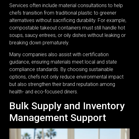
Services often include material consultations to help
chefs transition from traditional plastic to greener
alternatives without sacrificing durability. For example,
compostable takeout containers must still handle hot
soups, saucy entrees, or oily dishes without leaking or
breaking down prematurely.
Many companies also assist with certification
guidance, ensuring materials meet local and state
compliance standards. By choosing sustainable
options, chefs not only reduce environmental impact
but also strengthen their brand reputation among
health- and eco-focused diners.
Bulk Supply and Inventory
Management Support