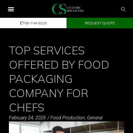
760-744-8220
REQUEST QUOTE
TOP SERVICES
OFFERED BY FOOD
PACKAGING
COMPANY FOR
CHEFS
February 24, 2026
/
Food Production
,
General