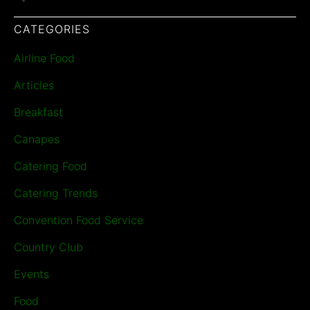
CATEGORIES
Airline Food
Articles
Breakfast
Canapes
Catering Food
Catering Trends
Convention Food Service
Country Club
Events
Food