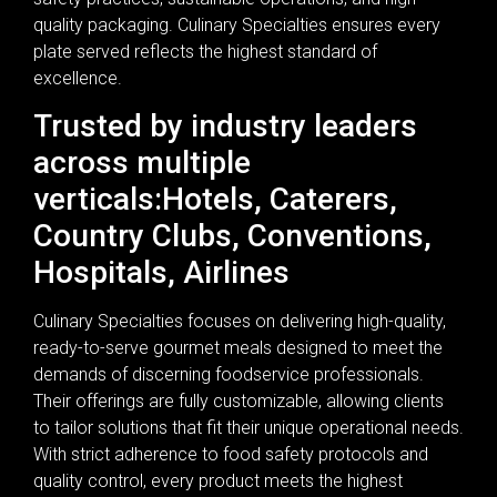
quality packaging. Culinary Specialties ensures every
plate served reflects the highest standard of
excellence.
Trusted by industry leaders
across multiple
verticals:Hotels, Caterers,
Country Clubs, Conventions,
Hospitals, Airlines
Culinary Specialties focuses on delivering high-quality,
ready-to-serve gourmet meals designed to meet the
demands of discerning foodservice professionals.
Their offerings are fully customizable, allowing clients
to tailor solutions that fit their unique operational needs.
With strict adherence to food safety protocols and
quality control, every product meets the highest