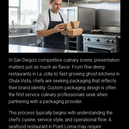
In San Diego’s competitive culinary scene, presentation
matters just as much as flavor. From fine-dining
restaurants in La Jolla to fast-growing ghost kitchens in
Chula Vista, chefs are seeking packaging that reflects
their brand identity. Custom packaging design is often
the first service culinary professionals seek when
partnering with a packaging provider.
This process typically begins with understanding the
chef’s cuisine, service style, and operational flow. A
seafood restaurant in Point Loma may require