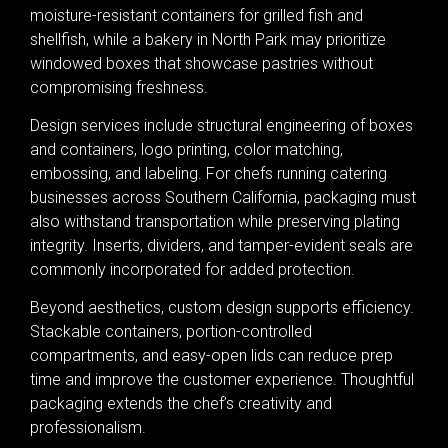
moisture-resistant containers for grilled fish and
shellfish, while a bakery in North Park may prioritize
windowed boxes that showcase pastries without
compromising freshness.
Design services include structural engineering of boxes
and containers, logo printing, color matching,
embossing, and labeling. For chefs running catering
businesses across Southern California, packaging must
also withstand transportation while preserving plating
integrity. Inserts, dividers, and tamper-evident seals are
commonly incorporated for added protection.
Beyond aesthetics, custom design supports efficiency.
Stackable containers, portion-controlled
compartments, and easy-open lids can reduce prep
time and improve the customer experience. Thoughtful
packaging extends the chef’s creativity and
professionalism.