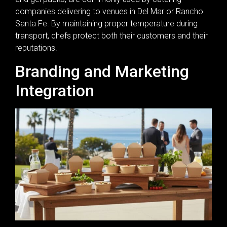
companies delivering to venues in Del Mar or Rancho
Santa Fe. By maintaining proper temperature during
transport, chefs protect both their customers and their
reputations.
Branding and Marketing
Integration