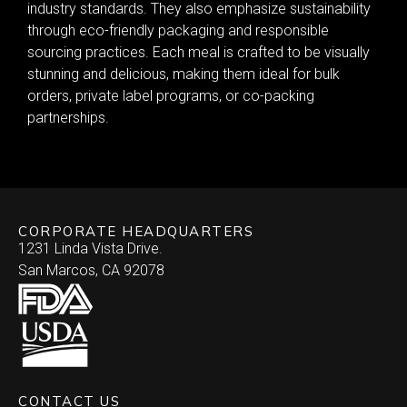
industry standards. They also emphasize sustainability
through eco-friendly packaging and responsible
sourcing practices. Each meal is crafted to be visually
stunning and delicious, making them ideal for bulk
orders, private label programs, or co-packing
partnerships.
CORPORATE HEADQUARTERS
1231 Linda Vista Drive.
San Marcos, CA 92078
CONTACT US