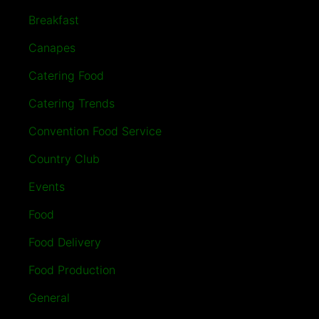
Breakfast
Canapes
Catering Food
Catering Trends
Convention Food Service
Country Club
Events
Food
Food Delivery
Food Production
General