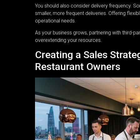
You should also consider delivery frequency. So
smaller, more frequent deliveries. Offering flex
operational needs.
As your business grows, partnering with third-pa
overextending your resources.
Creating a Sales Strat
Restaurant Owners