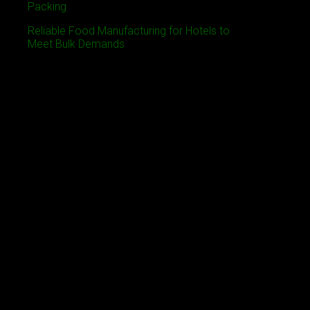
Packing
Reliable Food Manufacturing for Hotels to
Meet Bulk Demands