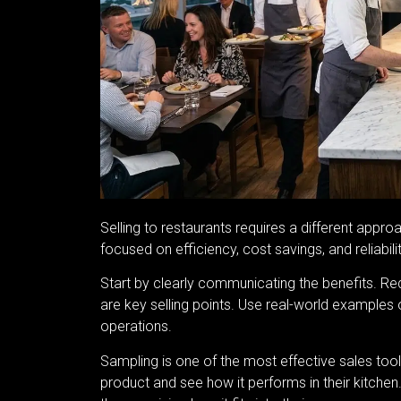
Selling to restaurants requires a different appr
focused on efficiency, cost savings, and reliabili
Start by clearly communicating the benefits. Red
are key selling points. Use real-world example
operations.
Sampling is one of the most effective sales tool
product and see how it performs in their kitchen