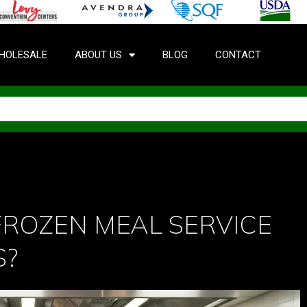
HOLESALE
ABOUT US
BLOG
CONTACT
FROZEN MEAL SERVICE
S?