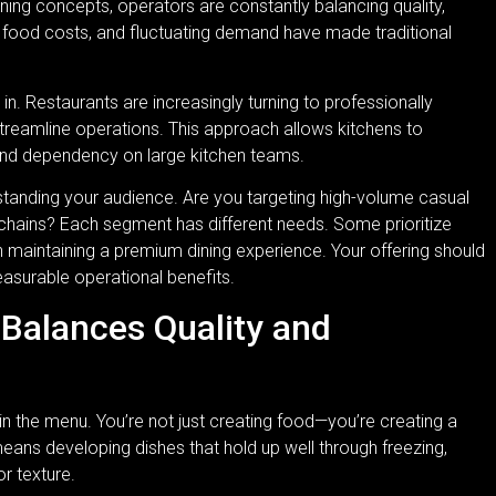
ing concepts, operators are constantly balancing quality,
g food costs, and fluctuating demand have made traditional
. Restaurants are increasingly turning to professionally
reamline operations. This approach allows kitchens to
and dependency on large kitchen teams.
erstanding your audience. Are you targeting high-volume casual
n chains? Each segment has different needs. Some prioritize
n maintaining a premium dining experience. Your offering should
easurable operational benefits.
Balances Quality and
in the menu. You’re not just creating food—you’re creating a
means developing dishes that hold up well through freezing,
or texture.