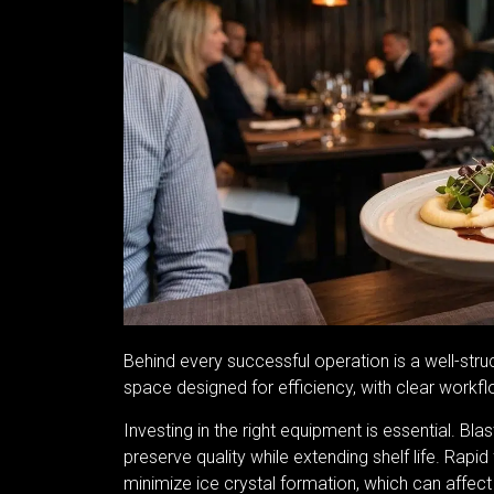
Behind every successful operation is a well-str
space designed for efficiency, with clear workf
Investing in the right equipment is essential. Bl
preserve quality while extending shelf life. Rap
minimize ice crystal formation, which can affect