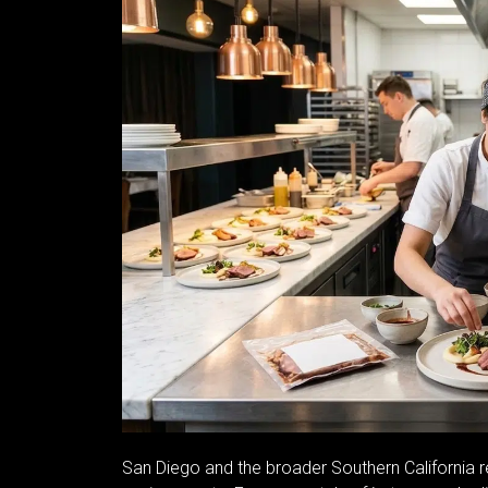
San Diego and the broader Southern California r