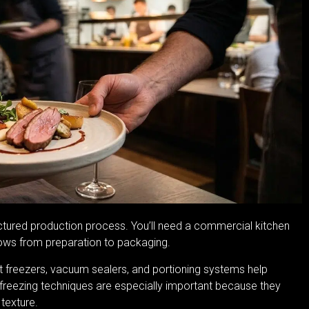
uctured production process. You’ll need a commercial kitchen
lows from preparation to packaging.
ast freezers, vacuum sealers, and portioning systems help
id freezing techniques are especially important because they
 texture.