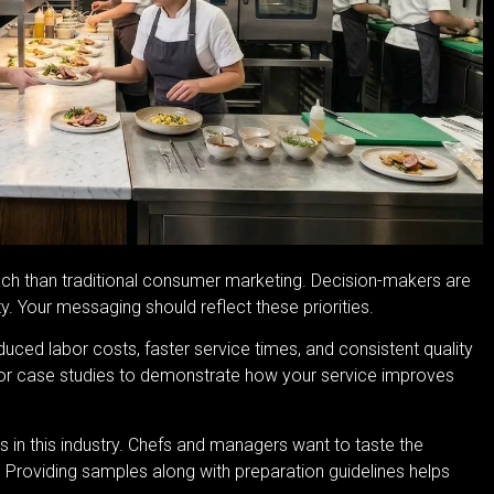
oach than traditional consumer marketing. Decision-makers are
ty. Your messaging should reflect these priorities.
uced labor costs, faster service times, and consistent quality
s or case studies to demonstrate how your service improves
s in this industry. Chefs and managers want to taste the
. Providing samples along with preparation guidelines helps