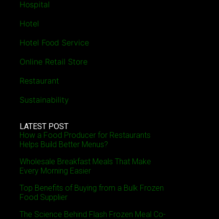
Hospital
Hotel
Hotel Food Service
Online Retail Store
Restaurant
Sustainability
LATEST POST
How a Food Producer for Restaurants
Helps Build Better Menus?
Wholesale Breakfast Meals That Make
Every Morning Easier
Top Benefits of Buying from a Bulk Frozen
Food Supplier
The Science Behind Flash Frozen Meal Co-