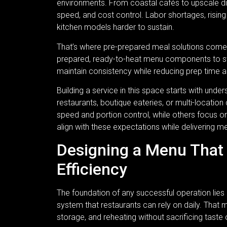
environments. From coastal cafés to upscale din
speed, and cost control. Labor shortages, risin
kitchen models harder to sustain.
That’s where pre-prepared meal solutions come in
prepared, ready-to-heat menu components to st
maintain consistency while reducing prep time 
Building a service in this space starts with und
restaurants, boutique eateries, or multi-locatio
speed and portion control, while others focus o
align with these expectations while delivering m
Designing a Menu That 
Efficiency
The foundation of any successful operation lies 
system that restaurants can rely on daily. That 
storage, and reheating without sacrificing taste 