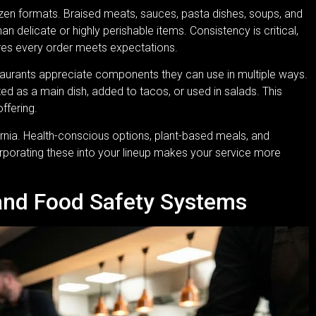
rozen formats. Braised meats, sauces, pasta dishes, soups, and
an delicate or highly perishable items. Consistency is critical,
ures every order meets expectations.
Restaurants appreciate components they can use in multiple ways.
d as a main dish, added to tacos, or used in salads. This
offering.
fornia. Health-conscious options, plant-based meals, and
orporating these into your lineup makes your service more
and Food Safety Systems