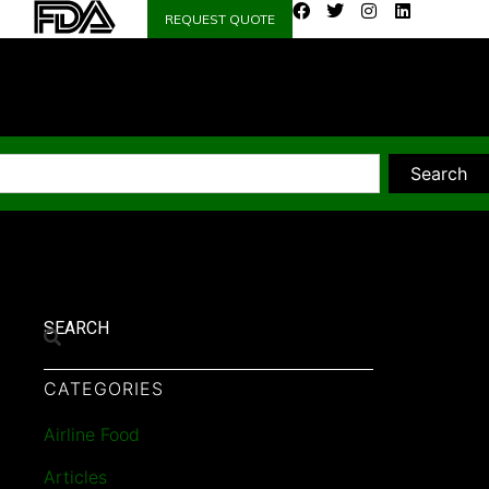
REQUEST QUOTE
Search
SEARCH
CATEGORIES
Airline Food
Articles