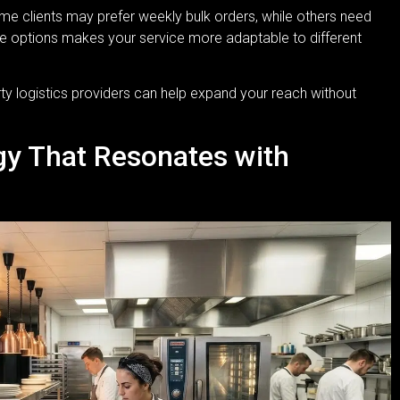
me clients may prefer weekly bulk orders, while others need
ible options makes your service more adaptable to different
rty logistics providers can help expand your reach without
egy That Resonates with