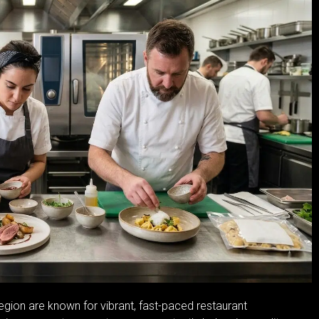
egion are known for vibrant, fast-paced restaurant