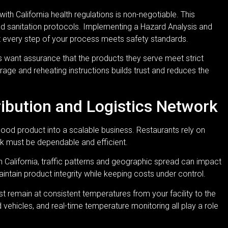
th California health regulations is non-negotiable. This
and sanitation protocols. Implementing a Hazard Analysis and
at every step of your process meets safety standards.
 want assurance that the products they serve meet strict
rage and reheating instructions builds trust and reduces the
tribution and Logistics Network
good product into a scalable business. Restaurants rely on
ork must be dependable and efficient.
rn California, traffic patterns and geographic spread can impact
aintain product integrity while keeping costs under control.
t remain at consistent temperatures from your facility to the
d vehicles, and real-time temperature monitoring all play a role