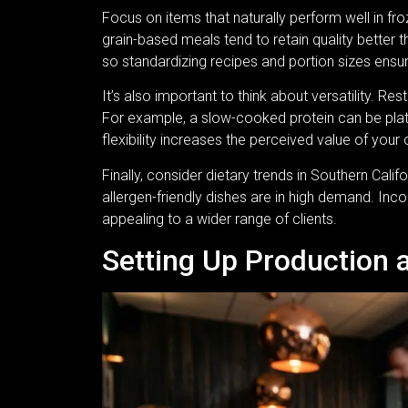
Focus on items that naturally perform well in f
grain-based meals tend to retain quality better th
so standardizing recipes and portion sizes ens
It’s also important to think about versatility. 
For example, a slow-cooked protein can be plate
flexibility increases the perceived value of your 
Finally, consider dietary trends in Southern Cali
allergen-friendly dishes are in high demand. Inc
appealing to a wider range of clients.
Setting Up Production 