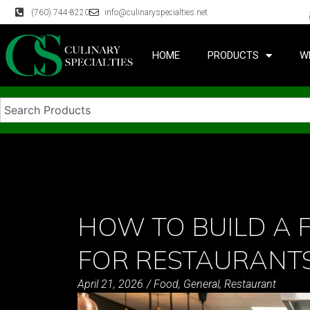
(760) 744-8220
info@culinaryspecialties.net
HOME
PRODUCTS
W
HOW TO BUILD A 
FOR RESTAURANT
April 21, 2026
/
Food
,
General
,
Restaurant