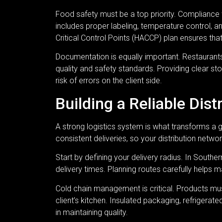
Food safety must be a top priority. Compliance wi
includes proper labeling, temperature control, 
Critical Control Points (HACCP) plan ensures th
Documentation is equally important. Restaurants
quality and safety standards. Providing clear sto
risk of errors on the client side.
Building a Reliable Dis
A strong logistics system is what transforms a 
consistent deliveries, so your distribution netw
Start by defining your delivery radius. In Southe
delivery times. Planning routes carefully helps m
Cold chain management is critical. Products mus
client’s kitchen. Insulated packaging, refrigerate
in maintaining quality.