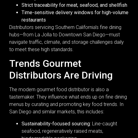
Strict traceability for meat, seafood, and shellfish
Time-sensitive delivery windows for high-volume
restaurants
Distributors servicing Southern California’s fine dining
hubs—from La Jolla to Downtown San Diego—must
navigate traffic, climate, and storage challenges daily
to meet these high standards.
Trends Gourmet
Distributors Are Driving
The modern gourmet food distributor is also a
tastemaker. They influence what ends up on fine dining
menus by curating and promoting key food trends. In
San Diego and similar markets, this includes:
Sustainability-focused sourcing
: Line-caught
seafood, regeneratively raised meats,