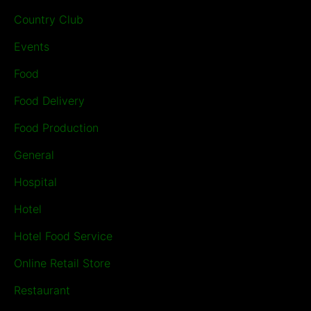
Country Club
Events
Food
Food Delivery
Food Production
General
Hospital
Hotel
Hotel Food Service
Online Retail Store
Restaurant