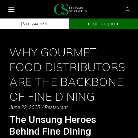
760-744-8220
REQUEST QUOTE
WHY GOURMET
FOOD DISTRIBUTORS
ARE THE BACKBONE
OF FINE DINING
June 22, 2025
/
Restaurant
The Unsung Heroes
Behind Fine Dining