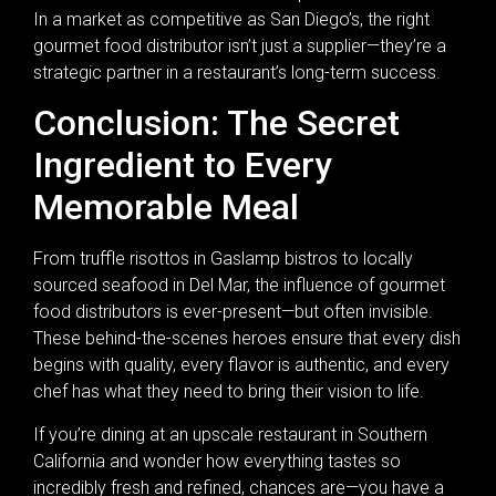
In a market as competitive as San Diego’s, the right
gourmet food distributor isn’t just a supplier—they’re a
strategic partner in a restaurant’s long-term success.
Conclusion: The Secret
Ingredient to Every
Memorable Meal
From truffle risottos in Gaslamp bistros to locally
sourced seafood in Del Mar, the influence of gourmet
food distributors is ever-present—but often invisible.
These behind-the-scenes heroes ensure that every dish
begins with quality, every flavor is authentic, and every
chef has what they need to bring their vision to life.
If you’re dining at an upscale restaurant in Southern
California and wonder how everything tastes so
incredibly fresh and refined, chances are—you have a