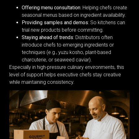
Offering menu consultation
: Helping chefs create
seasonal menus based on ingredient availability.
Providing samples and demos
: So kitchens can
trial new products before committing.
Staying ahead of trends
: Distributors often
introduce chefs to emerging ingredients or
techniques (e.g., yuzu kosho, plant-based
charcuterie, or seaweed caviar).
Especially in high-pressure culinary environments, this
level of support helps executive chefs stay creative
while maintaining consistency.