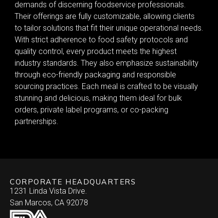
demands of discerning foodservice professionals.
Their offerings are fully customizable, allowing clients
to tailor solutions that fit their unique operational needs.
With strict adherence to food safety protocols and
quality control, every product meets the highest
industry standards. They also emphasize sustainability
through eco-friendly packaging and responsible
sourcing practices. Each meal is crafted to be visually
stunning and delicious, making them ideal for bulk
orders, private label programs, or co-packing
partnerships.
CORPORATE HEADQUARTERS
1231 Linda Vista Drive.
San Marcos, CA 92078