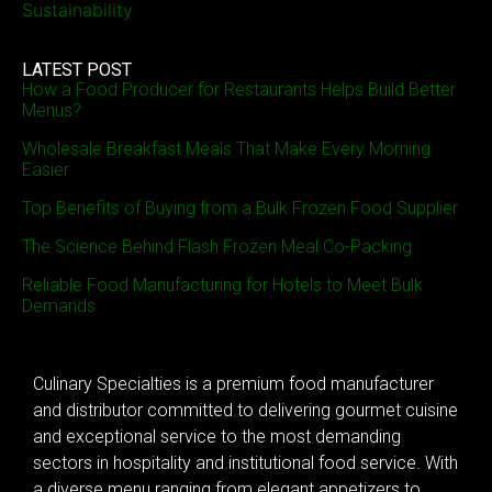
Sustainability
LATEST POST
How a Food Producer for Restaurants Helps Build Better
Menus?
Wholesale Breakfast Meals That Make Every Morning
Easier
Top Benefits of Buying from a Bulk Frozen Food Supplier
The Science Behind Flash Frozen Meal Co-Packing
Reliable Food Manufacturing for Hotels to Meet Bulk
Demands
Culinary Specialties is a premium food manufacturer
and distributor committed to delivering gourmet cuisine
and exceptional service to the most demanding
sectors in hospitality and institutional food service. With
a diverse menu ranging from elegant appetizers to