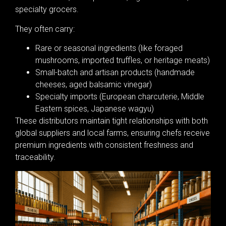
specialty grocers.
They often carry:
Rare or seasonal ingredients (like foraged
mushrooms, imported truffles, or heritage meats)
Small-batch and artisan products (handmade
cheeses, aged balsamic vinegar)
Specialty imports (European charcuterie, Middle
Eastern spices, Japanese wagyu)
These distributors maintain tight relationships with both
global suppliers and local farms, ensuring chefs receive
premium ingredients with consistent freshness and
traceability.