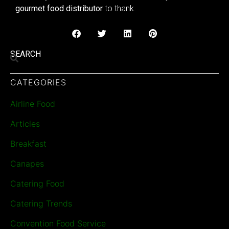
gourmet food distributor
to thank.
SEARCH
CATEGORIES
Airline Food
Articles
Breakfast
Canapes
Catering Food
Catering Trends
Convention Food Service