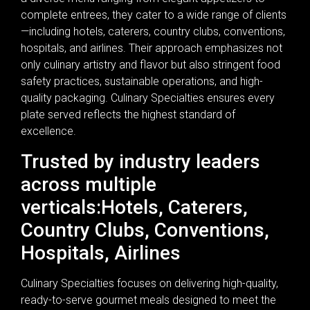
complete entrees, they cater to a wide range of clients
—including hotels, caterers, country clubs, conventions,
hospitals, and airlines. Their approach emphasizes not
only culinary artistry and flavor but also stringent food
safety practices, sustainable operations, and high-
quality packaging. Culinary Specialties ensures every
plate served reflects the highest standard of
excellence.
Trusted by industry leaders
across multiple
verticals:Hotels, Caterers,
Country Clubs, Conventions,
Hospitals, Airlines
Culinary Specialties focuses on delivering high-quality,
ready-to-serve gourmet meals designed to meet the