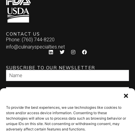
CONTACT US
Phone: (760) 744-8220
info@culinaryspecialties.net
SUBSCRIBE TO OUR NEWSLETTER
To provide the best experiences, we use technologies like cookies to
SEND
store and/or access device information. Consenting to these
technologies will allow us to process data such as browsing behavior or
unique IDs on this site. Not consenting or withdrawing consent, may
adversely affect certain features and functions.