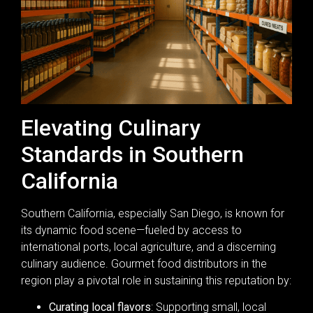
Elevating Culinary
Standards in Southern
California
Southern California, especially San Diego, is known for
its dynamic food scene—fueled by access to
international ports, local agriculture, and a discerning
culinary audience. Gourmet food distributors in the
region play a pivotal role in sustaining this reputation by:
Curating local flavors
: Supporting small, local