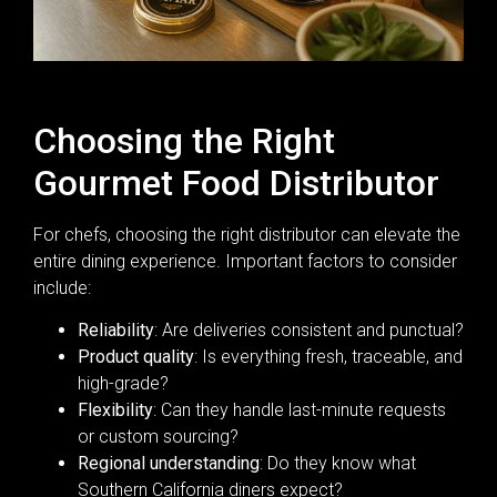
Choosing the Right
Gourmet Food Distributor
For chefs, choosing the right distributor can elevate the
entire dining experience. Important factors to consider
include:
Reliability
: Are deliveries consistent and punctual?
Product quality
: Is everything fresh, traceable, and
high-grade?
Flexibility
: Can they handle last-minute requests
or custom sourcing?
Regional understanding
: Do they know what
Southern California diners expect?