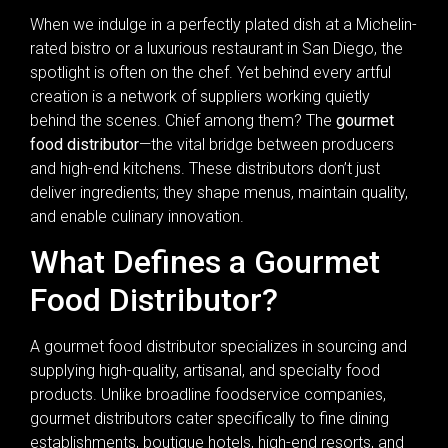
When we indulge in a perfectly plated dish at a Michelin-
rated bistro or a luxurious restaurant in San Diego, the
spotlight is often on the chef. Yet behind every artful
creation is a network of suppliers working quietly
behind the scenes. Chief among them? The
gourmet
food distributor
—the vital bridge between producers
and high-end kitchens. These distributors don’t just
deliver ingredients; they shape menus, maintain quality,
and enable culinary innovation.
What Defines a Gourmet
Food Distributor?
A gourmet food distributor specializes in sourcing and
supplying high-quality, artisanal, and specialty food
products. Unlike broadline foodservice companies,
gourmet distributors cater specifically to fine dining
establishments, boutique hotels, high-end resorts, and