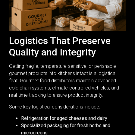
Logistics That Preserve
Quality and Integrity
Getting fragile, temperature-sensitive, or perishable
gourmet products into kitchens intact is a logistical
feat. Gourmet food distributors maintain advanced
cold chain systems, climate-controlled vehicles, and
real-time tracking to ensure product integrity.
Some key logistical considerations include:
Refrigeration for aged cheeses and dairy
Specialized packaging for fresh herbs and
microgreens