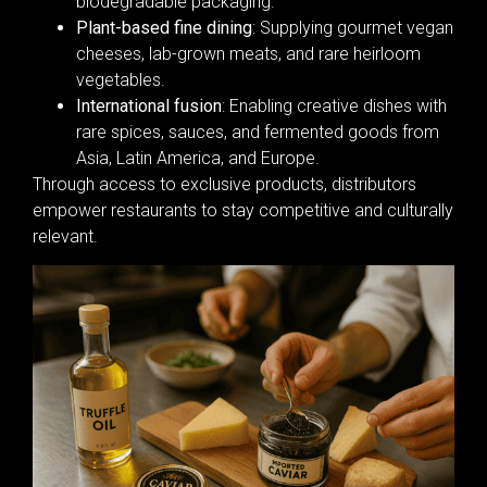
biodegradable packaging.
Plant-based fine dining
: Supplying gourmet vegan
cheeses, lab-grown meats, and rare heirloom
vegetables.
International fusion
: Enabling creative dishes with
rare spices, sauces, and fermented goods from
Asia, Latin America, and Europe.
Through access to exclusive products, distributors
empower restaurants to stay competitive and culturally
relevant.