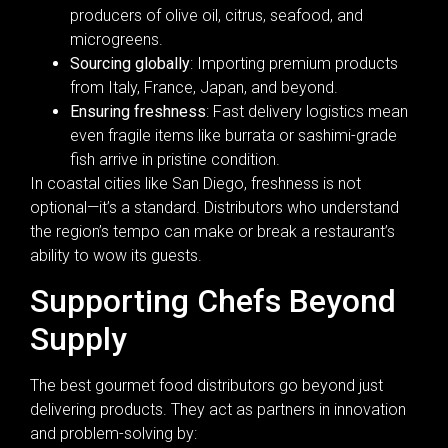
producers of olive oil, citrus, seafood, and
microgreens.
Sourcing globally
: Importing premium products
from Italy, France, Japan, and beyond.
Ensuring freshness
: Fast delivery logistics mean
even fragile items like burrata or sashimi-grade
fish arrive in pristine condition.
In coastal cities like San Diego, freshness is not
optional—it’s a standard. Distributors who understand
the region’s tempo can make or break a restaurant’s
ability to wow its guests.
Supporting Chefs Beyond
Supply
The best gourmet food distributors go beyond just
delivering products. They act as partners in innovation
and problem-solving by: