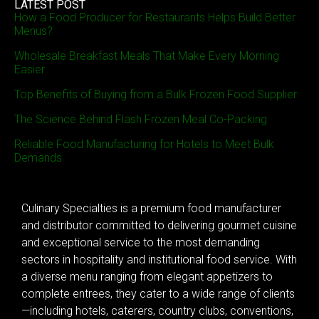
LATEST POST
How a Food Producer for Restaurants Helps Build Better
Menus?
Wholesale Breakfast Meals That Make Every Morning
Easier
Top Benefits of Buying from a Bulk Frozen Food Supplier
The Science Behind Flash Frozen Meal Co-Packing
Reliable Food Manufacturing for Hotels to Meet Bulk
Demands
Culinary Specialties is a premium food manufacturer
and distributor committed to delivering gourmet cuisine
and exceptional service to the most demanding
sectors in hospitality and institutional food service. With
a diverse menu ranging from elegant appetizers to
complete entrees, they cater to a wide range of clients
—including hotels, caterers, country clubs, conventions,