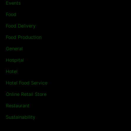
Events
Food
Food Delivery
Food Production
General
Hospital
Hotel
Hotel Food Service
Online Retail Store
Restaurant
Sustainability