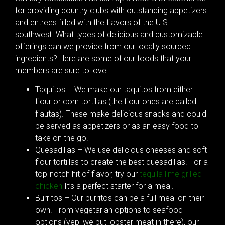
for providing country clubs with outstanding appetizers
and entrees filled with the flavors of the U.S.
southwest. What types of delicious and customizable
offerings can we provide from our locally sourced
ingredients? Here are some of our foods that your
members are sure to love.
Taquitos – We make our taquitos from either
flour or corn tortillas (the flour ones are called
flautas). These make delicious snacks and could
be served as appetizers or as an easy food to
take on the go.
Quesadillas – We use delicious cheeses and soft
flour tortillas to create the best quesadillas. For a
top-notch hit of flavor, try our
tequila lime grilled
chicken
It’s a perfect starter for a meal.
Burritos – Our burritos can be a full meal on their
own. From vegetarian options to seafood
options (yep, we put lobster meat in there), our