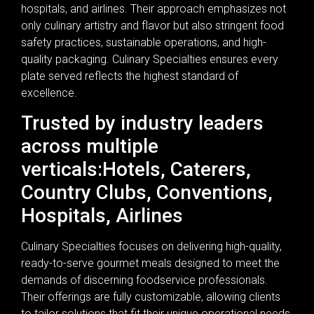
hospitals, and airlines. Their approach emphasizes not
only culinary artistry and flavor but also stringent food
safety practices, sustainable operations, and high-
quality packaging. Culinary Specialties ensures every
plate served reflects the highest standard of
excellence.
Trusted by industry leaders
across multiple
verticals:Hotels, Caterers,
Country Clubs, Conventions,
Hospitals, Airlines
Culinary Specialties focuses on delivering high-quality,
ready-to-serve gourmet meals designed to meet the
demands of discerning foodservice professionals.
Their offerings are fully customizable, allowing clients
to tailor solutions that fit their unique operational needs.