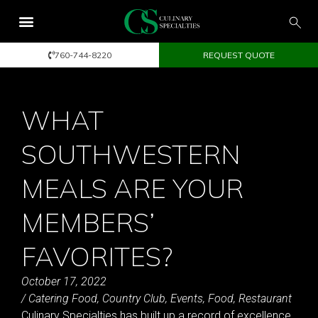
760-744-8220
REQUEST QUOTE
WHAT
SOUTHWESTERN
MEALS ARE YOUR
MEMBERS’
FAVORITES?
October 17, 2022
/
Catering Food
,
Country Club
,
Events
,
Food
,
Restaurant
Culinary Specialties has built up a record of excellence