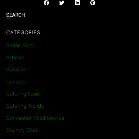
SEARCH
CATEGORIES
Airline Food
Articles
Breakfast
Canapes
Catering Food
Catering Trends
Convention Food Service
Country Club