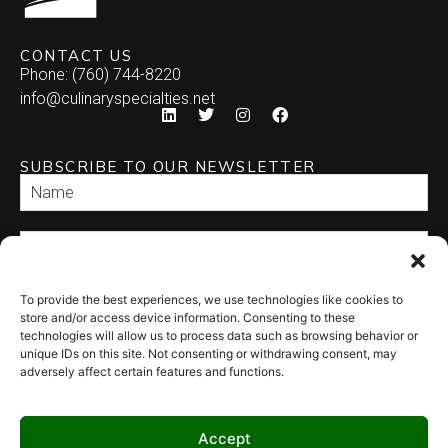
CONTACT US
Phone: (760) 744-8220
info@culinaryspecialties.net
SUBSCRIBE TO OUR NEWSLETTER
To provide the best experiences, we use technologies like cookies to
SEND
store and/or access device information. Consenting to these
technologies will allow us to process data such as browsing behavior or
unique IDs on this site. Not consenting or withdrawing consent, may
adversely affect certain features and functions.
Accept
© 2026 Culinary Specialties. All rights reserved.
Terms of Use
–
Privacy