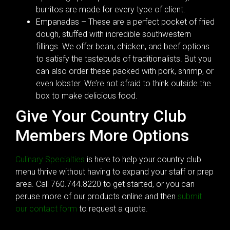
burritos are made for every type of client.
Empanadas – These are a perfect pocket of fried
dough, stuffed with incredible southwestern
fillings. We offer bean, chicken, and beef options
to satisfy the tastebuds of traditionalists. But you
can also order these packed with pork, shrimp, or
even lobster. We’re not afraid to think outside the
box to make delicious food.
Give Your Country Club
Members More Options
Culinary Specialties
is here to help your country club
menu thrive without having to expand your staff or prep
area. Call 760.744.8220 to get started, or you can
peruse more of our products online and then
submit
our contact form
to request a quote.