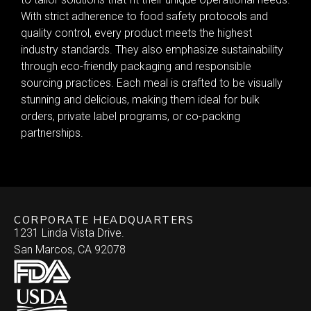
With strict adherence to food safety protocols and
quality control, every product meets the highest
industry standards. They also emphasize sustainability
through eco-friendly packaging and responsible
sourcing practices. Each meal is crafted to be visually
stunning and delicious, making them ideal for bulk
orders, private label programs, or co-packing
partnerships.
CORPORATE HEADQUARTERS
1231 Linda Vista Drive.
San Marcos, CA 92078