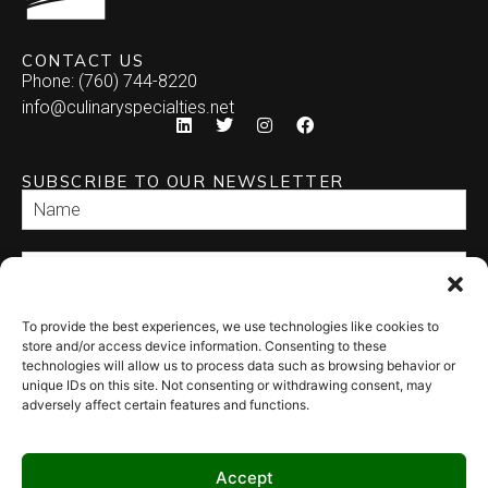
CONTACT US
Phone: (760) 744-8220
info@culinaryspecialties.net
SUBSCRIBE TO OUR NEWSLETTER
To provide the best experiences, we use technologies like cookies to
SEND
store and/or access device information. Consenting to these
technologies will allow us to process data such as browsing behavior or
unique IDs on this site. Not consenting or withdrawing consent, may
adversely affect certain features and functions.
Accept
© 2026 Culinary Specialties. All rights reserved.
Terms of Use
–
Privacy