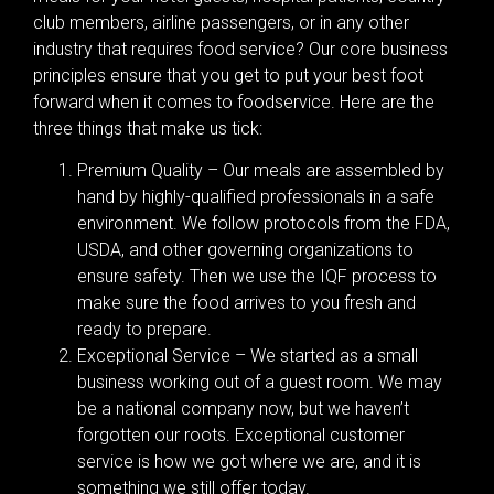
club members, airline passengers, or in any other
industry that requires food service? Our core business
principles ensure that you get to put your best foot
forward when it comes to foodservice. Here are the
three things that make us tick:
Premium Quality – Our meals are assembled by
hand by highly-qualified professionals in a safe
environment. We follow protocols from the FDA,
USDA, and other governing organizations to
ensure safety. Then we use the IQF process to
make sure the food arrives to you fresh and
ready to prepare.
Exceptional Service – We started as a small
business working out of a guest room. We may
be a national company now, but we haven’t
forgotten our roots. Exceptional customer
service is how we got where we are, and it is
something we still offer today.