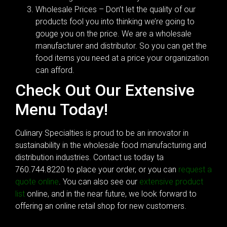
Wholesale Prices – Don’t let the quality of our
products fool you into thinking we’re going to
gouge you on the price. We are a wholesale
manufacturer and distributor. So you can get the
food items you need at a price your organization
can afford.
Check Out Our Extensive
Menu Today!
Culinary Specialties is proud to be an innovator in
sustainability in the wholesale food manufacturing and
distribution industries. Contact us today ta
760.744.8220 to place your order, or you can
request a
quote online
. You can also see our
extensive product
list
online, and in the near future, we look forward to
offering an online retail shop for new customers.