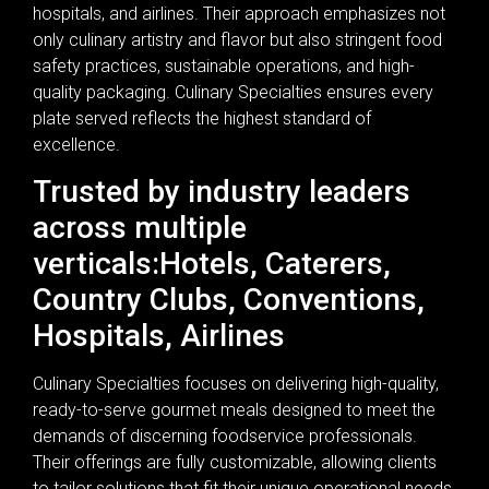
hospitals, and airlines. Their approach emphasizes not
only culinary artistry and flavor but also stringent food
safety practices, sustainable operations, and high-
quality packaging. Culinary Specialties ensures every
plate served reflects the highest standard of
excellence.
Trusted by industry leaders
across multiple
verticals:Hotels, Caterers,
Country Clubs, Conventions,
Hospitals, Airlines
Culinary Specialties focuses on delivering high-quality,
ready-to-serve gourmet meals designed to meet the
demands of discerning foodservice professionals.
Their offerings are fully customizable, allowing clients
to tailor solutions that fit their unique operational needs.