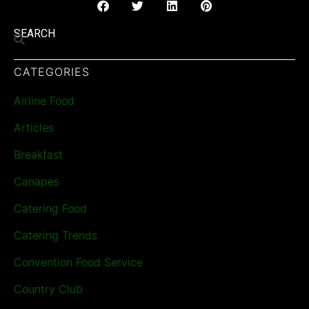
SEARCH
CATEGORIES
Airline Food
Articles
Breakfast
Canapes
Catering Food
Catering Trends
Convention Food Service
Country Club