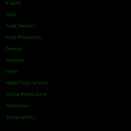
Events
Food
Food Delivery
Food Production
General
Hospital
Hotel
Hotel Food Service
Online Retail Store
Restaurant
Sustainability