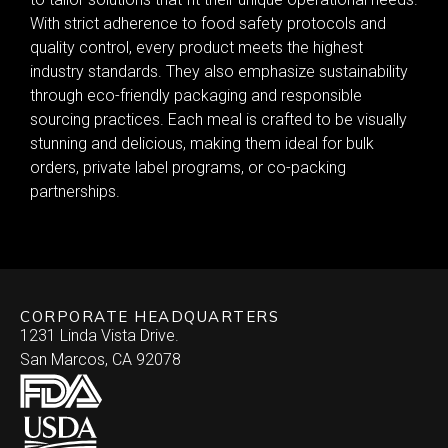
With strict adherence to food safety protocols and
quality control, every product meets the highest
industry standards. They also emphasize sustainability
through eco-friendly packaging and responsible
sourcing practices. Each meal is crafted to be visually
stunning and delicious, making them ideal for bulk
orders, private label programs, or co-packing
partnerships.
CORPORATE HEADQUARTERS
1231 Linda Vista Drive.
San Marcos, CA 92078