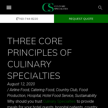
760-744-8220
REQUEST QUOTE
THREE CORE
PRINCIPLES OF
CULINARY
SPECIALTIES
August 12, 2020
/
Airline Food
,
Catering Food
,
Country Club
,
Food
Production
,
Hospital
,
Hotel Food Service
,
Sustainability
Why should you trust
Culinary Specialties
to provide
meals for your hotel guests, hospital patients, country