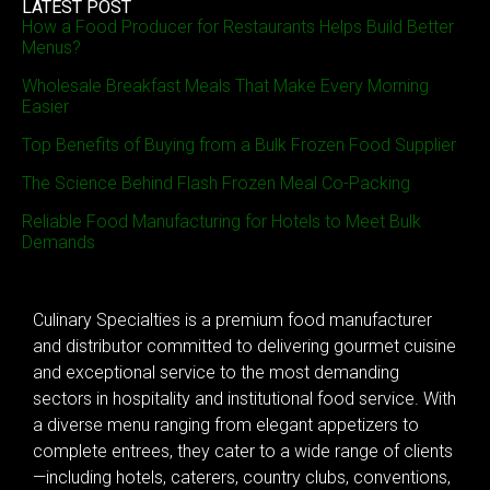
LATEST POST
How a Food Producer for Restaurants Helps Build Better
Menus?
Wholesale Breakfast Meals That Make Every Morning
Easier
Top Benefits of Buying from a Bulk Frozen Food Supplier
The Science Behind Flash Frozen Meal Co-Packing
Reliable Food Manufacturing for Hotels to Meet Bulk
Demands
Culinary Specialties is a premium food manufacturer
and distributor committed to delivering gourmet cuisine
and exceptional service to the most demanding
sectors in hospitality and institutional food service. With
a diverse menu ranging from elegant appetizers to
complete entrees, they cater to a wide range of clients
—including hotels, caterers, country clubs, conventions,