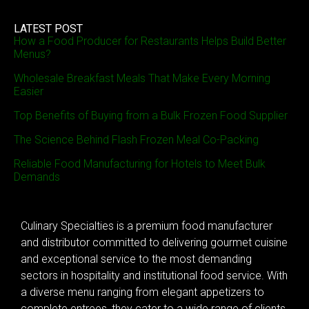
LATEST POST
How a Food Producer for Restaurants Helps Build Better
Menus?
Wholesale Breakfast Meals That Make Every Morning
Easier
Top Benefits of Buying from a Bulk Frozen Food Supplier
The Science Behind Flash Frozen Meal Co-Packing
Reliable Food Manufacturing for Hotels to Meet Bulk
Demands
Culinary Specialties is a premium food manufacturer
and distributor committed to delivering gourmet cuisine
and exceptional service to the most demanding
sectors in hospitality and institutional food service. With
a diverse menu ranging from elegant appetizers to
complete entrees, they cater to a wide range of clients