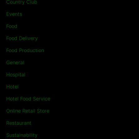
Country Club
Events
Food
Food Delivery
Food Production
General
Hospital
Hotel
Hotel Food Service
Online Retail Store
Restaurant
Sustainability