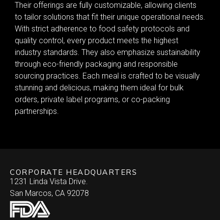
Their offerings are fully customizable, allowing clients
to tailor solutions that fit their unique operational needs.
With strict adherence to food safety protocols and
quality control, every product meets the highest
industry standards. They also emphasize sustainability
through eco-friendly packaging and responsible
sourcing practices. Each meal is crafted to be visually
stunning and delicious, making them ideal for bulk
orders, private label programs, or co-packing
partnerships.
CORPORATE HEADQUARTERS
1231 Linda Vista Drive.
San Marcos, CA 92078