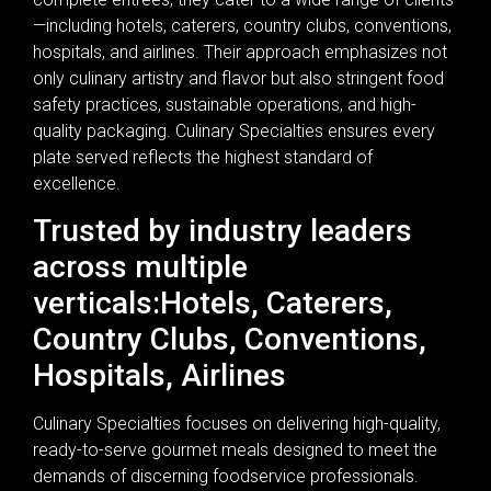
—including hotels, caterers, country clubs, conventions,
hospitals, and airlines. Their approach emphasizes not
only culinary artistry and flavor but also stringent food
safety practices, sustainable operations, and high-
quality packaging. Culinary Specialties ensures every
plate served reflects the highest standard of
excellence.
Trusted by industry leaders
across multiple
verticals:Hotels, Caterers,
Country Clubs, Conventions,
Hospitals, Airlines
Culinary Specialties focuses on delivering high-quality,
ready-to-serve gourmet meals designed to meet the
demands of discerning foodservice professionals.