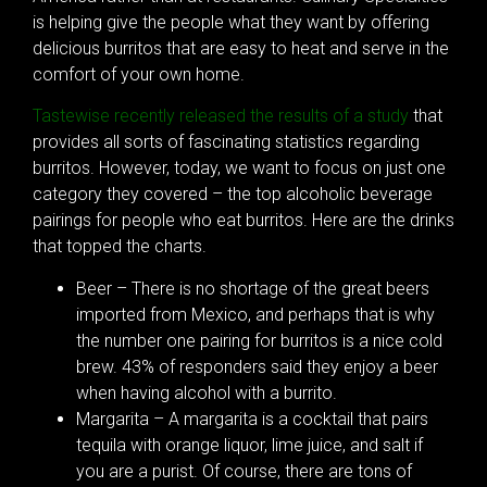
is helping give the people what they want by offering
delicious burritos that are easy to heat and serve in the
comfort of your own home.
Tastewise recently released the results of a study
that
provides all sorts of fascinating statistics regarding
burritos. However, today, we want to focus on just one
category they covered – the top alcoholic beverage
pairings for people who eat burritos. Here are the drinks
that topped the charts.
Beer – There is no shortage of the great beers
imported from Mexico, and perhaps that is why
the number one pairing for burritos is a nice cold
brew. 43% of responders said they enjoy a beer
when having alcohol with a burrito.
Margarita – A margarita is a cocktail that pairs
tequila with orange liquor, lime juice, and salt if
you are a purist. Of course, there are tons of