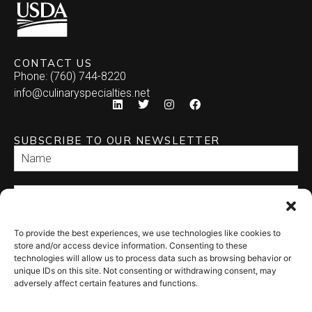
CONTACT US
Phone: (760) 744-8220
info@culinaryspecialties.net
SUBSCRIBE TO OUR NEWSLETTER
To provide the best experiences, we use technologies like cookies to
SEND
store and/or access device information. Consenting to these
technologies will allow us to process data such as browsing behavior or
unique IDs on this site. Not consenting or withdrawing consent, may
adversely affect certain features and functions.