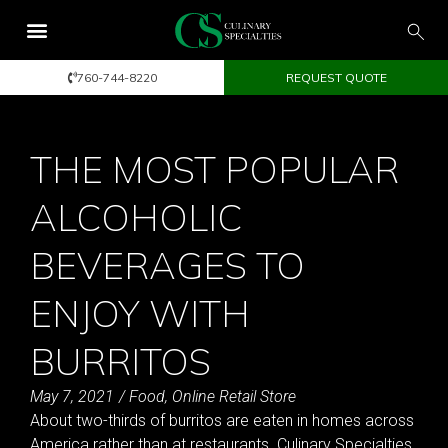
760-744-8220
REQUEST QUOTE
THE MOST POPULAR
ALCOHOLIC
BEVERAGES TO
ENJOY WITH
BURRITOS
May 7, 2021
/
Food
,
Online Retail Store
About two-thirds of burritos are eaten in homes across
America rather than at restaurants. Culinary Specialties