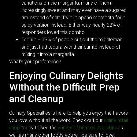
variations on the margarita, many of them
increasingly sweet and may even have a sugared
rim instead of salt. Try a jalapeno margarita for a
spicy version instead. Either way, nearly 22% of
responders loved this combo.
Tequila – 13% of people cut out the middleman
and just had tequila with their burrito instead of
mixing it into a margarita.
What’s your preference?
Enjoying Culinary Delights
Without the Difficult Prep
and Cleanup
Culinary Specialties is here to help you enjoy the flavors
you love without all the work. Check out our
online retail
shop
today to see the
variety of burritos available
, as
well as many other foods you will be sure to love.