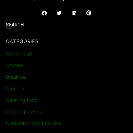
SEARCH
CATEGORIES
Airline Food
Articles
Breakfast
Canapes
Catering Food
Catering Trends
Convention Food Service