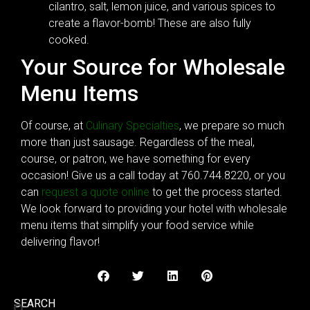
cilantro, salt, lemon juice, and various spices to
create a flavor-bomb! These are also fully
cooked.
Your Source for Wholesale
Menu Items
Of course, at
Culinary Specialties
, we prepare so much
more than just sausage. Regardless of the meal,
course, or patron, we have something for every
occasion! Give us a call today at 760.744.8220, or you
can
request a quote online
to get the process started.
We look forward to providing your hotel with wholesale
menu items that simplify your food service while
delivering flavor!
SEARCH