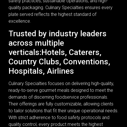
safety practices, sustainable operations, and high-
quality packaging. Culinary Specialties ensures every
plate served reflects the highest standard of
excellence.
Trusted by industry leaders
across multiple
verticals:Hotels, Caterers,
Country Clubs, Conventions,
Hospitals, Airlines
Culinary Specialties focuses on delivering high-quality,
ready-to-serve gourmet meals designed to meet the
demands of discerning foodservice professionals.
Their offerings are fully customizable, allowing clients
to tailor solutions that fit their unique operational needs.
With strict adherence to food safety protocols and
quality control, every product meets the highest