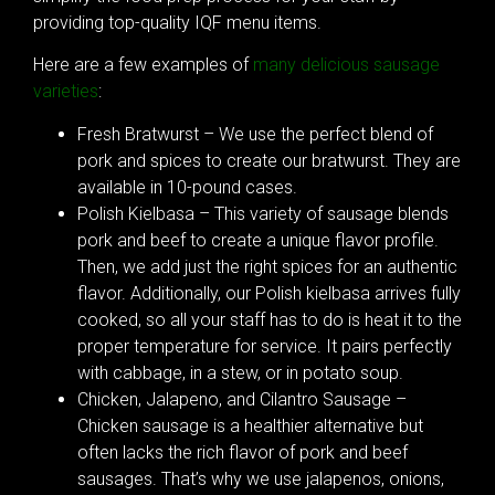
providing top-quality IQF menu items.
Here are a few examples of
many delicious sausage
varieties
:
Fresh Bratwurst – We use the perfect blend of
pork and spices to create our bratwurst. They are
available in 10-pound cases.
Polish Kielbasa – This variety of sausage blends
pork and beef to create a unique flavor profile.
Then, we add just the right spices for an authentic
flavor. Additionally, our Polish kielbasa arrives fully
cooked, so all your staff has to do is heat it to the
proper temperature for service. It pairs perfectly
with cabbage, in a stew, or in potato soup.
Chicken, Jalapeno, and Cilantro Sausage –
Chicken sausage is a healthier alternative but
often lacks the rich flavor of pork and beef
sausages. That’s why we use jalapenos, onions,