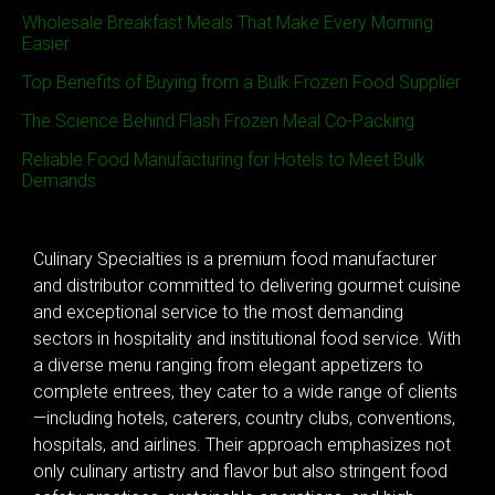
Wholesale Breakfast Meals That Make Every Morning
Easier
Top Benefits of Buying from a Bulk Frozen Food Supplier
The Science Behind Flash Frozen Meal Co-Packing
Reliable Food Manufacturing for Hotels to Meet Bulk
Demands
Culinary Specialties is a premium food manufacturer
and distributor committed to delivering gourmet cuisine
and exceptional service to the most demanding
sectors in hospitality and institutional food service. With
a diverse menu ranging from elegant appetizers to
complete entrees, they cater to a wide range of clients
—including hotels, caterers, country clubs, conventions,
hospitals, and airlines. Their approach emphasizes not
only culinary artistry and flavor but also stringent food