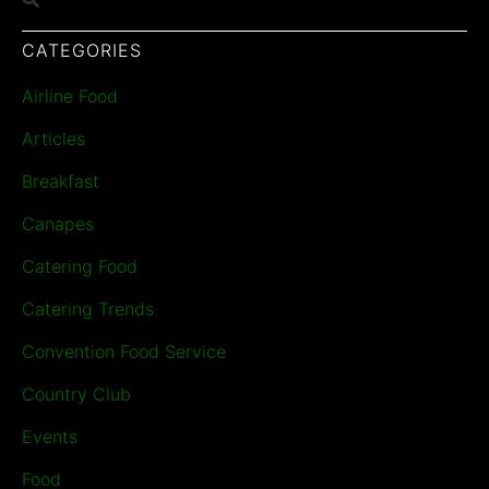
CATEGORIES
Airline Food
Articles
Breakfast
Canapes
Catering Food
Catering Trends
Convention Food Service
Country Club
Events
Food