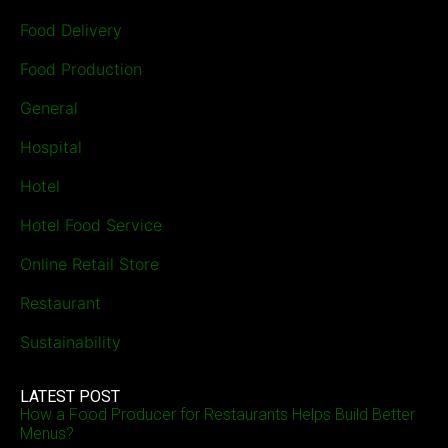
Food Delivery
Food Production
General
Hospital
Hotel
Hotel Food Service
Online Retail Store
Restaurant
Sustainability
LATEST POST
How a Food Producer for Restaurants Helps Build Better
Menus?