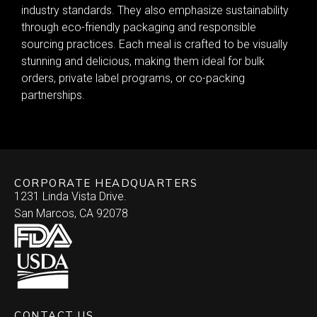
industry standards. They also emphasize sustainability
through eco-friendly packaging and responsible
sourcing practices. Each meal is crafted to be visually
stunning and delicious, making them ideal for bulk
orders, private label programs, or co-packing
partnerships.
CORPORATE HEADQUARTERS
1231 Linda Vista Drive.
San Marcos, CA 92078
CONTACT US