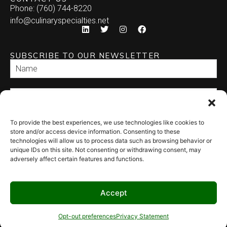
Phone: (760) 744-8220
info@culinaryspecialties.net
SUBSCRIBE TO OUR NEWSLETTER
To provide the best experiences, we use technologies like cookies to
SEND
store and/or access device information. Consenting to these
technologies will allow us to process data such as browsing behavior or
unique IDs on this site. Not consenting or withdrawing consent, may
adversely affect certain features and functions.
Accept
© 2026 Culinary Specialties. All rights reserved.
Terms of Use
–
Privacy
Policy
–
Site Map
Syndicate Labs
Opt-out preferences
Privacy Statement
Website created by