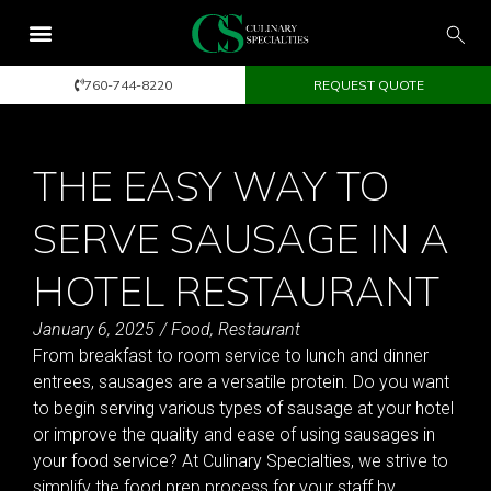
760-744-8220
REQUEST QUOTE
THE EASY WAY TO
SERVE SAUSAGE IN A
HOTEL RESTAURANT
January 6, 2025
/
Food
,
Restaurant
From breakfast to room service to lunch and dinner
entrees, sausages are a versatile protein. Do you want
to begin serving various types of sausage at your hotel
or improve the quality and ease of using sausages in
your food service? At Culinary Specialties, we strive to
simplify the food prep process for your staff by