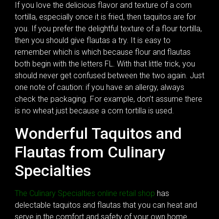
If you love the delicious flavor and texture of a corn
tortilla, especially once it is fried, then taquitos are for
you. If you prefer the delightful texture of a flour tortilla,
then you should give flautas a try. It is easy to
remember which is which because flour and flautas
both begin with the letters FL. With that little trick, you
should never get confused between the two again. Just
one note of caution: if you have an allergy, always
check the packaging. For example, don’t assume there
is no wheat just because a corn tortilla is used.
Wonderful Taquitos and
Flautas from Culinary
Specialties
The Culinary Specialties online retail shop
has
delectable taquitos and flautas that you can heat and
serve in the comfort and safety of your own home.