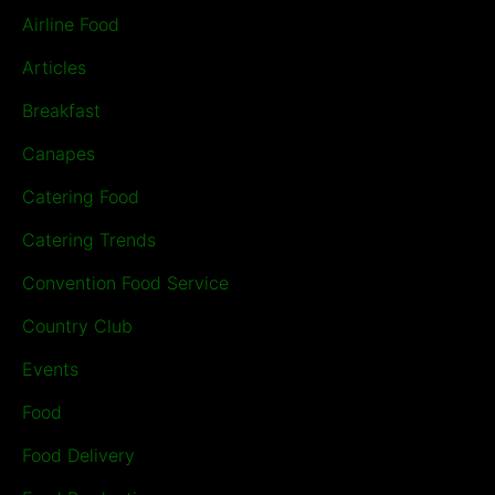
Airline Food
Articles
Breakfast
Canapes
Catering Food
Catering Trends
Convention Food Service
Country Club
Events
Food
Food Delivery