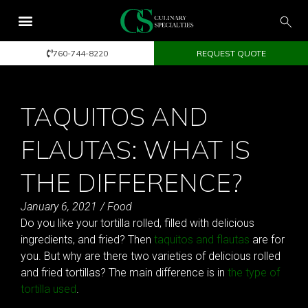
760-744-8220
REQUEST QUOTE
TAQUITOS AND
FLAUTAS: WHAT IS
THE DIFFERENCE?
January 6, 2021
/
Food
Do you like your tortilla rolled, filled with delicious
ingredients, and fried? Then
taquitos and flautas
are for
you. But why are there two varieties of delicious rolled
and fried tortillas? The main difference is in
the type of
tortilla used
.