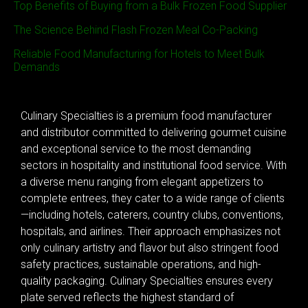
Top Benefits of Buying from a Bulk Frozen Food Supplier
The Science Behind Flash Frozen Meal Co-Packing
Reliable Food Manufacturing for Hotels to Meet Bulk
Demands
Culinary Specialties is a premium food manufacturer
and distributor committed to delivering gourmet cuisine
and exceptional service to the most demanding
sectors in hospitality and institutional food service. With
a diverse menu ranging from elegant appetizers to
complete entrees, they cater to a wide range of clients
—including hotels, caterers, country clubs, conventions,
hospitals, and airlines. Their approach emphasizes not
only culinary artistry and flavor but also stringent food
safety practices, sustainable operations, and high-
quality packaging. Culinary Specialties ensures every
plate served reflects the highest standard of