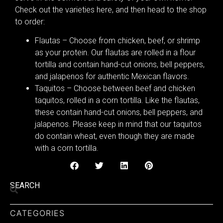
Check out the varieties here, and then head to the shop
to order:
Flautas – Choose from chicken, beef, or shrimp
as your protein. Our flautas are rolled in a flour
tortilla and contain hand-cut onions, bell peppers,
and jalapenos for authentic Mexican flavors.
Taquitos – Choose between beef and chicken
taquitos, rolled in a corn tortilla. Like the flautas,
these contain hand-cut onions, bell peppers, and
jalapenos. Please keep in mind that our taquitos
do contain wheat, even though they are made
with a corn tortilla.
SEARCH
CATEGORIES