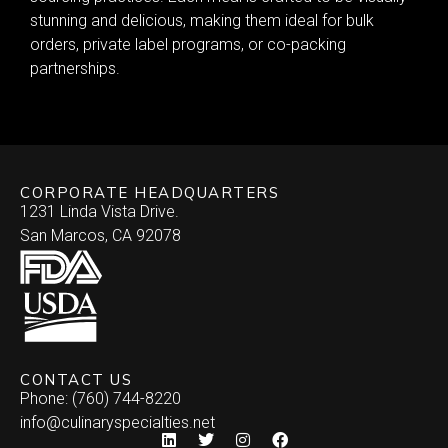
stunning and delicious, making them ideal for bulk
orders, private label programs, or co-packing
partnerships.
CORPORATE HEADQUARTERS
1231 Linda Vista Drive.
San Marcos, CA 92078
CONTACT US
Phone: (760) 744-8220
info@culinaryspecialties.net