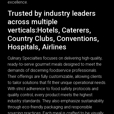
excellence.
Trusted by industry leaders
across multiple
verticals:Hotels, Caterers,
Country Clubs, Conventions,
Hospitals, Airlines
Culinary Specialties focuses on delivering high-quality,
ready-to-serve gourmet meals designed to meet the
demands of discerning foodservice professionals.
Their offerings are fully customizable, allowing clients
to tailor solutions that fit their unique operational needs.
With strict adherence to food safety protocols and
quality control, every product meets the highest
industry standards. They also emphasize sustainability
through eco-friendly packaging and responsible
sourcing practices. Each meal is crafted to be visually