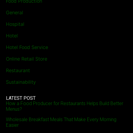
Food Production
General
Hospital
Hotel
Hotel Food Service
Online Retail Store
Restaurant
Sustainability
LATEST POST
How a Food Producer for Restaurants Helps Build Better
Menus?
Wholesale Breakfast Meals That Make Every Morning
Easier