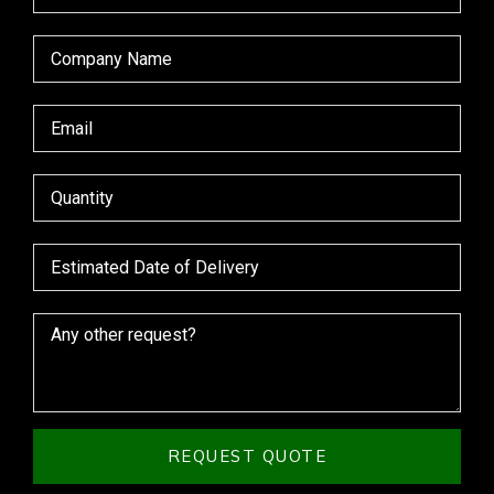
REQUEST QUOTE