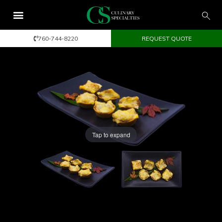
760-744-8220
REQUEST QUOTE
Tap to expand