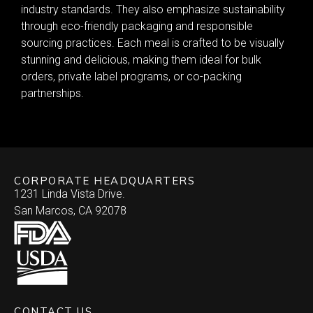
industry standards. They also emphasize sustainability
through eco-friendly packaging and responsible
sourcing practices. Each meal is crafted to be visually
stunning and delicious, making them ideal for bulk
orders, private label programs, or co-packing
partnerships.
CORPORATE HEADQUARTERS
1231 Linda Vista Drive.
San Marcos, CA 92078
CONTACT US