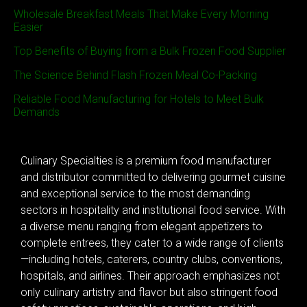
Wholesale Breakfast Meals That Make Every Morning
Easier
Top Benefits of Buying from a Bulk Frozen Food Supplier
The Science Behind Flash Frozen Meal Co-Packing
Reliable Food Manufacturing for Hotels to Meet Bulk
Demands
Culinary Specialties is a premium food manufacturer
and distributor committed to delivering gourmet cuisine
and exceptional service to the most demanding
sectors in hospitality and institutional food service. With
a diverse menu ranging from elegant appetizers to
complete entrees, they cater to a wide range of clients
—including hotels, caterers, country clubs, conventions,
hospitals, and airlines. Their approach emphasizes not
only culinary artistry and flavor but also stringent food