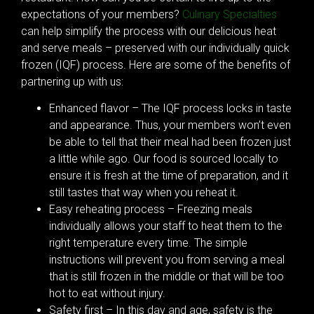
expectations of your members?
Culinary Specialties
can help simplify the process with our delicious heat
and serve meals – preserved with our individually quick
frozen (IQF) process. Here are some of the benefits of
partnering up with us:
Enhanced flavor – The IQF process locks in taste
and appearance. Thus, your members won’t even
be able to tell that their meal had been frozen just
a little while ago. Our food is sourced locally to
ensure it is fresh at the time of preparation, and it
still tastes that way when you reheat it.
Easy reheating process – Freezing meals
individually allows your staff to heat them to the
right temperature every time. The simple
instructions will prevent you from serving a meal
that is still frozen in the middle or that will be too
hot to eat without injury.
Safety first – In this day and age, safety is the