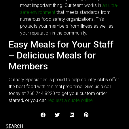
most important thing. Our team works in
an ultra-
safe environment
that meets standards from
numerous food safety organizations. This
protects your members from illness as well as
your reputation in the community.
Easy Meals for Your Staff
– Delicious Meals for
Members
Culinary Specialties is proud to help country clubs offer
the best food with minimal prep time. Give us a call
today at 760.744.8220 to get your custom order
started, or you can
request a quote online
.
SEARCH