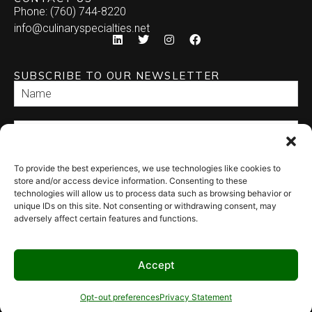
Phone: (760) 744-8220
info@culinaryspecialties.net
SUBSCRIBE TO OUR NEWSLETTER
To provide the best experiences, we use technologies like cookies to
SEND
store and/or access device information. Consenting to these
technologies will allow us to process data such as browsing behavior or
unique IDs on this site. Not consenting or withdrawing consent, may
adversely affect certain features and functions.
Accept
© 2026 Culinary Specialties. All rights reserved.
Terms of Use
–
Privacy
Policy
–
Site Map
Syndicate Labs
Opt-out preferences
Privacy Statement
Website created by