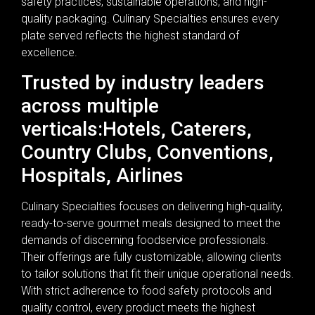
safety practices, sustainable operations, and high-
quality packaging. Culinary Specialties ensures every
plate served reflects the highest standard of
excellence.
Trusted by industry leaders
across multiple
verticals:Hotels, Caterers,
Country Clubs, Conventions,
Hospitals, Airlines
Culinary Specialties focuses on delivering high-quality,
ready-to-serve gourmet meals designed to meet the
demands of discerning foodservice professionals.
Their offerings are fully customizable, allowing clients
to tailor solutions that fit their unique operational needs.
With strict adherence to food safety protocols and
quality control, every product meets the highest