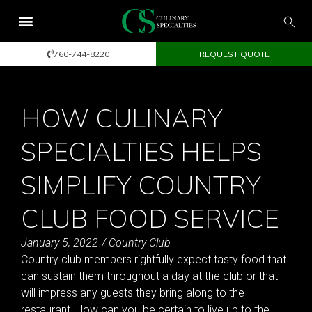
760-744-8220
REQUEST QUOTE
HOW CULINARY
SPECIALTIES HELPS
SIMPLIFY COUNTRY
CLUB FOOD SERVICE
January 5, 2022
/
Country Club
Country club members rightfully expect tasty food that
can sustain them throughout a day at the club or that
will impress any guests they bring along to the
restaurant. How can you be certain to live up to the