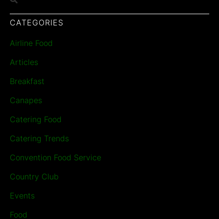
CATEGORIES
Airline Food
Articles
Breakfast
Canapes
Catering Food
Catering Trends
Convention Food Service
Country Club
Events
Food