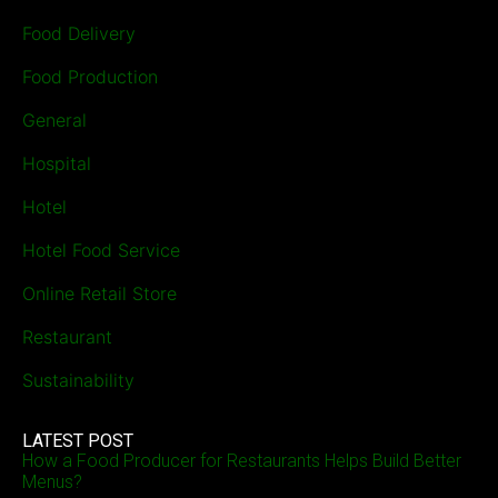
Food Delivery
Food Production
General
Hospital
Hotel
Hotel Food Service
Online Retail Store
Restaurant
Sustainability
LATEST POST
How a Food Producer for Restaurants Helps Build Better
Menus?