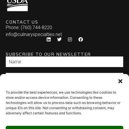
CONTACT US
Phone: (760) 744-8220
info@culinaryspecialties.net
SUBSCRIBE TO OUR NEWSLETTER
To provide the best experiences, we use technologies like cookies to
SEND
store and/or access device information. Consenting to these
technologies will allow us to process data such as browsing behavior or
unique IDs on this site. Not consenting or withdrawing consent, may
adversely affect certain features and functions.