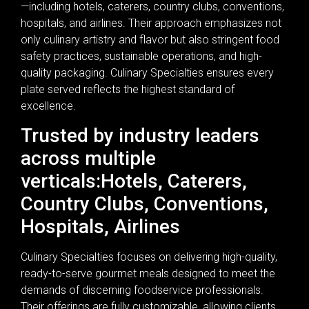
—including hotels, caterers, country clubs, conventions,
hospitals, and airlines. Their approach emphasizes not
only culinary artistry and flavor but also stringent food
safety practices, sustainable operations, and high-
quality packaging. Culinary Specialties ensures every
plate served reflects the highest standard of
excellence.
Trusted by industry leaders
across multiple
verticals:Hotels, Caterers,
Country Clubs, Conventions,
Hospitals, Airlines
Culinary Specialties focuses on delivering high-quality,
ready-to-serve gourmet meals designed to meet the
demands of discerning foodservice professionals.
Their offerings are fully customizable, allowing clients