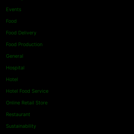
Events
Food
Food Delivery
Food Production
General
Hospital
Hotel
Hotel Food Service
Online Retail Store
Restaurant
Sustainability