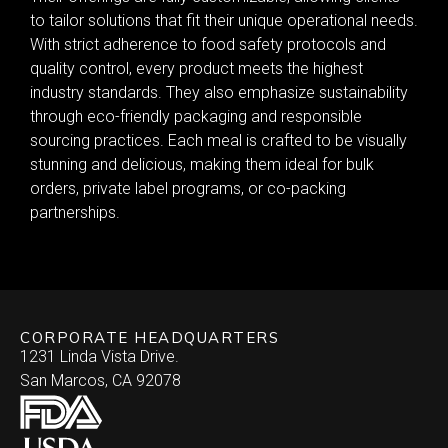
to tailor solutions that fit their unique operational needs.
With strict adherence to food safety protocols and
quality control, every product meets the highest
industry standards. They also emphasize sustainability
through eco-friendly packaging and responsible
sourcing practices. Each meal is crafted to be visually
stunning and delicious, making them ideal for bulk
orders, private label programs, or co-packing
partnerships.
CORPORATE HEADQUARTERS
1231 Linda Vista Drive.
San Marcos, CA 92078