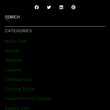
SEARCH
CATEGORIES
Airline Food
Articles
Breakfast
Canapes
Catering Food
Catering Trends
Convention Food Service
Country Club