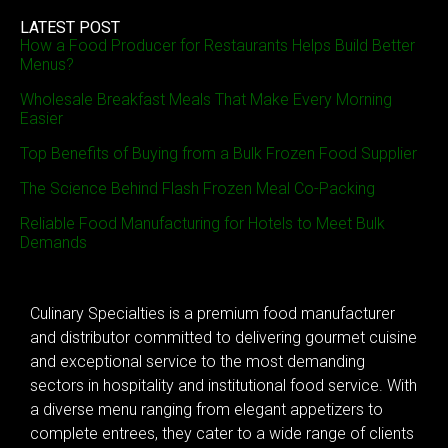
LATEST POST
How a Food Producer for Restaurants Helps Build Better
Menus?
Wholesale Breakfast Meals That Make Every Morning
Easier
Top Benefits of Buying from a Bulk Frozen Food Supplier
The Science Behind Flash Frozen Meal Co-Packing
Reliable Food Manufacturing for Hotels to Meet Bulk
Demands
Culinary Specialties is a premium food manufacturer
and distributor committed to delivering gourmet cuisine
and exceptional service to the most demanding
sectors in hospitality and institutional food service. With
a diverse menu ranging from elegant appetizers to
complete entrees, they cater to a wide range of clients