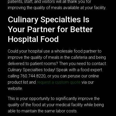
patients, staff, and visitors will all thank you for
improving the quality of meals available at your facility.
Culinary Specialties Is
Your Partner for Better
Hospital Food
Could your hospital use a wholesale food partner to
improve the quality of meals in the cafeteria and being
delivered to patient rooms? Then you need to contact
Culinary Specialties today! Speak with a food expert
calling 760.744.8220, or you can peruse our online
product list and
request a custom quote
via our
website.
This is your opportunity to significantly improve the
quality of the food at your medical facility while being
able to maintain the same labor costs.