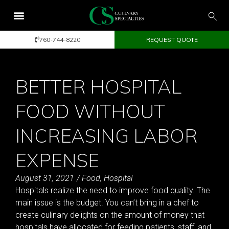
760-744-8220
REQUEST QUOTE
BETTER HOSPITAL
FOOD WITHOUT
INCREASING LABOR
EXPENSE
August 31, 2021
/
Food
,
Hospital
Hospitals realize the need to improve food quality. The
main issue is the budget. You can’t bring in a chef to
create culinary delights on the amount of money that
hospitals have allocated for feeding patients, staff, and