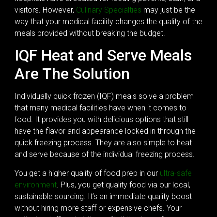
visitors. However,
Culinary Specialties
may just be the
way that your medical facility changes the quality of the
meals provided without breaking the budget.
IQF Heat and Serve Meals
Are The Solution
Individually quick frozen (IQF) meals solve a problem
that many medical facilities have when it comes to
food. It provides you with delicious options that still
have the flavor and appearance locked in through the
quick freezing process. They are also simple to heat
and serve because of the individual freezing process.
You get a higher quality of food prep in our
ultra-safe
environment
. Plus, you get quality food via our local,
sustainable sourcing. It’s an immediate quality boost
without hiring more staff or expensive chefs. Your