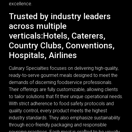
excellence.
Trusted by industry leaders
across multiple
verticals:Hotels, Caterers,
Country Clubs, Conventions,
Hospitals, Airlines
Culinary Specialties focuses on delivering high-quality,
ready-to-serve gourmet meals designed to meet the
demands of discerning foodservice professionals.
Their offerings are fully customizable, allowing clients
to tailor solutions that fit their unique operational needs.
With strict adherence to food safety protocols and
quality control, every product meets the highest
industry standards. They also emphasize sustainability
through eco-friendly packaging and responsible
sourcing practices. Each meal is crafted to be visually