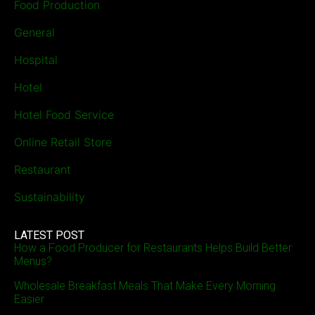
Food Production
General
Hospital
Hotel
Hotel Food Service
Online Retail Store
Restaurant
Sustainability
LATEST POST
How a Food Producer for Restaurants Helps Build Better
Menus?
Wholesale Breakfast Meals That Make Every Morning
Easier