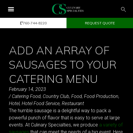
760-744-8220
REQUEST QUOTE
ADD AN ARRAY OF
SAUSAGES TO YOUR
CATERING MENU
February 14, 2023
/
Catering Food
,
Country Club
,
Food
,
Food Production
,
Hotel
,
Hotel Food Service
,
Restaurant
The humble sausage is a delightful way to pack a
powerful punch of flavor that is easy to serve at large
events. At Culinary Specialties, we produce
a variety of
sausages
that can meet the needs of a big event. Here