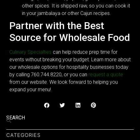
other spices. It is shipped raw, so you can cook it
in your jambalaya or other Cajun recipes.
Partner with the Best
Source for Wholesale Food
Culinary Specialties
can help reduce prep time for
events without breaking your budget. Learn more about
our wholesale options for hospitality businesses today
by calling 760.744.8220, or you can
request a quote
from our website. We look forward to helping you
expand your menu!
SEARCH
CATEGORIES