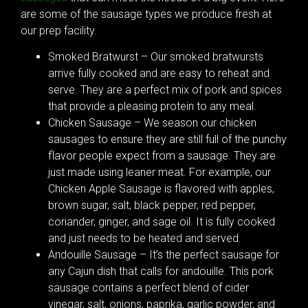
are some of the sausage types we produce fresh at
our prep facility.
Smoked Bratwurst – Our smoked bratwursts
arrive fully cooked and are easy to reheat and
serve. They are a perfect mix of pork and spices
that provide a pleasing protein to any meal.
Chicken Sausage – We season our chicken
sausages to ensure they are still full of the punchy
flavor people expect from a sausage. They are
just made using leaner meat. For example, our
Chicken Apple Sausage is flavored with apples,
brown sugar, salt, black pepper, red pepper,
coriander, ginger, and sage oil. It is fully cooked
and just needs to be heated and served.
Andouille Sausage – It’s the perfect sausage for
any Cajun dish that calls for andouille. This pork
sausage contains a perfect blend of cider
vinegar, salt, onions, paprika, garlic powder, and