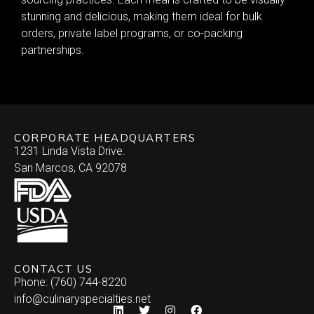
stunning and delicious, making them ideal for bulk
orders, private label programs, or co-packing
partnerships.
CORPORATE HEADQUARTERS
1231 Linda Vista Drive.
San Marcos, CA 92078
CONTACT US
Phone: (760) 744-8220
info@culinaryspecialties.net