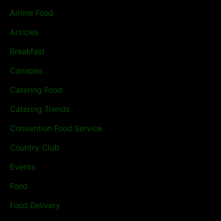
Airline Food
Articles
Breakfast
Canapes
Catering Food
Catering Trends
Convention Food Service
Country Club
Events
Food
Food Delivery