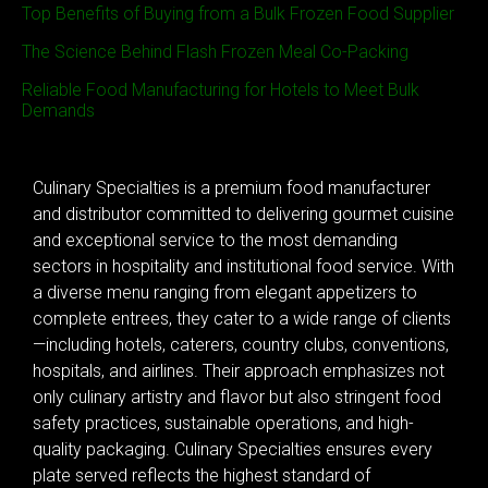
Top Benefits of Buying from a Bulk Frozen Food Supplier
The Science Behind Flash Frozen Meal Co-Packing
Reliable Food Manufacturing for Hotels to Meet Bulk
Demands
Culinary Specialties is a premium food manufacturer
and distributor committed to delivering gourmet cuisine
and exceptional service to the most demanding
sectors in hospitality and institutional food service. With
a diverse menu ranging from elegant appetizers to
complete entrees, they cater to a wide range of clients
—including hotels, caterers, country clubs, conventions,
hospitals, and airlines. Their approach emphasizes not
only culinary artistry and flavor but also stringent food
safety practices, sustainable operations, and high-
quality packaging. Culinary Specialties ensures every
plate served reflects the highest standard of