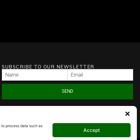
SUBSCRIBE TO OUR NEWSLETTER
SEND
s to process data such as
Accept