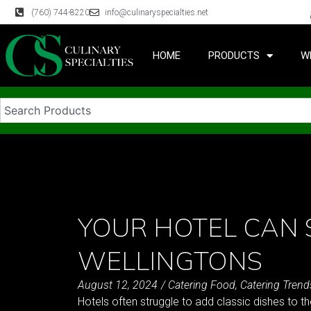
(760) 744-8220
info@culinaryspecialties.net
HOME
PRODUCTS
W
YOUR HOTEL CAN 
WELLINGTONS
August 12, 2024
/
Catering Food
,
Catering Trend
Hotels often struggle to add classic dishes to t