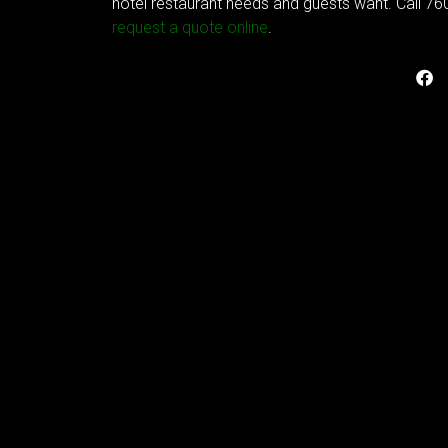
hotel restaurant needs and guests want. Call 76
request a quote online
.