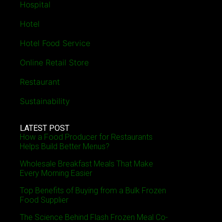
Hospital
Hotel
Hotel Food Service
Online Retail Store
Restaurant
Sustainability
LATEST POST
How a Food Producer for Restaurants
Helps Build Better Menus?
Wholesale Breakfast Meals That Make
Every Morning Easier
Top Benefits of Buying from a Bulk Frozen
Food Supplier
The Science Behind Flash Frozen Meal Co-