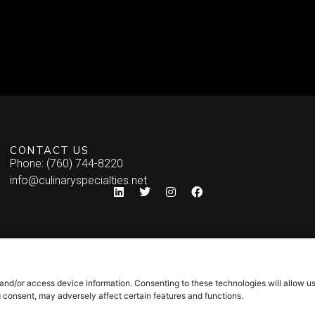
CONTACT US
Phone: (760) 744-8220
info@culinaryspecialties.net
 and/or access device information. Consenting to these technologies will allow u
g consent, may adversely affect certain features and functions.