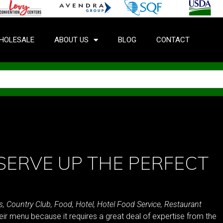
HOLESALE
ABOUT US
BLOG
CONTACT
SERVE UP THE PERFECT
s
,
Country Club
,
Food
,
Hotel
,
Hotel Food Service
,
Restaurant
heir menu because it requires a great deal of expertise from the