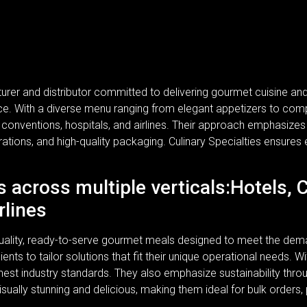
turer and distributor committed to delivering gourmet cuisine a
rvice. With a diverse menu ranging from elegant appetizers to com
, conventions, hospitals, and airlines. Their approach emphasizes n
rations, and high-quality packaging. Culinary Specialties ensures 
s across multiple verticals:Hotels, 
rlines
-quality, ready-to-serve gourmet meals designed to meet the dem
lients to tailor solutions that fit their unique operational needs.
ghest industry standards. They also emphasize sustainability thr
isually stunning and delicious, making them ideal for bulk orders,