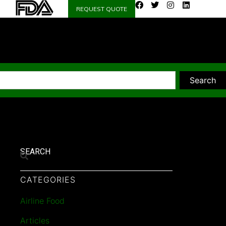
REQUEST QUOTE
Search
SEARCH
CATEGORIES
Airline Food
Articles