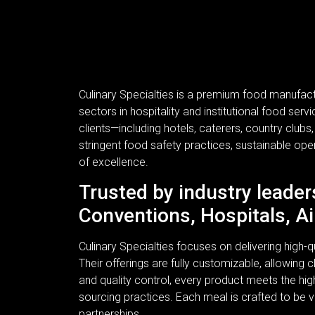
Culinary Specialties is a premium food manufac
sectors in hospitality and institutional food se
clients—including hotels, caterers, country clubs
stringent food safety practices, sustainable ope
of excellence.
Trusted by industry leader
Conventions, Hospitals, Ai
Culinary Specialties focuses on delivering high
Their offerings are fully customizable, allowing c
and quality control, every product meets the hi
sourcing practices. Each meal is crafted to be v
partnerships.