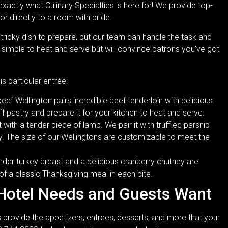
 exactly what Culinary Specialties is here for! We provide top-
or directly to a room with pride.
tricky dish to prepare, but our team can handle the task and
 simple to heat and serve but will convince patrons you’ve got
is particular entrée:
f Wellington pairs incredible beef tenderloin with delicious
 pastry and prepare it for your kitchen to heat and serve.
ith a tender piece of lamb. We pair it with truffled parsnip
ry. The size of our Wellingtons are customizable to meet the
der turkey breast and a delicious cranberry chutney are
 of a classic Thanksgiving meal in each bite.
 Hotel Needs and Guests Want
 provide the appetizers, entrees, desserts, and more that your