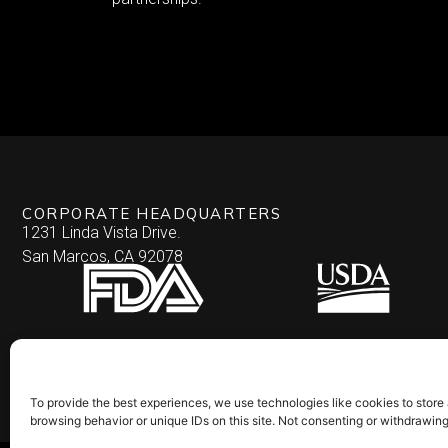
CORPORATE HEADQUARTERS
1231 Linda Vista Drive.
San Marcos, CA 92078
To provide the best experiences, we use technologies like cookies to store
browsing behavior or unique IDs on this site. Not consenting or withdrawin