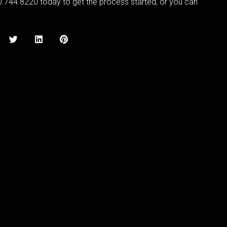
0.744.8220 today to get the process started, or you can