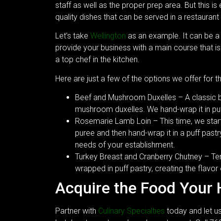
staff as well as the proper prep area. But this is
quality dishes that can be served in a restaurant 
Let’s take
Wellington
as an example. It can be a 
provide your business with a main course that is
a top chef in the kitchen.
Here are just a few of the options we offer for th
Beef and Mushroom Duxelles – A classic bee
mushroom duxelles. We hand-wrap it in puff
Rosemarie Lamb Loin – This time, we start w
puree and then hand-wrap it in a puff past
needs of your establishment.
Turkey Breast and Cranberry Chutney – Ten
wrapped in puff pastry, creating the flavor
Acquire the Food Your
Partner with
Culinary Specialties
today and let us