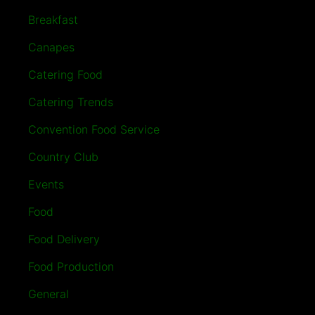
Breakfast
Canapes
Catering Food
Catering Trends
Convention Food Service
Country Club
Events
Food
Food Delivery
Food Production
General