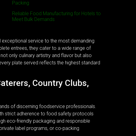
Packing
Reliable Food Manufacturing for Hotels to
Meet Bulk Demands
nd exceptional service to the most demanding
plete entrees, they cater to a wide range of
ot only culinary artistry and flavor but also
every plate served reflects the highest standard
Caterers, Country Clubs,
ands of discerning foodservice professionals.
 With strict adherence to food safety protocols
ough eco-friendly packaging and responsible
 private label programs, or co-packing