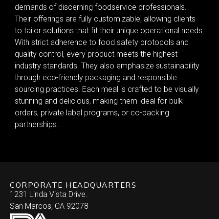
demands of discerning foodservice professionals.
Their offerings are fully customizable, allowing clients
to tailor solutions that fit their unique operational needs.
With strict adherence to food safety protocols and
quality control, every product meets the highest
industry standards. They also emphasize sustainability
through eco-friendly packaging and responsible
sourcing practices. Each meal is crafted to be visually
stunning and delicious, making them ideal for bulk
orders, private label programs, or co-packing
partnerships.
CORPORATE HEADQUARTERS
1231 Linda Vista Drive.
San Marcos, CA 92078