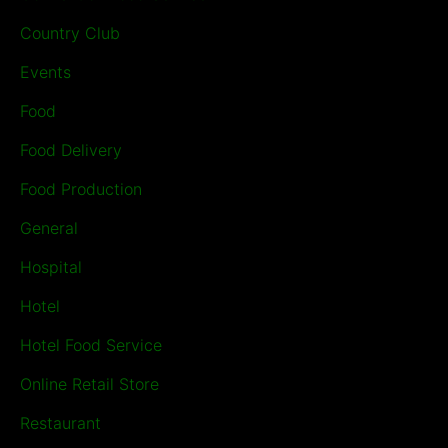
Country Club
Events
Food
Food Delivery
Food Production
General
Hospital
Hotel
Hotel Food Service
Online Retail Store
Restaurant