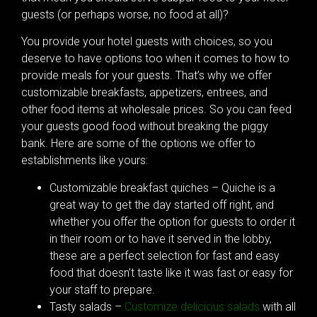
guests (or perhaps worse, no food at all)?
You provide your hotel guests with choices, so you
deserve to have options too when it comes to how to
provide meals for your guests. That’s why we offer
customizable breakfasts, appetizers, entrees, and
other food items at wholesale prices. So you can feed
your guests good food without breaking the piggy
bank. Here are some of the options we offer to
establishments like yours:
Customizable breakfast quiches – Quiche is a
great way to get the day started off right, and
whether you offer the option for guests to order it
in their room or to have it served in the lobby,
these are a perfect selection for fast and easy
food that doesn’t taste like it was fast or easy for
your staff to prepare.
Tasty salads –
Customize delicious salads
with all