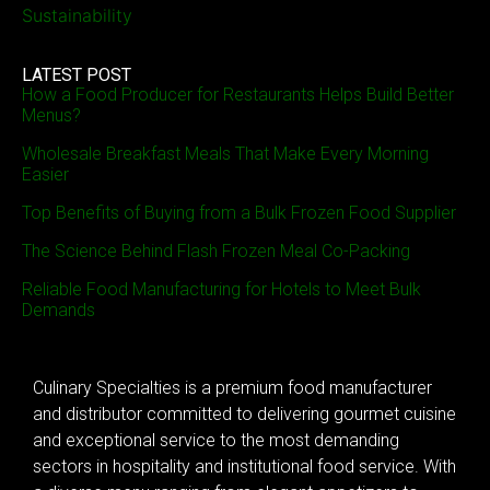
Sustainability
LATEST POST
How a Food Producer for Restaurants Helps Build Better
Menus?
Wholesale Breakfast Meals That Make Every Morning
Easier
Top Benefits of Buying from a Bulk Frozen Food Supplier
The Science Behind Flash Frozen Meal Co-Packing
Reliable Food Manufacturing for Hotels to Meet Bulk
Demands
Culinary Specialties is a premium food manufacturer
and distributor committed to delivering gourmet cuisine
and exceptional service to the most demanding
sectors in hospitality and institutional food service. With