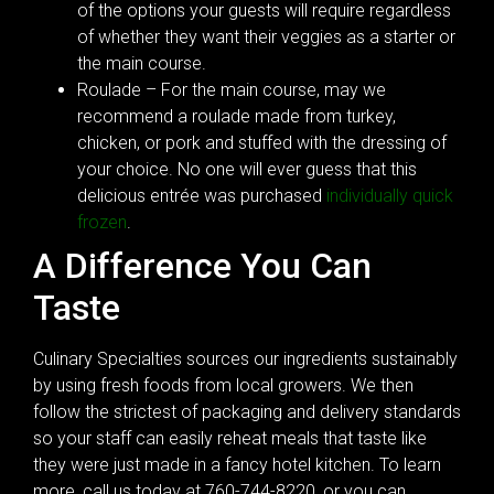
of the options your guests will require regardless
of whether they want their veggies as a starter or
the main course.
Roulade – For the main course, may we
recommend a roulade made from turkey,
chicken, or pork and stuffed with the dressing of
your choice. No one will ever guess that this
delicious entrée was purchased
individually quick
frozen
.
A Difference You Can
Taste
Culinary Specialties sources our ingredients sustainably
by using fresh foods from local growers. We then
follow the strictest of packaging and delivery standards
so your staff can easily reheat meals that taste like
they were just made in a fancy hotel kitchen. To learn
more, call us today at 760-744-8220, or you can