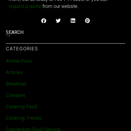
request a quote
from our website.
SEARCH
CATEGORIES
Airline Food
Articles
Breakfast
Canapes
Catering Food
Catering Trends
Convention Food Service