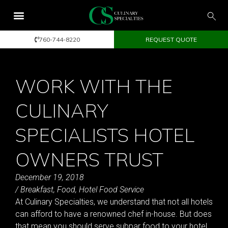
760-744-8220
REQUEST QUOTE
WORK WITH THE
CULINARY
SPECIALISTS HOTEL
OWNERS TRUST
December 19, 2018
/
Breakfast
,
Food
,
Hotel Food Service
At Culinary Specialties, we understand that not all hotels
can afford to have a renowned chef in-house. But does
that mean you should serve subpar food to your hotel