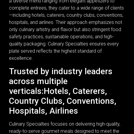
a diverse menu ranging from elegant appetizers to
complete entrees, they cater to a wide range of clients
—including hotels, caterers, country clubs, conventions,
hospitals, and airlines. Their approach emphasizes not
only culinary artistry and flavor but also stringent food
safety practices, sustainable operations, and high-
quality packaging. Culinary Specialties ensures every
plate served reflects the highest standard of
excellence.
Trusted by industry leaders
across multiple
verticals:Hotels, Caterers,
Country Clubs, Conventions,
Hospitals, Airlines
Culinary Specialties focuses on delivering high-quality,
ready-to-serve gourmet meals designed to meet the