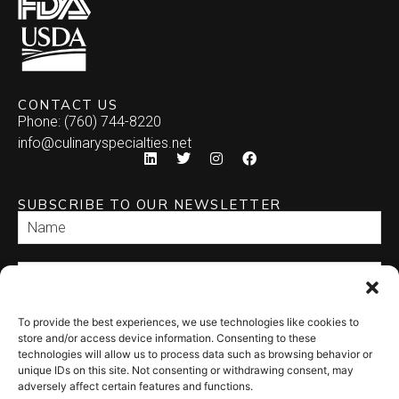
CONTACT US
Phone: (760) 744-8220
info@culinaryspecialties.net
SUBSCRIBE TO OUR NEWSLETTER
To provide the best experiences, we use technologies like cookies to
SEND
store and/or access device information. Consenting to these
technologies will allow us to process data such as browsing behavior or
unique IDs on this site. Not consenting or withdrawing consent, may
adversely affect certain features and functions.