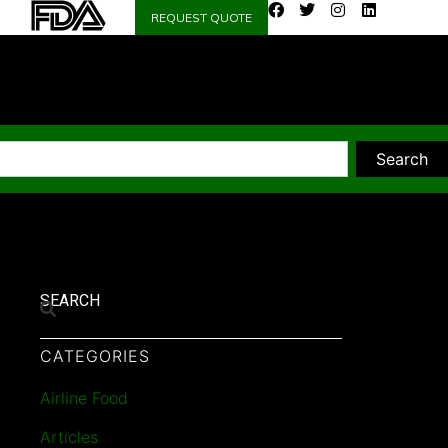
REQUEST QUOTE
Search
SEARCH
CATEGORIES
Airline Food
Articles