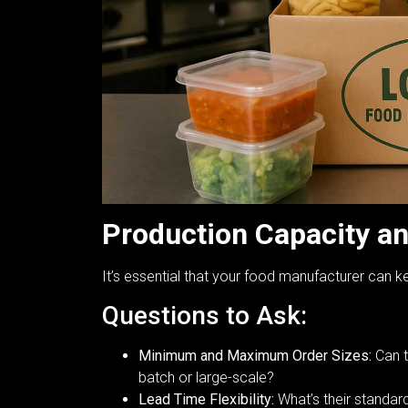
Production Capacity a
It’s essential that your food manufacturer can 
Questions to Ask:
Minimum and Maximum Order Sizes:
Can t
batch or large-scale?
Lead Time Flexibility:
What’s their standar