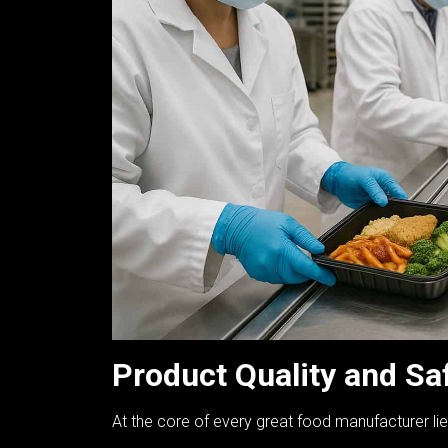
Product Quality and Sa
At the core of every great food manufacturer li