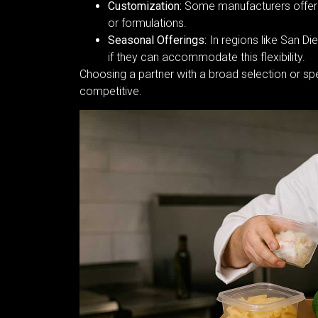
Customization:
Some manufacturers offer pr
or formulations.
Seasonal Offerings:
In regions like San Di
if they can accommodate this flexibility.
Choosing a partner with a broad selection or sp
competitive.