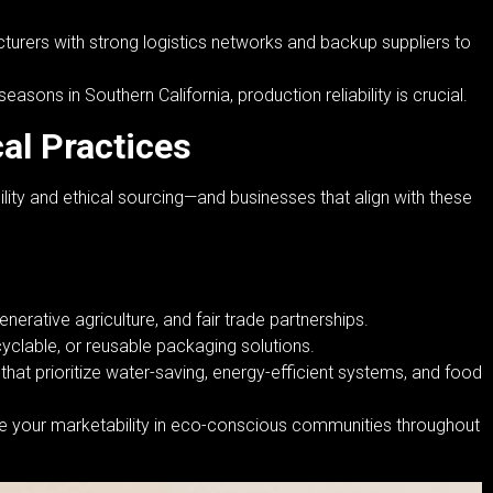
urers with strong logistics networks and backup suppliers to
sons in Southern California, production reliability is crucial.
cal Practices
ity and ethical sourcing—and businesses that align with these
nerative agriculture, and fair trade partnerships.
clable, or reusable packaging solutions.
hat prioritize water-saving, energy-efficient systems, and food
ve your marketability in eco-conscious communities throughout