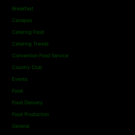
Breakfast
Canapes
Catering Food
Catering Trends
Convention Food Service
Country Club
Events
Food
Food Delivery
Food Production
General