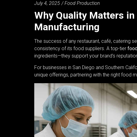
July 4, 2025
/
Food Production
Why Quality Matters in
Manufacturing
The success of any restaurant, café, catering se
consistency of its food suppliers. A top-tier
food
ingredients—they support your brand’s reputation,
For businesses in San Diego and Southern Califo
unique offerings, partnering with the right foo