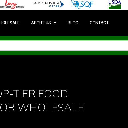
HOLESALE
ABOUT US
BLOG
CONTACT
P-TIER FOOD
FOR WHOLESALE