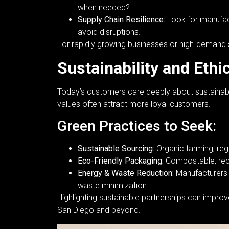
when needed?
Supply Chain Resilience:
Look for manufact
avoid disruptions.
For rapidly growing businesses or high-demand sea
Sustainability and Ethi
Today’s customers care deeply about sustainabil
values often attract more loyal customers.
Green Practices to Seek:
Sustainable Sourcing:
Organic farming, rege
Eco-Friendly Packaging:
Compostable, recy
Energy & Waste Reduction:
Manufacturers t
waste minimization.
Highlighting sustainable partnerships can impro
San Diego and beyond.