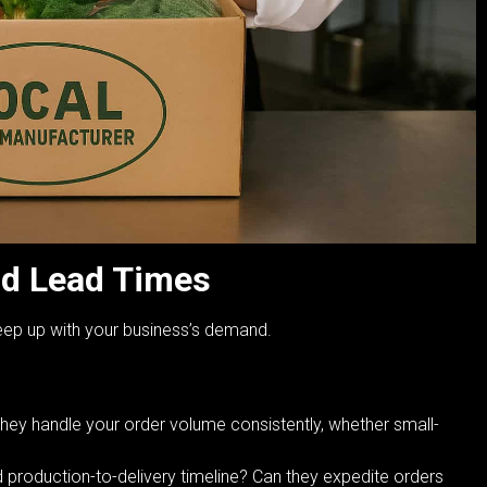
nd Lead Times
keep up with your business’s demand.
hey handle your order volume consistently, whether small-
d production-to-delivery timeline? Can they expedite orders