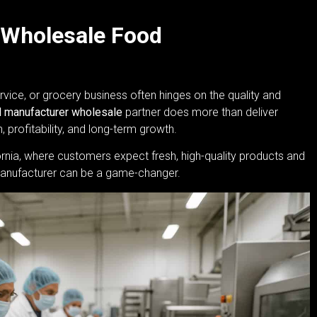
 Wholesale Food
rvice, or grocery business often hinges on the quality and
 manufacturer wholesale
partner does more than deliver
 profitability, and long-term growth.
rnia, where customers expect fresh, high-quality products and
d manufacturer can be a game-changer.