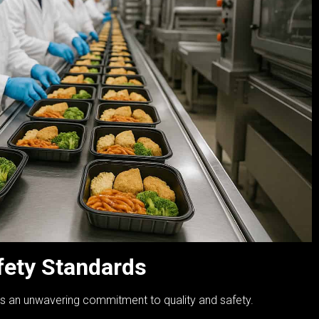
fety Standards
es an unwavering commitment to quality and safety.