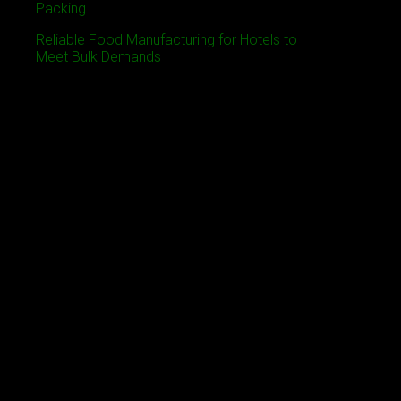
Packing
Reliable Food Manufacturing for Hotels to
Meet Bulk Demands