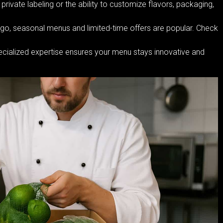
ivate labeling or the ability to customize flavors, packaging,
ego, seasonal menus and limited-time offers are popular. Check
ecialized expertise ensures your menu stays innovative and