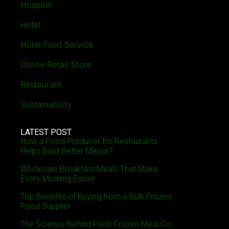
Hospital
Hotel
Hotel Food Service
Online Retail Store
Restaurant
Sustainability
LATEST POST
How a Food Producer for Restaurants
Helps Build Better Menus?
Wholesale Breakfast Meals That Make
Every Morning Easier
Top Benefits of Buying from a Bulk Frozen
Food Supplier
The Science Behind Flash Frozen Meal Co-