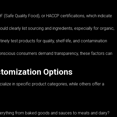
 (Safe Quality Food), or HACCP certifications, which indicate
ld clearly list sourcing and ingredients, especially for organic,
nely test products for quality, shelf-life, and contamination
h-conscious consumers demand transparency, these factors can
tomization Options
lize in specific product categories, while others offer a
erything from baked goods and sauces to meats and dairy?