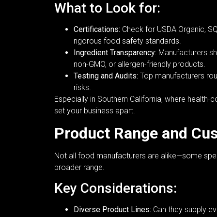
What to Look for:
Certifications:
Check for USDA Organic, SQF
rigorous food safety standards.
Ingredient Transparency:
Manufacturers shou
non-GMO, or allergen-friendly products.
Testing and Audits:
Top manufacturers routi
risks.
Especially in Southern California, where healt
set your business apart.
Product Range and Cus
Not all food manufacturers are alike—some specia
broader range.
Key Considerations:
Diverse Product Lines:
Can they supply ev