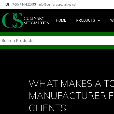
(760) 744-8220
info@culinaryspecialties.net
HOME
PRODUCTS
W
WHAT MAKES A TO
MANUFACTURER 
CLIENTS