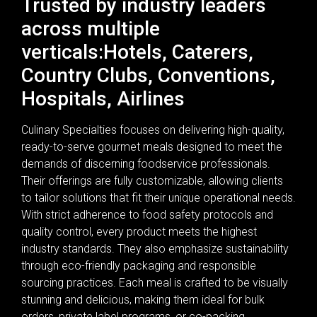
Trusted by industry leaders
across multiple
verticals:Hotels, Caterers,
Country Clubs, Conventions,
Hospitals, Airlines
Culinary Specialties focuses on delivering high-quality,
ready-to-serve gourmet meals designed to meet the
demands of discerning foodservice professionals.
Their offerings are fully customizable, allowing clients
to tailor solutions that fit their unique operational needs.
With strict adherence to food safety protocols and
quality control, every product meets the highest
industry standards. They also emphasize sustainability
through eco-friendly packaging and responsible
sourcing practices. Each meal is crafted to be visually
stunning and delicious, making them ideal for bulk
orders, private label programs, or co-packing