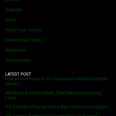
Hospital
Hotel
Hotel Food Service
Online Retail Store
Restaurant
Sustainability
LATEST POST
How a Food Producer for Restaurants Helps Build Better
Menus?
Wholesale Breakfast Meals That Make Every Morning
Easier
Top Benefits of Buying from a Bulk Frozen Food Supplier
The Science Behind Flash Frozen Meal Co-Packing