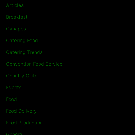
Articles
Breakfast
Canapes
Catering Food
Catering Trends
Convention Food Service
Country Club
Events
Food
Food Delivery
Food Production
General