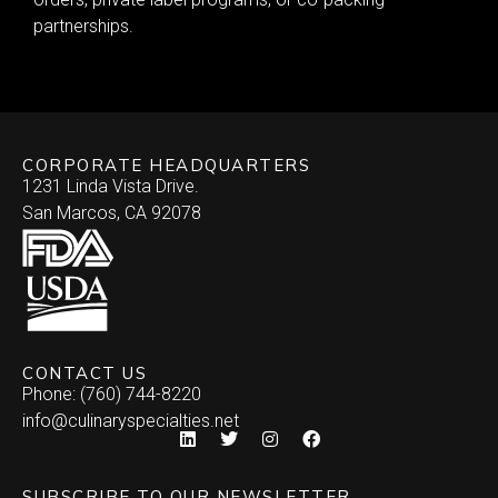
partnerships.
CORPORATE HEADQUARTERS
1231 Linda Vista Drive.
San Marcos, CA 92078
CONTACT US
Phone: (760) 744-8220
info@culinaryspecialties.net
SUBSCRIBE TO OUR NEWSLETTER