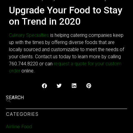
Upgrade Your Food to Stay
on Trend in 2020
Culinary Specialties
is helping catering companies keep
up with the times by offering diverse foods that are
locally sourced and customizable to meet the needs of
your clients. Contact us today to learn more by calling
760.744.8220 or can
request a quote for your custom
order
online.
SEARCH
CATEGORIES
Airline Food