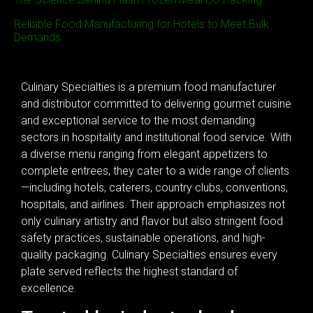
Reliable Food Manufacturing for Hotels to Meet Bulk
Demands
Culinary Specialties is a premium food manufacturer
and distributor committed to delivering gourmet cuisine
and exceptional service to the most demanding
sectors in hospitality and institutional food service. With
a diverse menu ranging from elegant appetizers to
complete entrees, they cater to a wide range of clients
—including hotels, caterers, country clubs, conventions,
hospitals, and airlines. Their approach emphasizes not
only culinary artistry and flavor but also stringent food
safety practices, sustainable operations, and high-
quality packaging. Culinary Specialties ensures every
plate served reflects the highest standard of
excellence.