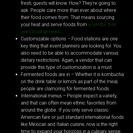
fresh, guests will know. How? They’re going to
ask. People care more than ever about where
their food comes from. That means sourcing
your heat and serve foods from
a vendor that
uses local growers
.
Customizable options – Food stations are one
key thing that event planners are looking for. You
also need to be able to accommodate various
dietary restrictions. Again, a vendor that can
provide this type of customization is a must.
Fermented foods are in – Whether it is kombucha
on the drink table or kimchi as part of the meal,
people are clamoring for fermented foods.
International menus – People expect a variety,
and that can often mean ethnic favorites from
around the globe. If you only serve classic
American fare or just standard international foods
like Mexican and Italian cuisine, now is the right
time to expand your horizons in a culinary sense.