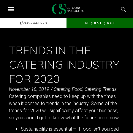
760-744-8220
REQUEST QUOTE
TRENDS IN THE
CATERING INDUSTRY
FOR 2020
November 18, 2019
/
Catering Food
,
Catering Trends
Catering companies need to keep up with the times
when it comes to trends in the industry. Some of the
trends for 2020 will significantly affect your business,
so you should get to know what the future holds now.
Sustainability is essential – If food isn’t sourced