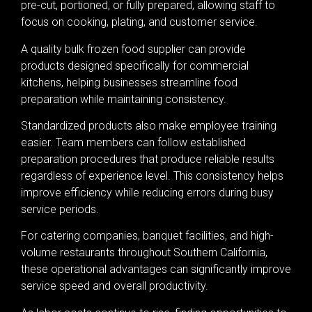
pre-cut, portioned, or fully prepared, allowing staff to
focus on cooking, plating, and customer service.
A quality bulk frozen food supplier can provide
products designed specifically for commercial
kitchens, helping businesses streamline food
preparation while maintaining consistency.
Standardized products also make employee training
easier. Team members can follow established
preparation procedures that produce reliable results
regardless of experience level. This consistency helps
improve efficiency while reducing errors during busy
service periods.
For catering companies, banquet facilities, and high-
volume restaurants throughout Southern California,
these operational advantages can significantly improve
service speed and overall productivity.