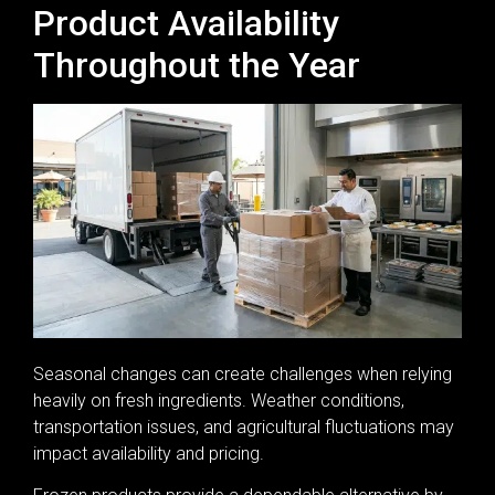
Product Availability
Throughout the Year
Seasonal changes can create challenges when relying
heavily on fresh ingredients. Weather conditions,
transportation issues, and agricultural fluctuations may
impact availability and pricing.