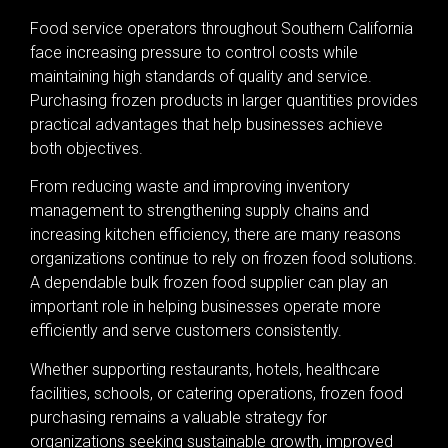
Food service operators throughout Southern California
face increasing pressure to control costs while
maintaining high standards of quality and service.
Purchasing frozen products in larger quantities provides
practical advantages that help businesses achieve
both objectives.
From reducing waste and improving inventory
management to strengthening supply chains and
increasing kitchen efficiency, there are many reasons
organizations continue to rely on frozen food solutions.
A dependable bulk frozen food supplier can play an
important role in helping businesses operate more
efficiently and serve customers consistently.
Whether supporting restaurants, hotels, healthcare
facilities, schools, or catering operations, frozen food
purchasing remains a valuable strategy for
organizations seeking sustainable growth, improved