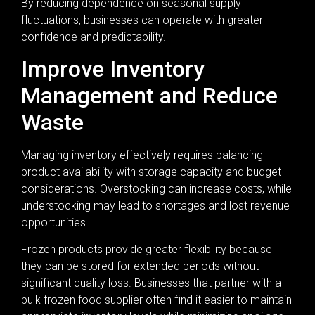
By reducing dependence on seasonal supply
fluctuations, businesses can operate with greater
confidence and predictability.
Improve Inventory
Management and Reduce
Waste
Managing inventory effectively requires balancing
product availability with storage capacity and budget
considerations. Overstocking can increase costs, while
understocking may lead to shortages and lost revenue
opportunities.
Frozen products provide greater flexibility because
they can be stored for extended periods without
significant quality loss. Businesses that partner with a
bulk frozen food supplier often find it easier to maintain