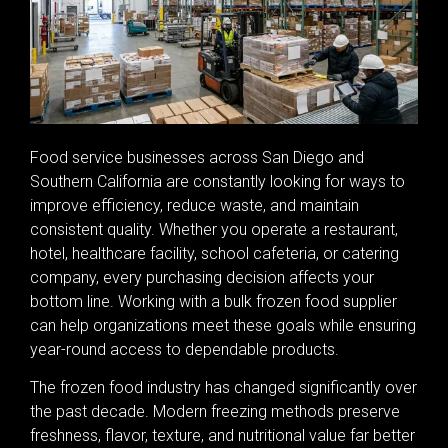
Food service businesses across San Diego and
Southern California are constantly looking for ways to
improve efficiency, reduce waste, and maintain
consistent quality. Whether you operate a restaurant,
hotel, healthcare facility, school cafeteria, or catering
company, every purchasing decision affects your
bottom line. Working with a bulk frozen food supplier
can help organizations meet these goals while ensuring
year-round access to dependable products.
The frozen food industry has changed significantly over
the past decade. Modern freezing methods preserve
freshness, flavor, texture, and nutritional value far better