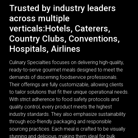
Trusted by industry leaders
across multiple
verticals:Hotels, Caterers,
Country Clubs, Conventions,
Hospitals, Airlines
Culinary Specialties focuses on delivering high-quality,
ready-to-serve gourmet meals designed to meet the
demands of discerning foodservice professionals.
Their offerings are fully customizable, allowing clients
to tailor solutions that fit their unique operational needs.
With strict adherence to food safety protocols and
quality control, every product meets the highest
industry standards. They also emphasize sustainability
through eco-friendly packaging and responsible
sourcing practices. Each meal is crafted to be visually
stunning and delicious, making them ideal for bulk