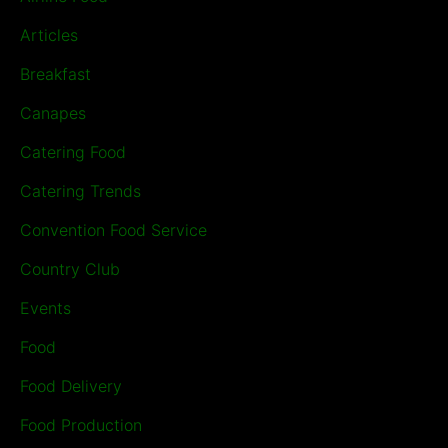
Articles
Breakfast
Canapes
Catering Food
Catering Trends
Convention Food Service
Country Club
Events
Food
Food Delivery
Food Production