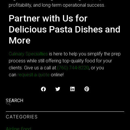
profitability, and long-term operational success.
Partner with Us for
Delicious Pasta Dishes and
More
Culinary Specialties
is here to help you simplify the prep
process while still offering top-quality food for your
clients. Give us a call at
(760) 744-8220
, or you
can
request a quote
online!
SEARCH
CATEGORIES
Airline Food