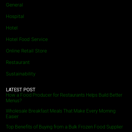
General
Hospital
Hotel
Hotel Food Service
Online Retail Store
Restaurant
Sustainability
LATEST POST
How a Food Producer for Restaurants Helps Build Better
Menus?
Wholesale Breakfast Meals That Make Every Morning
Easier
Top Benefits of Buying from a Bulk Frozen Food Supplier