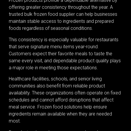
Frozen products provide a dependable alternative by
offering greater consistency throughout the year. A
trusted bulk frozen food supplier can help businesses
maintain stable access to ingredients and prepared
foods regardless of seasonal conditions.
This consistency is especially valuable for restaurants
that serve signature menu items year-round.
Customers expect their favorite meals to taste the
same every visit, and dependable product quality plays
a major role in meeting those expectations.
Healthcare facilities, schools, and senior living
communities also benefit from reliable product
availability. These organizations often operate on fixed
schedules and cannot afford disruptions that affect
meal service. Frozen food solutions help ensure
ingredients remain available when they are needed
most.