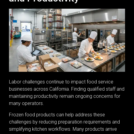
Labor challenges continue to impact food service
businesses across California. Finding qualified staff and
maintaining productivity remain ongoing concerns for
many operators.
Frozen food products can help address these
challenges by reducing preparation requirements and
simplifying kitchen workflows. Many products arrive