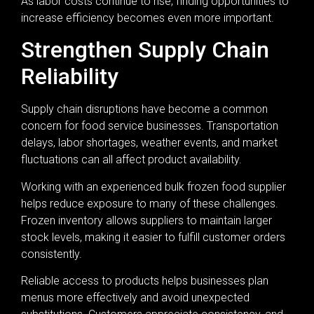
As labor costs continue to rise, finding opportunities to
increase efficiency becomes even more important.
Strengthen Supply Chain
Reliability
Supply chain disruptions have become a common
concern for food service businesses. Transportation
delays, labor shortages, weather events, and market
fluctuations can all affect product availability.
Working with an experienced bulk frozen food supplier
helps reduce exposure to many of these challenges.
Frozen inventory allows suppliers to maintain larger
stock levels, making it easier to fulfill customer orders
consistently.
Reliable access to products helps businesses plan
menus more effectively and avoid unexpected