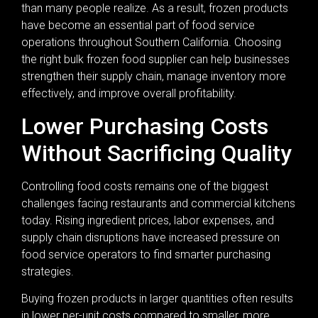
than many people realize. As a result, frozen products
have become an essential part of food service
operations throughout Southern California. Choosing
the right bulk frozen food supplier can help businesses
strengthen their supply chain, manage inventory more
effectively, and improve overall profitability.
Lower Purchasing Costs
Without Sacrificing Quality
Controlling food costs remains one of the biggest
challenges facing restaurants and commercial kitchens
today. Rising ingredient prices, labor expenses, and
supply chain disruptions have increased pressure on
food service operators to find smarter purchasing
strategies.
Buying frozen products in larger quantities often results
in lower per-unit costs compared to smaller, more