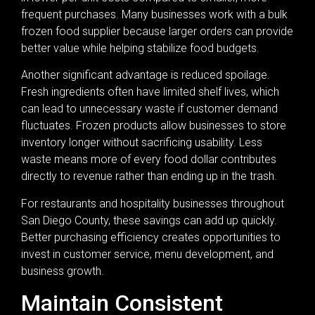
frequent purchases. Many businesses work with a bulk
frozen food supplier because larger orders can provide
better value while helping stabilize food budgets.
Another significant advantage is reduced spoilage.
Fresh ingredients often have limited shelf lives, which
can lead to unnecessary waste if customer demand
fluctuates. Frozen products allow businesses to store
inventory longer without sacrificing usability. Less
waste means more of every food dollar contributes
directly to revenue rather than ending up in the trash.
For restaurants and hospitality businesses throughout
San Diego County, these savings can add up quickly.
Better purchasing efficiency creates opportunities to
invest in customer service, menu development, and
business growth.
Maintain Consistent