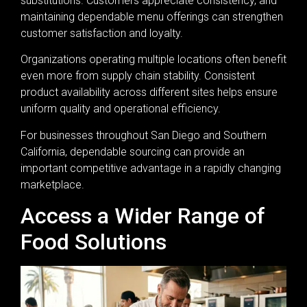
substitutions. Customers appreciate consistency, and
maintaining dependable menu offerings can strengthen
customer satisfaction and loyalty.
Organizations operating multiple locations often benefit
even more from supply chain stability. Consistent
product availability across different sites helps ensure
uniform quality and operational efficiency.
For businesses throughout San Diego and Southern
California, dependable sourcing can provide an
important competitive advantage in a rapidly changing
marketplace.
Access a Wider Range of
Food Solutions