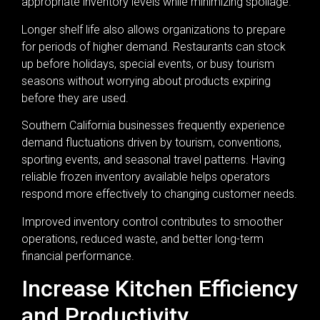
appropriate inventory levels while minimizing spoilage.
Longer shelf life also allows organizations to prepare
for periods of higher demand. Restaurants can stock
up before holidays, special events, or busy tourism
seasons without worrying about products expiring
before they are used.
Southern California businesses frequently experience
demand fluctuations driven by tourism, conventions,
sporting events, and seasonal travel patterns. Having
reliable frozen inventory available helps operators
respond more effectively to changing customer needs.
Improved inventory control contributes to smoother
operations, reduced waste, and better long-term
financial performance.
Increase Kitchen Efficiency
and Productivity