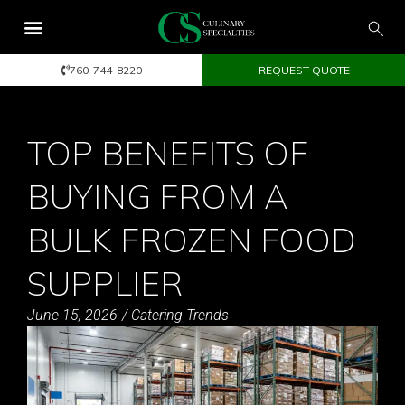
760-744-8220
REQUEST QUOTE
TOP BENEFITS OF
BUYING FROM A
BULK FROZEN FOOD
SUPPLIER
June 15, 2026
/
Catering Trends