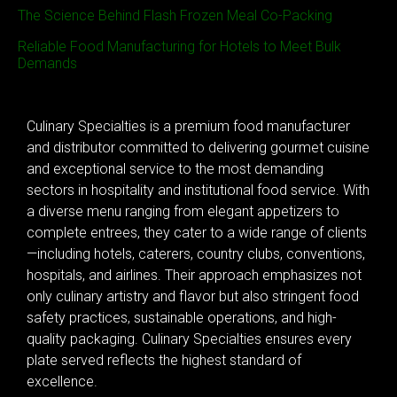
The Science Behind Flash Frozen Meal Co-Packing
Reliable Food Manufacturing for Hotels to Meet Bulk
Demands
Culinary Specialties is a premium food manufacturer
and distributor committed to delivering gourmet cuisine
and exceptional service to the most demanding
sectors in hospitality and institutional food service. With
a diverse menu ranging from elegant appetizers to
complete entrees, they cater to a wide range of clients
—including hotels, caterers, country clubs, conventions,
hospitals, and airlines. Their approach emphasizes not
only culinary artistry and flavor but also stringent food
safety practices, sustainable operations, and high-
quality packaging. Culinary Specialties ensures every
plate served reflects the highest standard of
excellence.