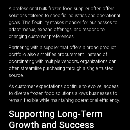
A professional bulk frozen food supplier often offers
solutions tailored to specific industries and operational
goals. This flexibility makes it easier for businesses to
adapt menus, expand offerings, and respond to
changing customer preferences.
Partnering with a supplier that offers a broad product
portfolio also simplifies procurement. Instead of
coordinating with multiple vendors, organizations can
often streamline purchasing through a single trusted
source.
As customer expectations continue to evolve, access
to diverse frozen food solutions allows businesses to
remain flexible while maintaining operational efficiency.
Supporting Long-Term
Growth and Success