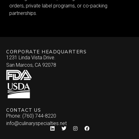
orders, private label programs, or co-packing
partnerships.
CORPORATE HEADQUARTERS
1231 Linda Vista Drive.
San Marcos, CA 92078
CONTACT US
Phone: (760) 744-8220
info@culinaryspecialties.net