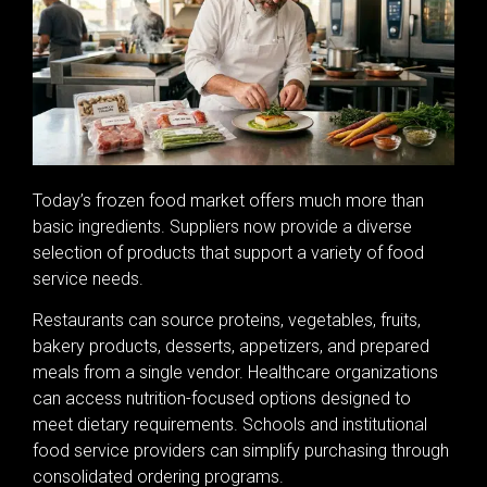
Today’s frozen food market offers much more than
basic ingredients. Suppliers now provide a diverse
selection of products that support a variety of food
service needs.
Restaurants can source proteins, vegetables, fruits,
bakery products, desserts, appetizers, and prepared
meals from a single vendor. Healthcare organizations
can access nutrition-focused options designed to
meet dietary requirements. Schools and institutional
food service providers can simplify purchasing through
consolidated ordering programs.