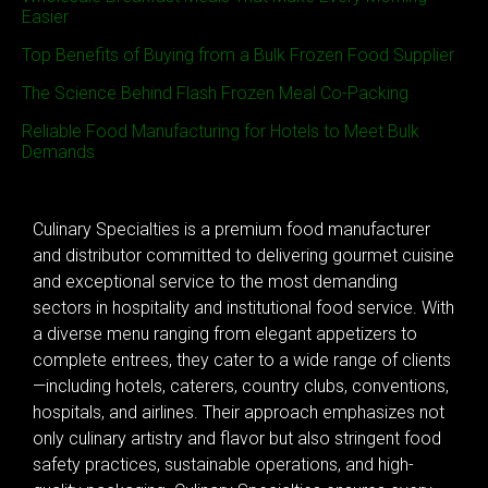
Easier
Top Benefits of Buying from a Bulk Frozen Food Supplier
The Science Behind Flash Frozen Meal Co-Packing
Reliable Food Manufacturing for Hotels to Meet Bulk
Demands
Culinary Specialties is a premium food manufacturer
and distributor committed to delivering gourmet cuisine
and exceptional service to the most demanding
sectors in hospitality and institutional food service. With
a diverse menu ranging from elegant appetizers to
complete entrees, they cater to a wide range of clients
—including hotels, caterers, country clubs, conventions,
hospitals, and airlines. Their approach emphasizes not
only culinary artistry and flavor but also stringent food
safety practices, sustainable operations, and high-