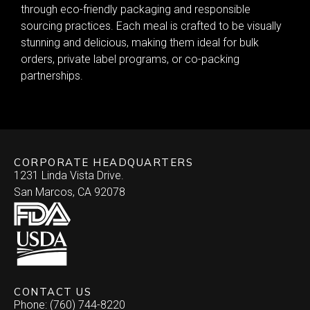
through eco-friendly packaging and responsible
sourcing practices. Each meal is crafted to be visually
stunning and delicious, making them ideal for bulk
orders, private label programs, or co-packing
partnerships.
CORPORATE HEADQUARTERS
1231 Linda Vista Drive.
San Marcos, CA 92078
CONTACT US
Phone: (760) 744-8220