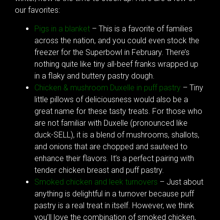
our favorites:
Pigs in a blanket
– This is a favorite of families
across the nation, and you could even stock the
freezer for the Superbowl in February. There’s
nothing quite like tiny all-beef franks wrapped up
in a flaky and buttery pastry dough.
Chicken & mushroom Duxelle in puff pastry
– Tiny
little pillows of deliciousness would also be a
great name for these tasty treats. For those who
are not familiar with Duxelle (pronounced like
duck-SELL), it is a blend of mushrooms, shallots,
and onions that are chopped and sauteed to
enhance their flavors. It’s a perfect pairing with
tender chicken breast and puff pastry.
Smoked chicken and leek turnovers
– Just about
anything is delightful in a turnover because puff
pastry is a real treat in itself. However, we think
you’ll love the combination of smoked chicken,