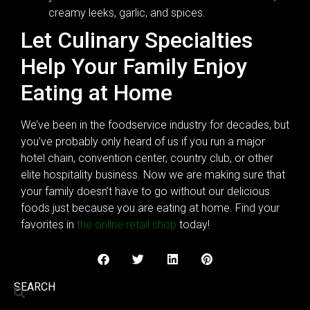
creamy leeks, garlic, and spices.
Let Culinary Specialties
Help Your Family Enjoy
Eating at Home
We’ve been in the foodservice industry for decades, but
you’ve probably only heard of us if you run a major
hotel chain, convention center, country club, or other
elite hospitality business. Now we are making sure that
your family doesn’t have to go without our delicious
foods just because you are eating at home. Find your
favorites in
the online retail shop
today!
SEARCH