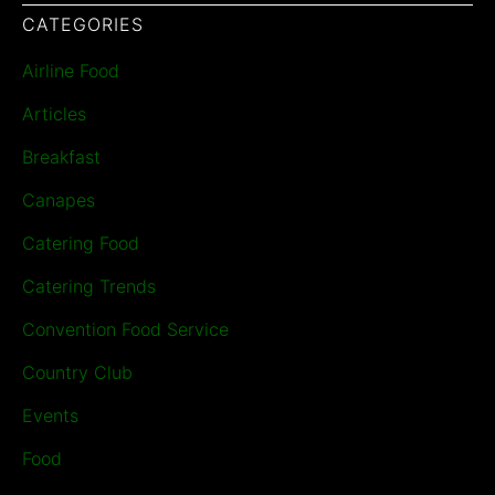
CATEGORIES
Airline Food
Articles
Breakfast
Canapes
Catering Food
Catering Trends
Convention Food Service
Country Club
Events
Food