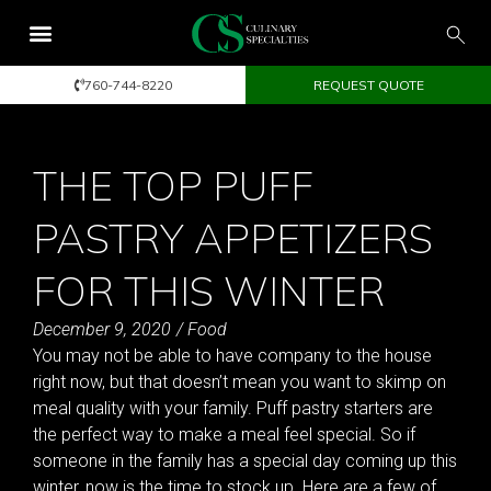
760-744-8220
REQUEST QUOTE
THE TOP PUFF
PASTRY APPETIZERS
FOR THIS WINTER
December 9, 2020
/
Food
You may not be able to have company to the house
right now, but that doesn’t mean you want to skimp on
meal quality with your family. Puff pastry starters are
the perfect way to make a meal feel special. So if
someone in the family has a special day coming up this
winter, now is the time to stock up. Here are a few of