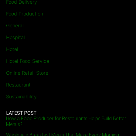
Food Delivery
Food Production
General
Hospital
Hotel
Hotel Food Service
Online Retail Store
Restaurant
Sustainability
LATEST POST
How a Food Producer for Restaurants Helps Build Better
Menus?
Wholesale Breakfast Meals That Make Every Morning