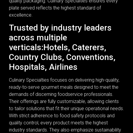
quality packaging. Culinary Specialties ensures every
plate served reflects the highest standard of
excellence.
Trusted by industry leaders
across multiple
verticals:Hotels, Caterers,
Country Clubs, Conventions,
Hospitals, Airlines
Culinary Specialties focuses on delivering high-quality,
ready-to-serve gourmet meals designed to meet the
demands of discerning foodservice professionals.
Their offerings are fully customizable, allowing clients
to tailor solutions that fit their unique operational needs.
With strict adherence to food safety protocols and
quality control, every product meets the highest
industry standards. They also emphasize sustainability