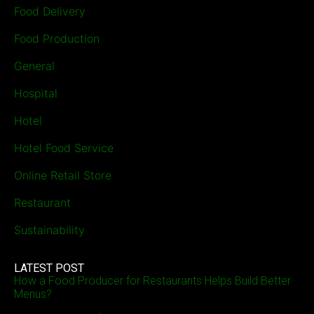
Food Delivery
Food Production
General
Hospital
Hotel
Hotel Food Service
Online Retail Store
Restaurant
Sustainability
LATEST POST
How a Food Producer for Restaurants Helps Build Better
Menus?