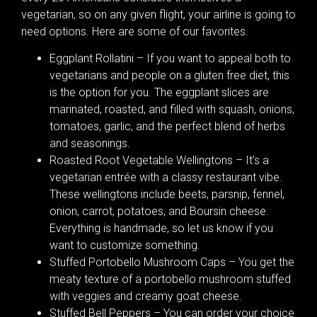
vegetarian, so on any given flight, your airline is going to
need options. Here are some of our favorites.
Eggplant Rollatini – If you want to appeal both to
vegetarians and people on a gluten free diet, this
is the option for you. The eggplant slices are
marinated, roasted, and filled with squash, onions,
tomatoes, garlic, and the perfect blend of herbs
and seasonings.
Roasted Root Vegetable Wellingtons – It’s a
vegetarian entrée with a classy restaurant vibe.
These wellingtons include beets, parsnip, fennel,
onion, carrot, potatoes, and Boursin cheese.
Everything is handmade, so let us know if you
want to customize something.
Stuffed Portobello Mushroom Caps – You get the
meaty texture of a portobello mushroom stuffed
with veggies and creamy goat cheese.
Stuffed Bell Peppers – You can order your choice