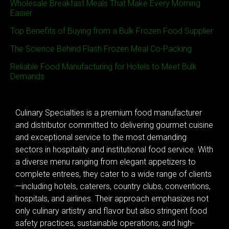
Wholesale Breakfast Meals That Make Every Morning
Easier
Top Benefits of Buying from a Bulk Frozen Food Supplier
The Science Behind Flash Frozen Meal Co-Packing
Reliable Food Manufacturing for Hotels to Meet Bulk
Demands
Culinary Specialties is a premium food manufacturer
and distributor committed to delivering gourmet cuisine
and exceptional service to the most demanding
sectors in hospitality and institutional food service. With
a diverse menu ranging from elegant appetizers to
complete entrees, they cater to a wide range of clients
—including hotels, caterers, country clubs, conventions,
hospitals, and airlines. Their approach emphasizes not
only culinary artistry and flavor but also stringent food
safety practices, sustainable operations, and high-