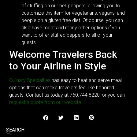
of stuffing on our bell peppers, allowing you to
customize this item for vegetarians, vegans, and
people on a gluten free diet. Of course, you can
also have meat and many other options if you
want to offer stuffed peppers to all of your
guests.
Welcome Travelers Back
to Your Airline in Style
Culinary Specialties
has easy to heat and serve meal
options that can make travelers feel like honored
guests. Contact us today at 760.744.8220, or you can
request a quote from our website
.
SEARCH