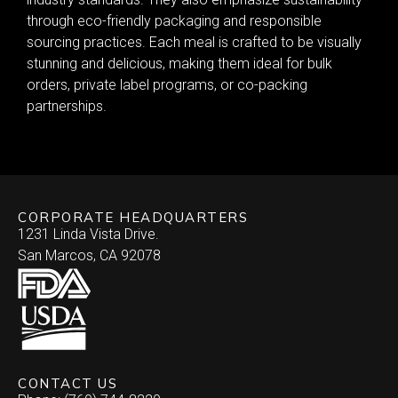
through eco-friendly packaging and responsible
sourcing practices. Each meal is crafted to be visually
stunning and delicious, making them ideal for bulk
orders, private label programs, or co-packing
partnerships.
CORPORATE HEADQUARTERS
1231 Linda Vista Drive.
San Marcos, CA 92078
CONTACT US