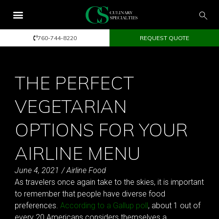
760-744-8220
REQUEST QUOTE
THE PERFECT
VEGETARIAN
OPTIONS FOR YOUR
AIRLINE MENU
June 4, 2021
/
Airline Food
As travelers once again take to the skies, it is important
to remember that people have diverse food
preferences.
According to a Gallup poll
, about 1 out of
every 20 Americans considers themselves a