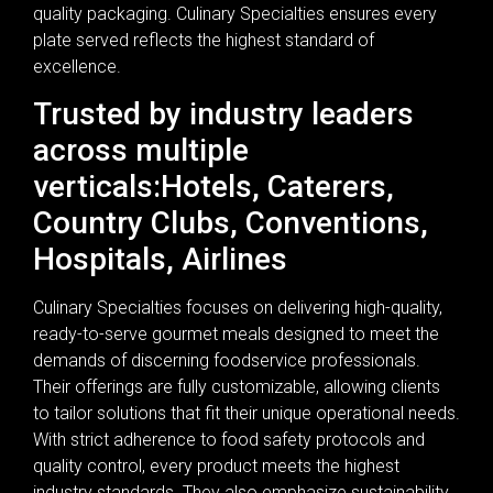
quality packaging. Culinary Specialties ensures every
plate served reflects the highest standard of
excellence.
Trusted by industry leaders
across multiple
verticals:Hotels, Caterers,
Country Clubs, Conventions,
Hospitals, Airlines
Culinary Specialties focuses on delivering high-quality,
ready-to-serve gourmet meals designed to meet the
demands of discerning foodservice professionals.
Their offerings are fully customizable, allowing clients
to tailor solutions that fit their unique operational needs.
With strict adherence to food safety protocols and
quality control, every product meets the highest
industry standards. They also emphasize sustainability