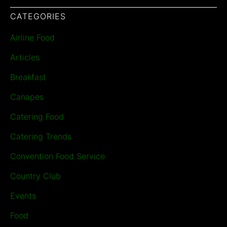
CATEGORIES
Airline Food
Articles
Breakfast
Canapes
Catering Food
Catering Trends
Convention Food Service
Country Club
Events
Food