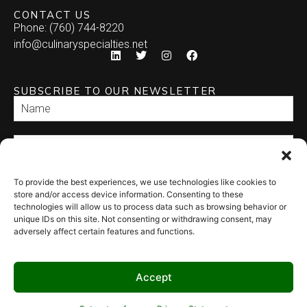
CONTACT US
Phone: (760) 744-8220
info@culinaryspecialties.net
SUBSCRIBE TO OUR NEWSLETTER
To provide the best experiences, we use technologies like cookies to
SEND
store and/or access device information. Consenting to these
technologies will allow us to process data such as browsing behavior or
unique IDs on this site. Not consenting or withdrawing consent, may
adversely affect certain features and functions.
Accept
© 2026 Culinary Specialties. All rights reserved.
Terms of Use
–
Privacy
Policy
–
Site Map
Syndicate Labs