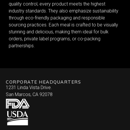
quality control, every product meets the highest
industry standards. They also emphasize sustainability
through eco-friendly packaging and responsible
sourcing practices. Each meal is crafted to be visually
stunning and delicious, making them ideal for bulk
orders, private label programs, or co-packing
partnerships.
CORPORATE HEADQUARTERS
1231 Linda Vista Drive.
San Marcos, CA 92078