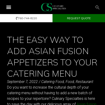
760-744-8220
REQUEST QUOTE
THE EASY WAY TO
ADD ASIAN FUSION
APPETIZERS TO YOUR
CATERING MENU
September 7, 2022
/
Catering Food
,
Food
,
Restaurant
Do you want to increase the cultural depth of your
catering menu without having to add a new batch of
recipes to your repertoire? Culinary Specialties is here
to save the day with our delicious array of
Asian fusion