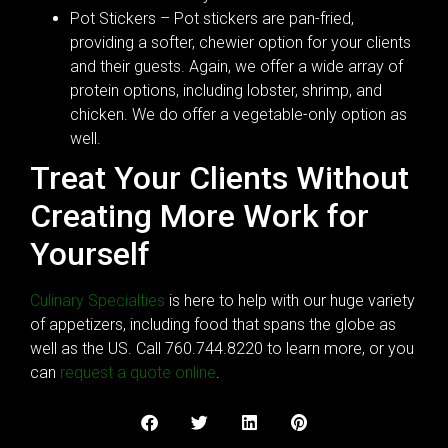
Pot Stickers – Pot stickers are pan-fried,
providing a softer, chewier option for your clients
and their guests. Again, we offer a wide array of
protein options, including lobster, shrimp, and
chicken. We do offer a vegetable-only option as
well.
Treat Your Clients Without
Creating More Work for
Yourself
Culinary Specialties
is here to help with our huge variety
of appetizers, including food that spans the globe as
well as the US. Call 760.744.8220 to learn more, or you
can
request a quote online
.