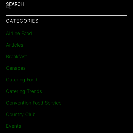
SEARCH
CATEGORIES
Airline Food
Articles
Breakfast
Canapes
Catering Food
Catering Trends
Convention Food Service
Country Club
Events