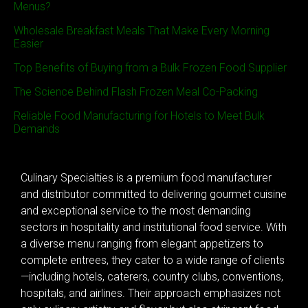
Menus?
Wholesale Breakfast Meals That Make Every Morning
Easier
Top Benefits of Buying from a Bulk Frozen Food Supplier
The Science Behind Flash Frozen Meal Co-Packing
Reliable Food Manufacturing for Hotels to Meet Bulk
Demands
Culinary Specialties is a premium food manufacturer
and distributor committed to delivering gourmet cuisine
and exceptional service to the most demanding
sectors in hospitality and institutional food service. With
a diverse menu ranging from elegant appetizers to
complete entrees, they cater to a wide range of clients
—including hotels, caterers, country clubs, conventions,
hospitals, and airlines. Their approach emphasizes not