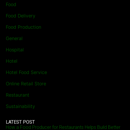
Food
Food Delivery
Food Production
General
Hospital
Hotel
Hotel Food Service
Online Retail Store
Restaurant
Sustainability
LATEST POST
How a Food Producer for Restaurants Helps Build Better