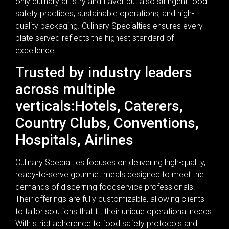
only culinary artistry and flavor but also stringent food
safety practices, sustainable operations, and high-
quality packaging. Culinary Specialties ensures every
plate served reflects the highest standard of
excellence.
Trusted by industry leaders
across multiple
verticals:Hotels, Caterers,
Country Clubs, Conventions,
Hospitals, Airlines
Culinary Specialties focuses on delivering high-quality,
ready-to-serve gourmet meals designed to meet the
demands of discerning foodservice professionals.
Their offerings are fully customizable, allowing clients
to tailor solutions that fit their unique operational needs.
With strict adherence to food safety protocols and