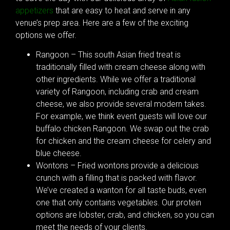
appetizers
that are easy to heat and serve in any
venue’s prep area. Here are a few of the exciting
options we offer.
Rangoon – This south Asian fried treat is
traditionally filled with cream cheese along with
other ingredients. While we offer a traditional
variety of Rangoon, including crab and cream
cheese, we also provide several modern takes.
For example, we think event guests will love our
buffalo chicken Rangoon. We swap out the crab
for chicken and the cream cheese for celery and
blue cheese.
Wontons – Fried wontons provide a delicious
crunch with a filling that is packed with flavor.
We’ve created a wanton for all taste buds, even
one that only contains vegetables. Our protein
options are lobster, crab, and chicken, so you can
meet the needs of your clients.