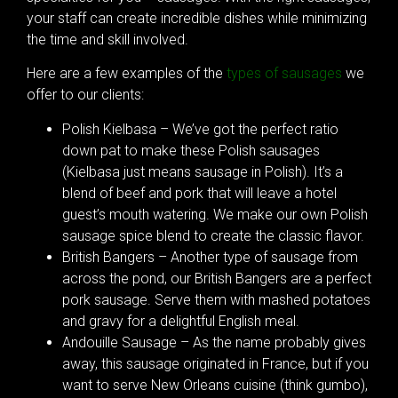
your staff can create incredible dishes while minimizing
the time and skill involved.
Here are a few examples of the
types of sausages
we
offer to our clients:
Polish Kielbasa – We’ve got the perfect ratio
down pat to make these Polish sausages
(Kielbasa just means sausage in Polish). It’s a
blend of beef and pork that will leave a hotel
guest’s mouth watering. We make our own Polish
sausage spice blend to create the classic flavor.
British Bangers – Another type of sausage from
across the pond, our British Bangers are a perfect
pork sausage. Serve them with mashed potatoes
and gravy for a delightful English meal.
Andouille Sausage – As the name probably gives
away, this sausage originated in France, but if you
want to serve New Orleans cuisine (think gumbo),