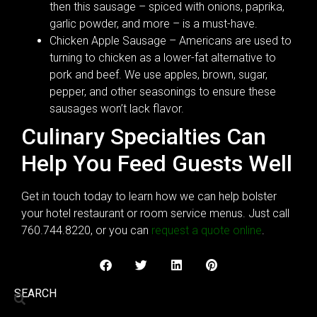
then this sausage – spiced with onions, paprika,
garlic powder, and more – is a must-have.
Chicken Apple Sausage – Americans are used to
turning to chicken as a lower-fat alternative to
pork and beef. We use apples, brown, sugar,
pepper, and other seasonings to ensure these
sausages won’t lack flavor.
Culinary Specialties Can
Help You Feed Guests Well
Get in touch today to learn how we can help bolster
your hotel restaurant or room service menus. Just call
760.744.8220, or you can
request a quote online
.
SEARCH