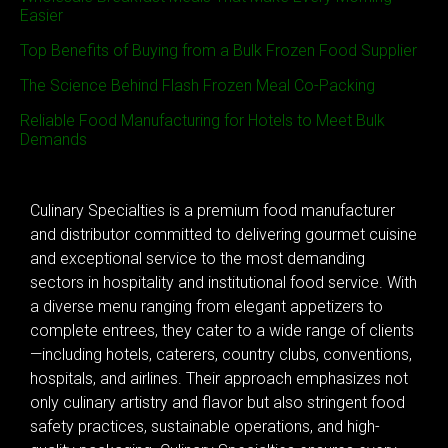
Easier
Top Benefits of Buying from a Bulk Frozen Food Supplier
The Science Behind Flash Frozen Meal Co-Packing
Reliable Food Manufacturing for Hotels to Meet Bulk
Demands
Culinary Specialties is a premium food manufacturer
and distributor committed to delivering gourmet cuisine
and exceptional service to the most demanding
sectors in hospitality and institutional food service. With
a diverse menu ranging from elegant appetizers to
complete entrees, they cater to a wide range of clients
—including hotels, caterers, country clubs, conventions,
hospitals, and airlines. Their approach emphasizes not
only culinary artistry and flavor but also stringent food
safety practices, sustainable operations, and high-