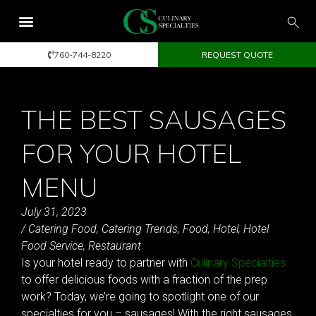
760-744-8220
REQUEST QUOTE
THE BEST SAUSAGES
FOR YOUR HOTEL
MENU
July 31, 2023
/
Catering Food
,
Catering Trends
,
Food
,
Hotel
,
Hotel
Food Service
,
Restaurant
Is your hotel ready to partner with
Culinary Specialties
to offer delicious foods with a fraction of the prep
work? Today, we’re going to spotlight one of our
specialties for you – sausages! With the right sausages,