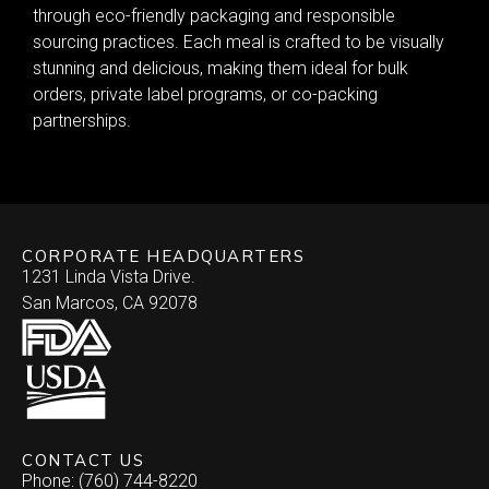
through eco-friendly packaging and responsible
sourcing practices. Each meal is crafted to be visually
stunning and delicious, making them ideal for bulk
orders, private label programs, or co-packing
partnerships.
CORPORATE HEADQUARTERS
1231 Linda Vista Drive.
San Marcos, CA 92078
CONTACT US
Phone: (760) 744-8220