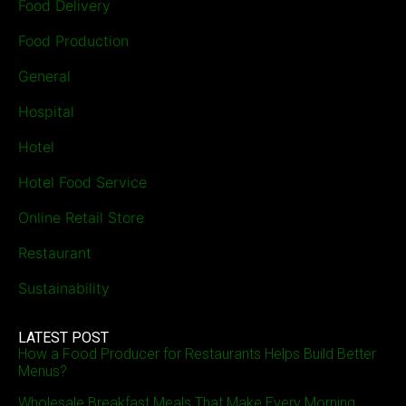
Food Delivery
Food Production
General
Hospital
Hotel
Hotel Food Service
Online Retail Store
Restaurant
Sustainability
LATEST POST
How a Food Producer for Restaurants Helps Build Better
Menus?
Wholesale Breakfast Meals That Make Every Morning