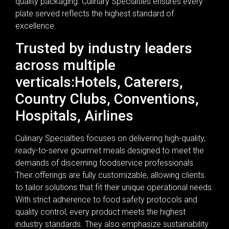
quality packaging. Culinary Specialties ensures every
plate served reflects the highest standard of
excellence.
Trusted by industry leaders
across multiple
verticals:Hotels, Caterers,
Country Clubs, Conventions,
Hospitals, Airlines
Culinary Specialties focuses on delivering high-quality,
ready-to-serve gourmet meals designed to meet the
demands of discerning foodservice professionals.
Their offerings are fully customizable, allowing clients
to tailor solutions that fit their unique operational needs.
With strict adherence to food safety protocols and
quality control, every product meets the highest
industry standards. They also emphasize sustainability