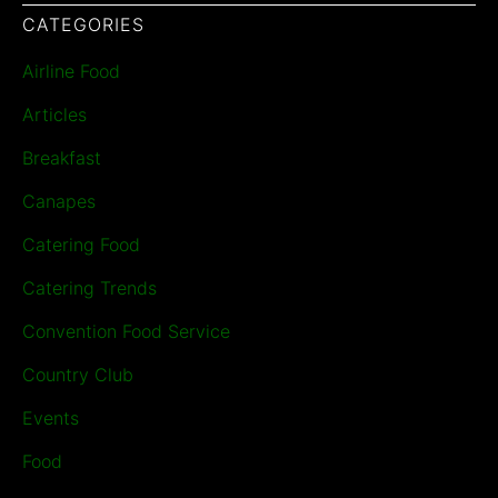
CATEGORIES
Airline Food
Articles
Breakfast
Canapes
Catering Food
Catering Trends
Convention Food Service
Country Club
Events
Food