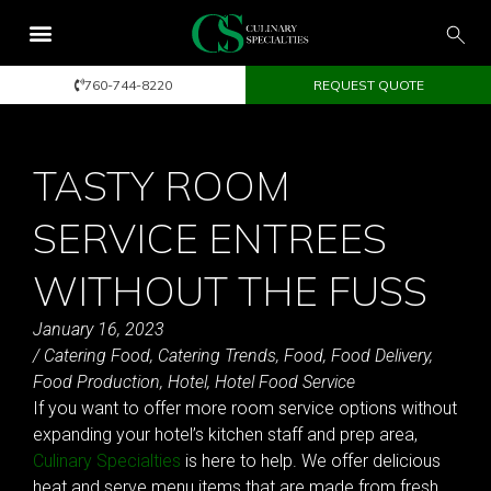
760-744-8220
REQUEST QUOTE
TASTY ROOM
SERVICE ENTREES
WITHOUT THE FUSS
January 16, 2023
/
Catering Food
,
Catering Trends
,
Food
,
Food Delivery
,
Food Production
,
Hotel
,
Hotel Food Service
If you want to offer more room service options without
expanding your hotel’s kitchen staff and prep area,
Culinary Specialties
is here to help. We offer delicious
heat and serve menu items that are made from fresh