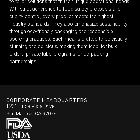
to tailor solutions that fit their unique operational needs.
With strict adherence to food safety protocols and
quality control, every product meets the highest
industry standards. They also emphasize sustainability
through eco-friendly packaging and responsible
sourcing practices. Each meal is crafted to be visually
stunning and delicious, making them ideal for bulk
orders, private label programs, or co-packing
partnerships.
CORPORATE HEADQUARTERS
1231 Linda Vista Drive.
San Marcos, CA 92078