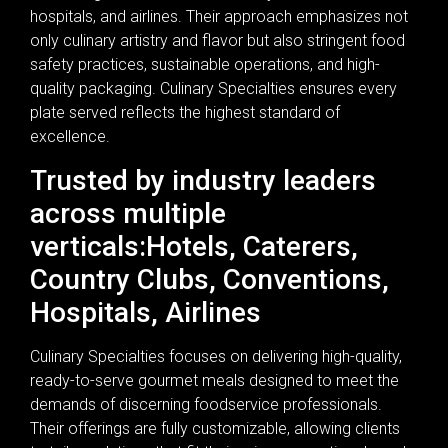
hospitals, and airlines. Their approach emphasizes not
only culinary artistry and flavor but also stringent food
safety practices, sustainable operations, and high-
quality packaging. Culinary Specialties ensures every
plate served reflects the highest standard of
excellence.
Trusted by industry leaders
across multiple
verticals:Hotels, Caterers,
Country Clubs, Conventions,
Hospitals, Airlines
Culinary Specialties focuses on delivering high-quality,
ready-to-serve gourmet meals designed to meet the
demands of discerning foodservice professionals.
Their offerings are fully customizable, allowing clients