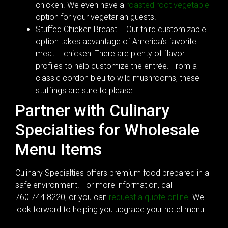
chicken. We even have a
roasted root vegetable
option for your vegetarian guests.
Stuffed Chicken Breast – Our third customizable
option takes advantage of America’s favorite
meat – chicken! There are plenty of flavor
profiles to help customize the entrée. From a
classic cordon bleu to wild mushrooms, these
stuffings are sure to please.
Partner with Culinary
Specialties for Wholesale
Menu Items
Culinary Specialties offers premium food prepared in a
safe environment. For more information, call
760.744.8220, or you can
request a quote online
. We
look forward to helping you upgrade your hotel menu.