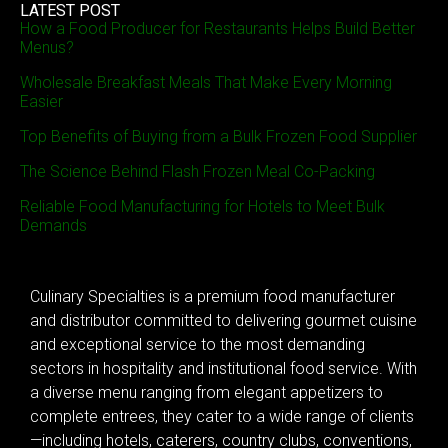
LATEST POST
How a Food Producer for Restaurants Helps Build Better
Menus?
Wholesale Breakfast Meals That Make Every Morning
Easier
Top Benefits of Buying from a Bulk Frozen Food Supplier
The Science Behind Flash Frozen Meal Co-Packing
Reliable Food Manufacturing for Hotels to Meet Bulk
Demands
Culinary Specialties is a premium food manufacturer
and distributor committed to delivering gourmet cuisine
and exceptional service to the most demanding
sectors in hospitality and institutional food service. With
a diverse menu ranging from elegant appetizers to
complete entrees, they cater to a wide range of clients
—including hotels, caterers, country clubs, conventions,