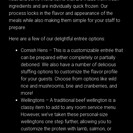
ingredients and are individually quick frozen. Our
process locks in the flavor and appearance of the
meals while also making them simple for your staff to
prepare.
Here are a few of our delightful entrée options:
Cornish Hens – This is a customizable entrée that
can be prepared either completely or partially
deboned. We also have a number of delicious
stuffing options to customize the flavor profile
for your guests. Choose from options like wild
rice and mushrooms, brie and cranberries, and
more!
Wellingtons – A traditional beef wellington is a
classy item to add to any room service menu.
However, we’ve taken these personal-size
wellingtons one step further, allowing you to
customize the protein with lamb, salmon, or