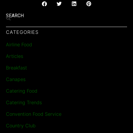
SEARCH
CATEGORIES
Airline Food
Articles
Breakfast
Canapes
Catering Food
Catering Trends
Convention Food Service
Country Club