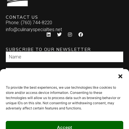
CONTACT US
Phone: (760) 744-8220
info@culinaryspecialties.net
SUBSCRIBE TO OUR NEWSLETTER
To provide the best experiences, we use technologies like cookies to
SEND
store and/or access device information. Consenting to these
technologies will allow us to process data such as browsing behavior or
unique IDs on this site. Not consenting or withdrawing consent, may
adversely affect certain features and functions.
Accept