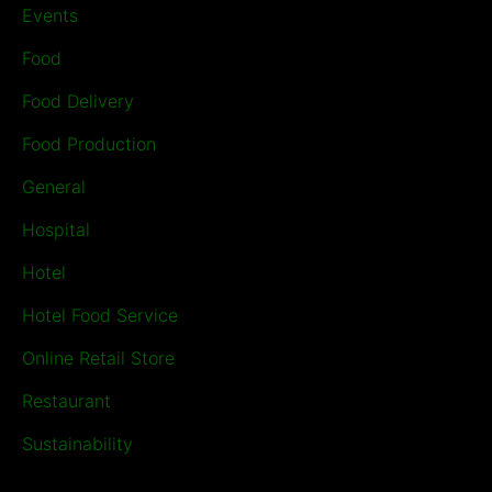
Events
Food
Food Delivery
Food Production
General
Hospital
Hotel
Hotel Food Service
Online Retail Store
Restaurant
Sustainability