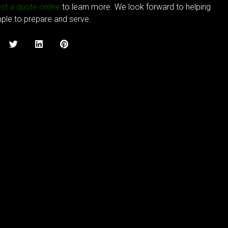
st a quote online
to learn more. We look forward to helping
mple to prepare and serve.