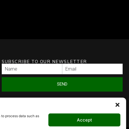
SUBSCRIBE TO OUR NEWSLETTER
SEND
s to process data such as
Accept