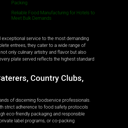
Packing
Reliable Food Manufacturing for Hotels to
Meet Bulk Demands
nd exceptional service to the most demanding
plete entrees, they cater to a wide range of
ot only culinary artistry and flavor but also
every plate served reflects the highest standard
Caterers, Country Clubs,
ands of discerning foodservice professionals.
 With strict adherence to food safety protocols
ough eco-friendly packaging and responsible
 private label programs, or co-packing