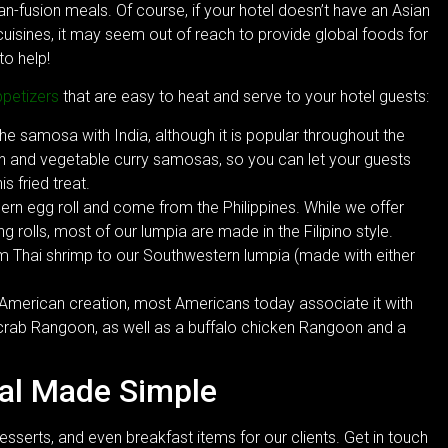
ian-fusion meals. Of course, if your hotel doesn’t have an Asian
 cuisines, it may seem out of reach to provide global foods for
to help!
ppetizers
that are easy to heat and serve to your hotel guests:
 samosa with India, although it is popular throughout the
n and vegetable curry samosas, so you can let your guests
s fried treat.
ern egg roll and come from the Philippines. While we offer
g rolls, most of our lumpia are made in the Filipino style.
om Thai shrimp to our Southwestern lumpia (made with either
 American creation, most Americans today associate it with
 crab Rangoon, as well as a buffalo chicken Rangoon and a
eal Made Simple
esserts, and even breakfast items for our clients. Get in touch