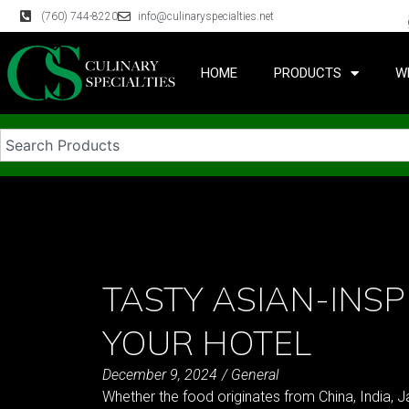
(760) 744-8220
info@culinaryspecialties.net
HOME
PRODUCTS
W
TASTY ASIAN-INSP
YOUR HOTEL
December 9, 2024
/
General
Whether the food originates from China, India, Japa