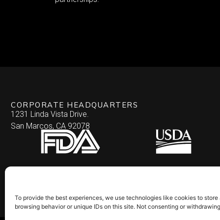
CORPORATE HEADQUARTERS
1231 Linda Vista Drive.
San Marcos, CA 92078
To provide the best experiences, we use technologies like cookies to store
browsing behavior or unique IDs on this site. Not consenting or withdrawin