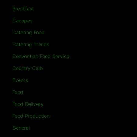
Breakfast
Canapes
Catering Food
Catering Trends
Convention Food Service
Country Club
Events
Food
Food Delivery
Food Production
General