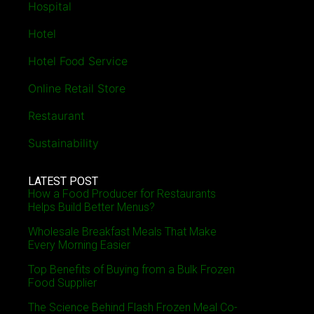
Hospital
Hotel
Hotel Food Service
Online Retail Store
Restaurant
Sustainability
LATEST POST
How a Food Producer for Restaurants
Helps Build Better Menus?
Wholesale Breakfast Meals That Make
Every Morning Easier
Top Benefits of Buying from a Bulk Frozen
Food Supplier
The Science Behind Flash Frozen Meal Co-