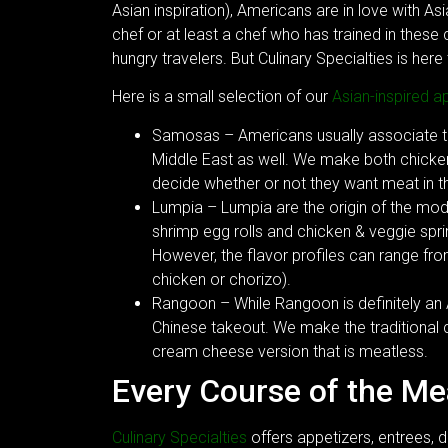
Asian inspiration), Americans are in love with As
chef or at least a chef who has trained in these
hungry travelers. But Culinary Specialties is here 
Here is a small selection of our
Asian-inspired a
Samosas – Americans usually associate the
Middle East as well. We make both chicke
decide whether or not they want meat in thi
Lumpia – Lumpia are the origin of the mod
shrimp egg rolls and chicken & veggie sprin
However, the flavor profiles can range fr
chicken or chorizo).
Rangoon – While Rangoon is definitely an
Chinese takeout. We make the traditional
cream cheese version that is meatless.
Every Course of the M
Culinary Specialties
offers appetizers, entrees, d