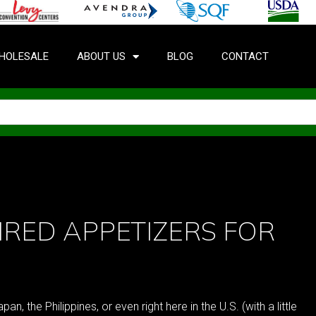
HOLESALE
ABOUT US
BLOG
CONTACT
IRED APPETIZERS FOR
n, the Philippines, or even right here in the U.S. (with a little