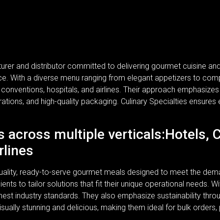
turer and distributor committed to delivering gourmet cuisine a
rvice. With a diverse menu ranging from elegant appetizers to com
, conventions, hospitals, and airlines. Their approach emphasizes n
rations, and high-quality packaging. Culinary Specialties ensures 
s across multiple verticals:Hotels, 
rlines
-quality, ready-to-serve gourmet meals designed to meet the dem
lients to tailor solutions that fit their unique operational needs.
ghest industry standards. They also emphasize sustainability thr
isually stunning and delicious, making them ideal for bulk orders,