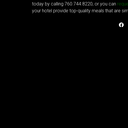
today by calling 760.744.8220, or you can
reque
your hotel provide top-quality meals that are si