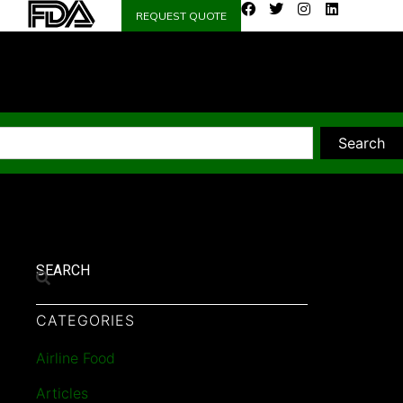
REQUEST QUOTE
Search
SEARCH
CATEGORIES
Airline Food
Articles