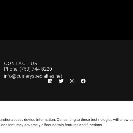
CONTACT US
Phone: (760) 744-8220
info@culinaryspecialties.net
 and/or access device information. Consenting to these technologies will allow u
g consent, may adversely affect certain features and functions.