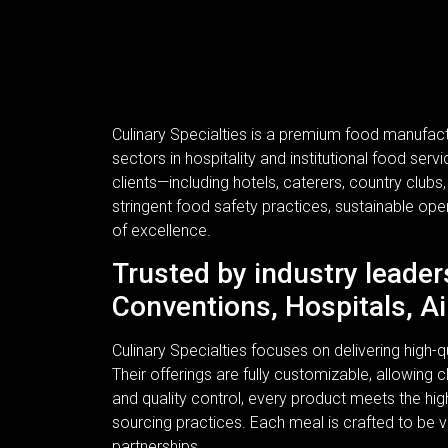
Culinary Specialties is a premium food manufac
sectors in hospitality and institutional food se
clients—including hotels, caterers, country clubs
stringent food safety practices, sustainable ope
of excellence.
Trusted by industry leader
Conventions, Hospitals, Ai
Culinary Specialties focuses on delivering high
Their offerings are fully customizable, allowing c
and quality control, every product meets the hi
sourcing practices. Each meal is crafted to be v
partnerships.