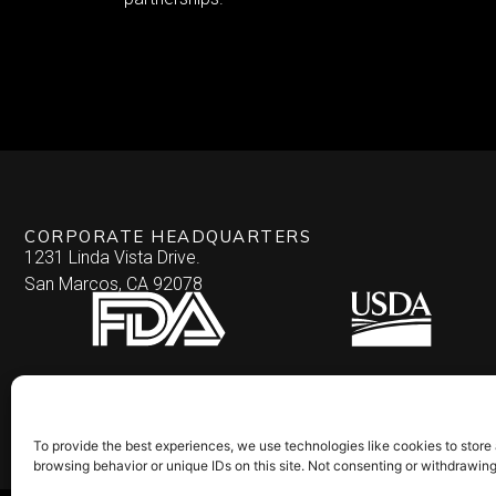
CORPORATE HEADQUARTERS
1231 Linda Vista Drive.
San Marcos, CA 92078
To provide the best experiences, we use technologies like cookies to store
browsing behavior or unique IDs on this site. Not consenting or withdrawin