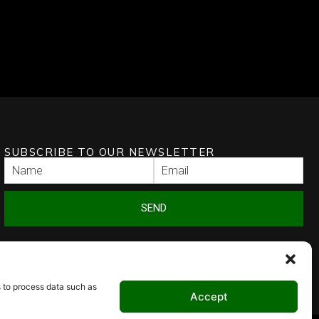
SUBSCRIBE TO OUR NEWSLETTER
SEND
s to process data such as
Accept