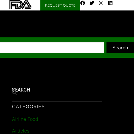
REQUEST QUOTE
Search
SEARCH
CATEGORIES
Airline Food
Articles