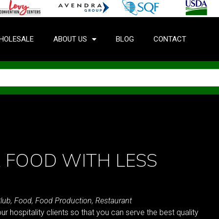
HOLESALE
ABOUT US
BLOG
CONTACT
 FOOD WITH LESS
lub
,
Food
,
Food Production
,
Restaurant
ur hospitality clients so that you can serve the best quality