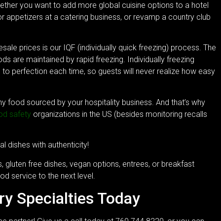
hether you want to add more global cuisine options to a hotel
r appetizers at a catering business, or revamp a country club
sale prices is our IQF (individually quick freezing) process. The
s are maintained by rapid freezing. Individually freezing
d to perfection each time, so guests will never realize how easy
any food sourced by your hospitality business. And that’s why
od safety
organizations in the US (besides monitoring recalls
al dishes with authenticity!
, gluten free dishes, vegan options, entrees, or breakfast
od service to the next level.
ry Specialties Today