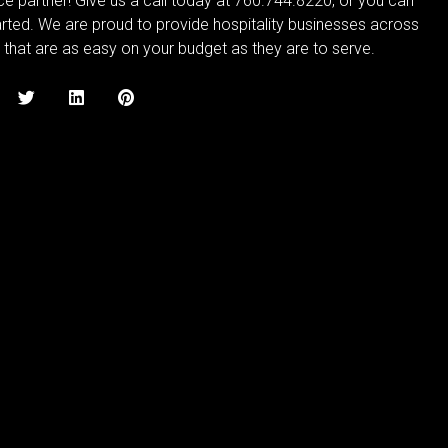
ce partner! Give us a call today at 760.744.8220, or you can
rted. We are proud to provide hospitality businesses across
 that are as easy on your budget as they are to serve.