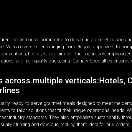
turer and distributor committed to delivering gourmet cuisine a
rvice. With a diverse menu ranging from elegant appetizers to com
, conventions, hospitals, and airlines. Their approach emphasizes n
rations, and high-quality packaging. Culinary Specialties ensures 
s across multiple verticals:Hotels, 
rlines
-quality, ready-to-serve gourmet meals designed to meet the dem
lients to tailor solutions that fit their unique operational needs.
ghest industry standards. They also emphasize sustainability thr
isually stunning and delicious, making them ideal for bulk orders,