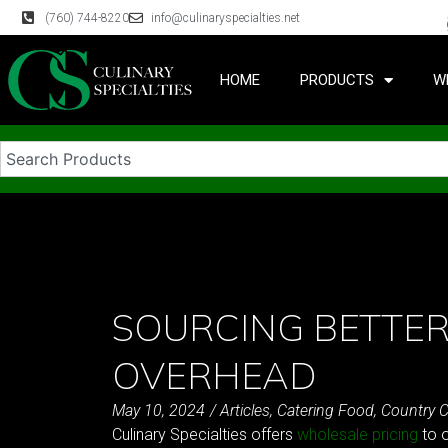
(760) 744-8220
info@culinaryspecialties.net
HOME
PRODUCTS
W
SOURCING BETTER
OVERHEAD
May 10, 2024
/
Articles
,
Catering Food
,
Country C
Culinary Specialties offers
wholesale pricing
to o