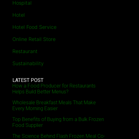
Hospital
Hotel
Hotel Food Service
Online Retail Store
Restaurant
Sustainability
LATEST POST
How a Food Producer for Restaurants
Helps Build Better Menus?
Wholesale Breakfast Meals That Make
Every Morning Easier
Top Benefits of Buying from a Bulk Frozen
Food Supplier
The Science Behind Flash Frozen Meal Co-