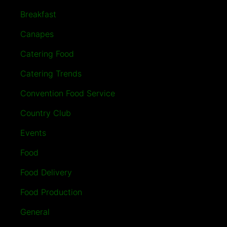
Breakfast
Canapes
Catering Food
Catering Trends
Convention Food Service
Country Club
Events
Food
Food Delivery
Food Production
General