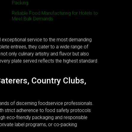
Packing
Reliable Food Manufacturing for Hotels to
Meet Bulk Demands
nd exceptional service to the most demanding
plete entrees, they cater to a wide range of
ot only culinary artistry and flavor but also
every plate served reflects the highest standard
Caterers, Country Clubs,
ands of discerning foodservice professionals.
 With strict adherence to food safety protocols
ough eco-friendly packaging and responsible
 private label programs, or co-packing