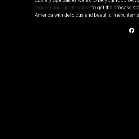
Culinary Specialties wants to be your food servi
request your quote online
to get the process sta
America with delicious and beautiful menu items