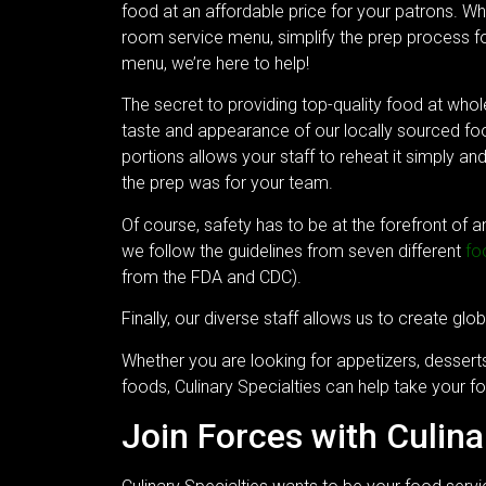
food at an affordable price for your patrons. W
room service menu, simplify the prep process fo
menu, we’re here to help!
The secret to providing top-quality food at whole
taste and appearance of our locally sourced food
portions allows your staff to reheat it simply an
the prep was for your team.
Of course, safety has to be at the forefront of 
we follow the guidelines from seven different
fo
from the FDA and CDC).
Finally, our diverse staff allows us to create glob
Whether you are looking for appetizers, desserts
foods, Culinary Specialties can help take your fo
Join Forces with Culina