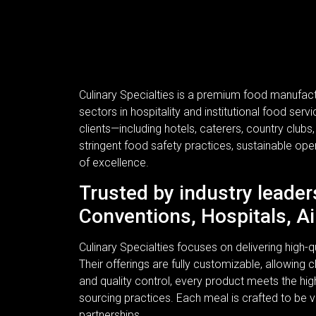
Culinary Specialties is a premium food manufac
sectors in hospitality and institutional food se
clients—including hotels, caterers, country clubs
stringent food safety practices, sustainable ope
of excellence.
Trusted by industry leader
Conventions, Hospitals, Ai
Culinary Specialties focuses on delivering high
Their offerings are fully customizable, allowing c
and quality control, every product meets the hi
sourcing practices. Each meal is crafted to be v
partnerships.