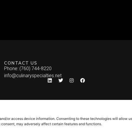
CONTACT US
Phone: (760) 744-8220
info@culinaryspecialties.net
 and/or access device information. Consenting to these technologies will allow u
g consent, may adversely affect certain features and functions.